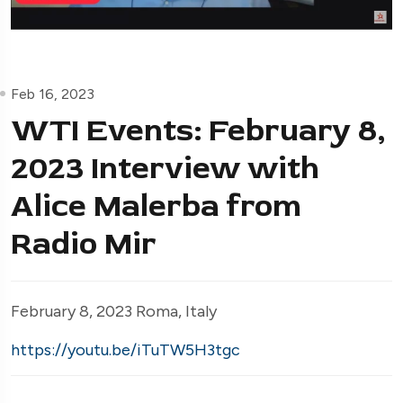
Feb 16, 2023
WTI Events: February 8,
2023 Interview with
Alice Malerba from
Radio Mir
February 8, 2023 Roma, Italy
https://youtu.be/iTuTW5H3tgc