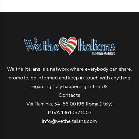
We the Italians is a network where everybody can share,
promote, be informed and keep in touch with anything
regarding Italy happening in the US.
Contacts
Via Flaminia, 54-56 00196 Roma (Italy)
P.IVA 13610971007
info@wetheitalians.com