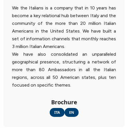
We the Italians is a company that in 10 years has
become a key relational hub between Italy and the
community of the more than 20 million Italian
Americans in the United States. We have built a
set of information channels that monthly reaches
3 million Italian Americans.
We have also consolidated an unparalleled
geographical presence, structuring a network of
more than 80 Ambassadors in all the Italian
regions, across all 50 American states, plus ten
focused on specific themes.
Brochure
ITA
EN