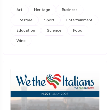
Art
Heritage
Business
Lifestyle
Sport
Entertainment
Education
Science
Food
Wine