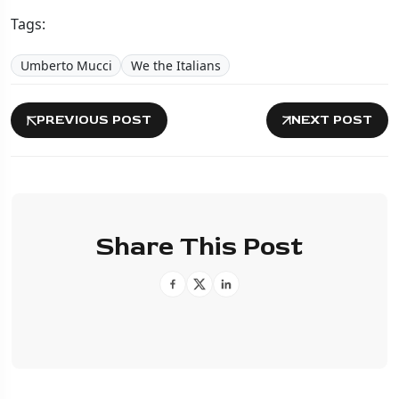
Tags:
Umberto Mucci
We the Italians
PREVIOUS POST
NEXT POST
Share This Post