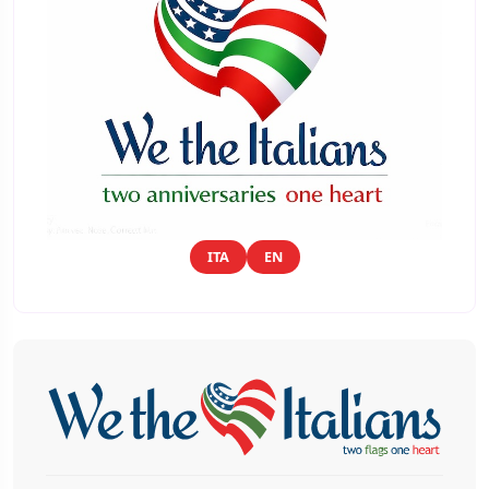
ITA
EN