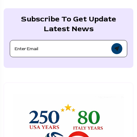
Subscribe To Get Update
Latest News