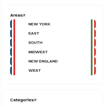
Areas
NEW YORK
EAST
SOUTH
MIDWEST
NEW ENGLAND
WEST
Categories