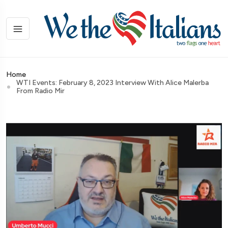
Home
WTI Events: February 8, 2023 Interview With Alice Malerba
From Radio Mir