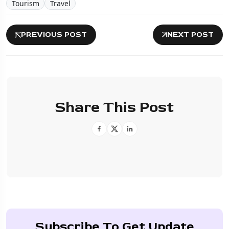
Tourism
Travel
PREVIOUS POST
NEXT POST
Share This Post
Subscribe To Get Update