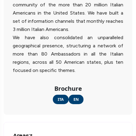
community of the more than 20 million Italian
Americans in the United States. We have built a
set of information channels that monthly reaches
3 million Italian Americans.
We have also consolidated an unparalleled
geographical presence, structuring a network of
more than 80 Ambassadors in all the Italian
regions, across all 50 American states, plus ten
focused on specific themes.
Brochure
ITA
EN
Areas