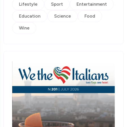
Lifestyle
Sport
Entertainment
Education
Science
Food
Wine