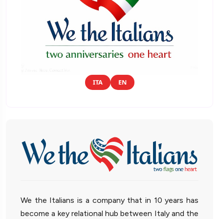
ITA
EN
We the Italians is a company that in 10 years has
become a key relational hub between Italy and the