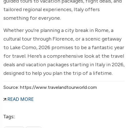
guided tours to vacation packages, flight deals, and
tailored regional experiences, Italy offers
something for everyone.
Whether you’re planning a city break in Rome, a
cultural tour through Florence, or a scenic getaway
to Lake Como, 2026 promises to be a fantastic year
for travel. Here’s a comprehensive look at the travel
deals and vacation packages starting in Italy in 2026,
designed to help you plan the trip of a lifetime.
Source: https://www.travelandtourworld.com
READ MORE
Tags: