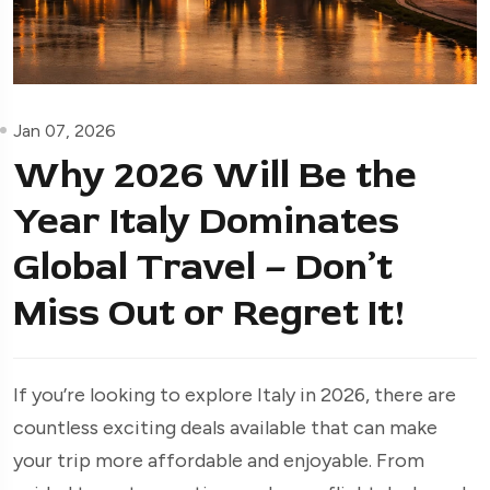
Jan 07, 2026
Why 2026 Will Be the
Year Italy Dominates
Global Travel – Don’t
Miss Out or Regret It!
If you’re looking to explore Italy in 2026, there are
countless exciting deals available that can make
your trip more affordable and enjoyable. From