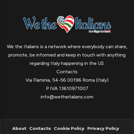
We the Italians is a network where everybody can share,
promote, be informed and keep in touch with anything
regarding Italy happening in the US.
Contacts
Via Flaminia, 54-56 00196 Roma (Italy)
P.IVA 13610971007
info@wetheitalians.com
About
Contacts
Cookie Policy
Privacy Policy