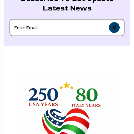
Latest News