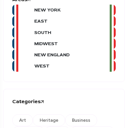
NEW YORK
EAST
SOUTH
MIDWEST
NEW ENGLAND
WEST
Categories
Art
Heritage
Business