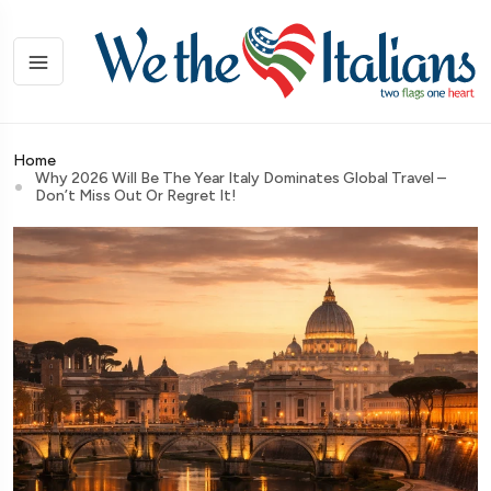
Home
Why 2026 Will Be The Year Italy Dominates Global Travel –
Don’t Miss Out Or Regret It!