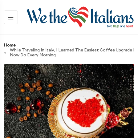
Home
While Traveling In Italy, I Learned The Easiest Coffee Upgrade I
Now Do Every Morning