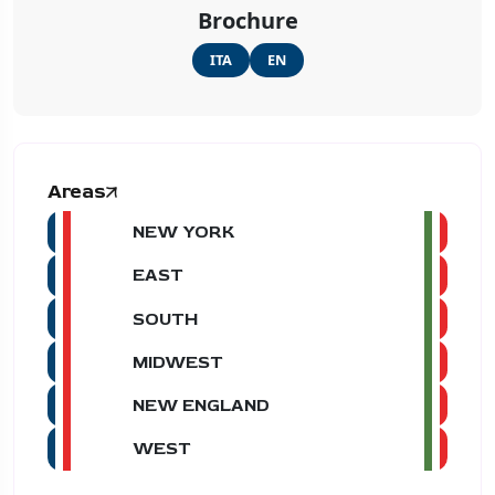
Brochure
ITA
EN
Areas
NEW YORK
EAST
SOUTH
MIDWEST
NEW ENGLAND
WEST