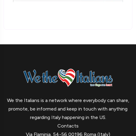
We the Italians is a network where everybody can share,
promote, be informed and keep in touch with anything
regarding Italy happening in the US.
Contacts
Via Flaminia, 54-56 00196 Roma (Italy)