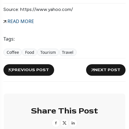
Source: https://www.yahoo.com/
READ MORE
Tags:
Coffee
Food
Tourism
Travel
PREVIOUS POST
NEXT POST
Share This Post