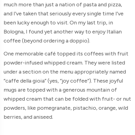
much more than just a nation of pasta and pizza,
and I’ve taken that seriously every single time I’ve
been lucky enough to visit. On my last trip, in
Bologna, I found yet another way to enjoy Italian
coffee (beyond ordering a doppio).
One memorable café topped its coffees with fruit
powder-infused whipped cream. They were listed
under a section on the menu appropriately named
“caffe della gioia” (yes, “joy coffee”). These joyful
mugs are topped with a generous mountain of
whipped cream that can be folded with fruit- or nut
powders, like pomegranate, pistachio, orange, wild
berries, and aniseed.