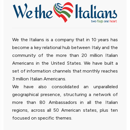
We the Italians is a company that in 10 years has
become a key relational hub between Italy and the
community of the more than 20 million Italian
Americans in the United States. We have built a
set of information channels that monthly reaches
3 million Italian Americans.
We have also consolidated an unparalleled
geographical presence, structuring a network of
more than 80 Ambassadors in all the Italian
regions, across all 50 American states, plus ten
focused on specific themes.