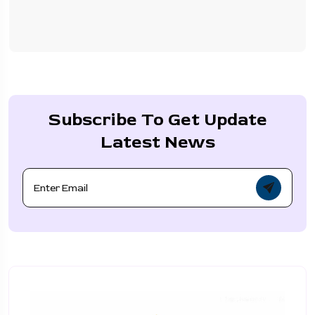
Subscribe To Get Update
Latest News