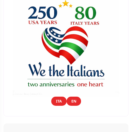
ITA
EN