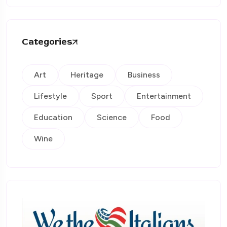
Categories
Art
Heritage
Business
Lifestyle
Sport
Entertainment
Education
Science
Food
Wine