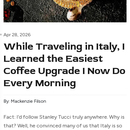
Apr 28, 2026
While Traveling in Italy, I
Learned the Easiest
Coffee Upgrade I Now Do
Every Morning
By: Mackenzie Filson
Fact: I’d follow Stanley Tucci truly anywhere. Why is
that? Well, he convinced many of us that Italy is so