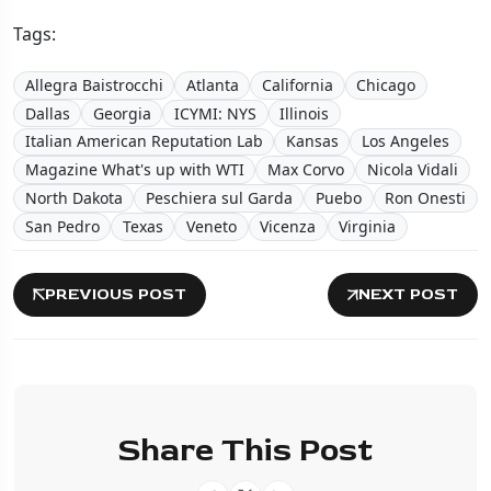
Tags:
Allegra Baistrocchi
Atlanta
California
Chicago
Dallas
Georgia
ICYMI: NYS
Illinois
Italian American Reputation Lab
Kansas
Los Angeles
Magazine What's up with WTI
Max Corvo
Nicola Vidali
North Dakota
Peschiera sul Garda
Puebo
Ron Onesti
San Pedro
Texas
Veneto
Vicenza
Virginia
PREVIOUS POST
NEXT POST
Share This Post