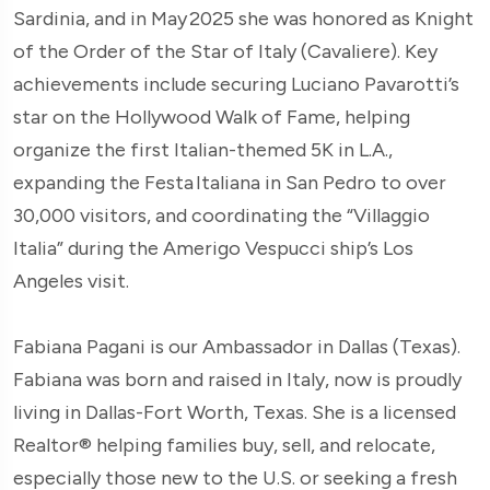
Sardinia, and in May 2025 she was honored as Knight
of the Order of the Star of Italy (Cavaliere). Key
achievements include securing Luciano Pavarotti’s
star on the Hollywood Walk of Fame, helping
organize the first Italian-themed 5K in L.A.,
expanding the Festa Italiana in San Pedro to over
30,000 visitors, and coordinating the “Villaggio
Italia” during the Amerigo Vespucci ship’s Los
Angeles visit.
Fabiana Pagani is our Ambassador in Dallas (Texas).
Fabiana was born and raised in Italy, now is proudly
living in Dallas-Fort Worth, Texas. She is a licensed
Realtor® helping families buy, sell, and relocate,
especially those new to the U.S. or seeking a fresh