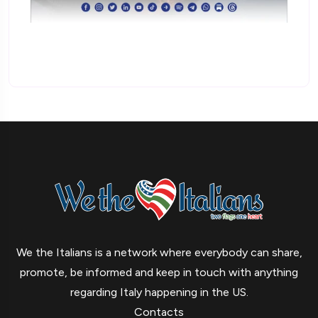
We the Italians is a network where everybody can share,
promote, be informed and keep in touch with anything
regarding Italy happening in the US.
Contacts