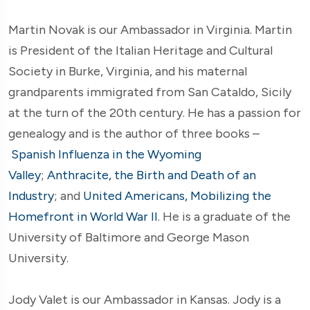
Martin Novak is our Ambassador in Virginia. Martin
is President of the Italian Heritage and Cultural
Society in Burke, Virginia, and his maternal
grandparents immigrated from San Cataldo, Sicily
at the turn of the 20th century. He has a passion for
genealogy and is the author of three books –
Spanish Influenza in the Wyoming
Valley
;
Anthracite, the Birth and Death of an
Industry
; and
United Americans, Mobilizing the
Homefront in World War II
. He is a graduate of the
University of Baltimore and George Mason
University.
Jody Valet is our Ambassador in Kansas. Jody is a