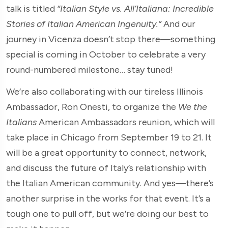
talk is titled
“Italian Style vs. All’Italiana: Incredible
Stories of Italian American Ingenuity.”
And our
journey in Vicenza doesn’t stop there—something
special is coming in October to celebrate a very
round-numbered milestone… stay tuned!
We’re also collaborating with our tireless Illinois
Ambassador, Ron Onesti, to organize the
We the
Italians
American Ambassadors reunion, which will
take place in Chicago from September 19 to 21. It
will be a great opportunity to connect, network,
and discuss the future of Italy’s relationship with
the Italian American community. And yes—there’s
another surprise in the works for that event. It’s a
tough one to pull off, but we’re doing our best to