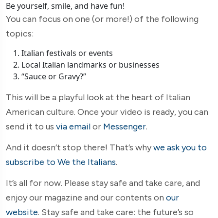
Be yourself, smile, and have fun!
You can focus on one (or more!) of the following
topics:
Italian festivals or events
Local Italian landmarks or businesses
“Sauce or Gravy?”
This will be a playful look at the heart of Italian
American culture. Once your video is ready, you can
send it to us
via email
or
Messenger
.
And it doesn’t stop there! That’s why
we ask you to
subscribe to We the Italians
.
It’s all for now. Please stay safe and take care, and
enjoy our magazine and our contents on
our
website
. Stay safe and take care: the future’s so