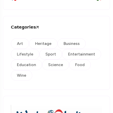
Categories
Art
Heritage
Business
Lifestyle
Sport
Entertainment
Education
Science
Food
Wine