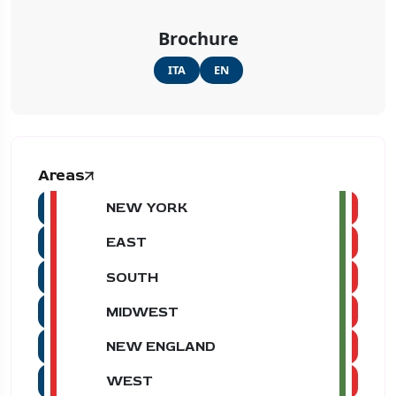
Brochure
ITA
EN
Areas
NEW YORK
EAST
SOUTH
MIDWEST
NEW ENGLAND
WEST