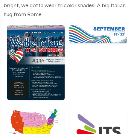
bright, we gotta wear tricolor shades! A big Italian
hug from Rome.