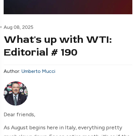
Aug 08, 2025
What's up with WTI:
Editorial # 190
Author:
Umberto Mucci
Dear friends,
As August begins here in Italy, everything pretty