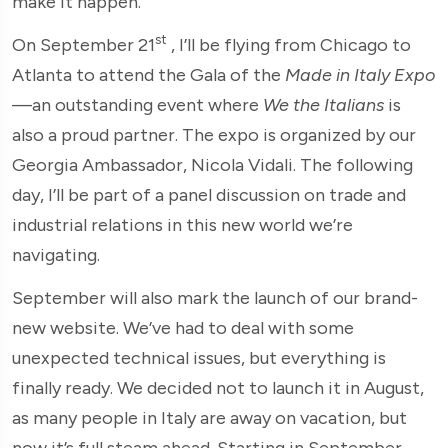
make it happen.
st
On September 21
, I’ll be flying from Chicago to
Atlanta to attend the Gala of the
Made in Italy Expo
—an outstanding event where
We the Italians
is
also a proud partner. The expo is organized by our
Georgia Ambassador, Nicola Vidali. The following
day, I’ll be part of a panel discussion on trade and
industrial relations in this new world we’re
navigating.
September will also mark the launch of our brand-
new website. We’ve had to deal with some
unexpected technical issues, but everything is
finally ready. We decided not to launch it in August,
as many people in Italy are away on vacation, but
now it’s full steam ahead. Starting in September,