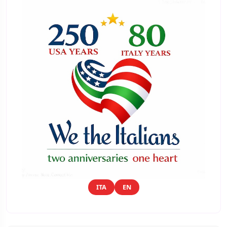
ITA
EN