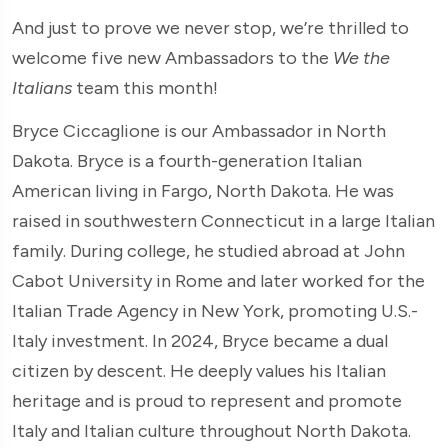
And just to prove we never stop, we’re thrilled to
welcome five new Ambassadors to the
We the
Italians
team this month!
Bryce Ciccaglione is our Ambassador in North
Dakota. Bryce is a fourth-generation Italian
American living in Fargo, North Dakota. He was
raised in southwestern Connecticut in a large Italian
family. During college, he studied abroad at John
Cabot University in Rome and later worked for the
Italian Trade Agency in New York, promoting U.S.-
Italy investment. In 2024, Bryce became a dual
citizen by descent. He deeply values his Italian
heritage and is proud to represent and promote
Italy and Italian culture throughout North Dakota.