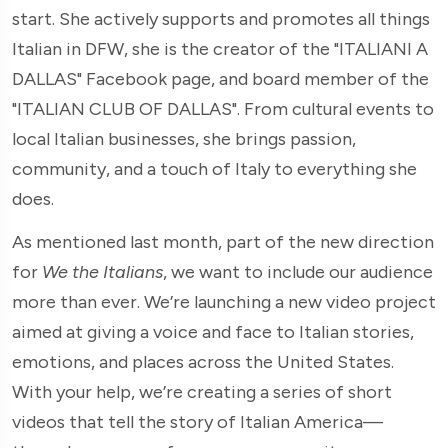
start. She actively supports and promotes all things
Italian in DFW, she is the creator of the "ITALIANI A
DALLAS" Facebook page, and board member of the
"ITALIAN CLUB OF DALLAS". From cultural events to
local Italian businesses, she brings passion,
community, and a touch of Italy to everything she
does.
As mentioned last month, part of the new direction
for
We the Italians
, we want to include our audience
more than ever. We’re launching a new video project
aimed at giving a voice and face to Italian stories,
emotions, and places across the United States.
With your help, we’re creating a series of short
videos that tell the story of Italian America—