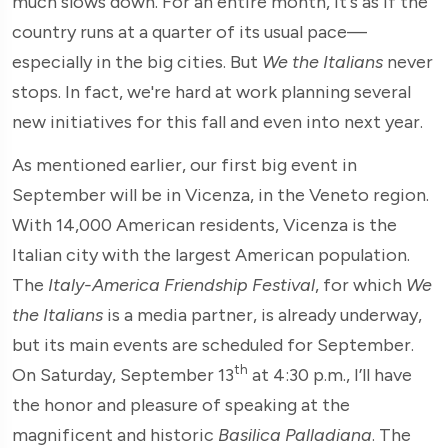
much slows down. For an entire month, it's as if the
country runs at a quarter of its usual pace—
especially in the big cities. But
We the Italians
never
stops. In fact, we're hard at work planning several
new initiatives for this fall and even into next year.
As mentioned earlier, our first big event in
September will be in Vicenza, in the Veneto region.
With 14,000 American residents, Vicenza is the
Italian city with the largest American population.
The
Italy-America Friendship Festival
, for which
We
the Italians
is a media partner, is already underway,
but its main events are scheduled for September.
th
On Saturday, September 13
at 4:30 p.m., I’ll have
the honor and pleasure of speaking at the
magnificent and historic
Basilica Palladiana
. The