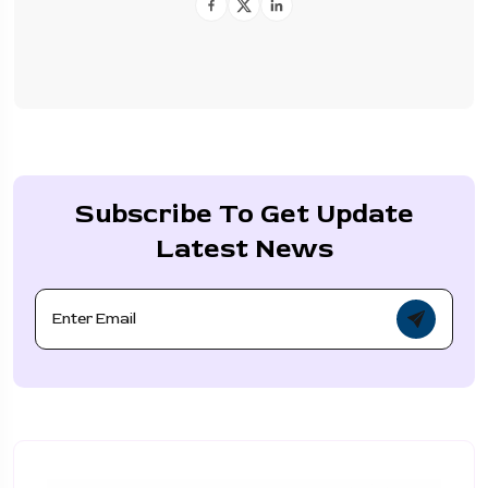
Subscribe To Get Update
Latest News