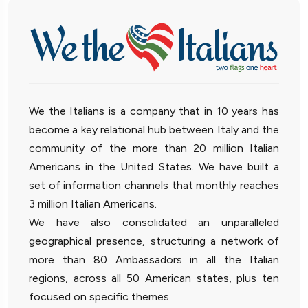
We the Italians is a company that in 10 years has
become a key relational hub between Italy and the
community of the more than 20 million Italian
Americans in the United States. We have built a
set of information channels that monthly reaches
3 million Italian Americans.
We have also consolidated an unparalleled
geographical presence, structuring a network of
more than 80 Ambassadors in all the Italian
regions, across all 50 American states, plus ten
focused on specific themes.