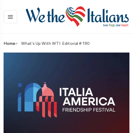
Home
What's Up With WTI: Editorial # 190