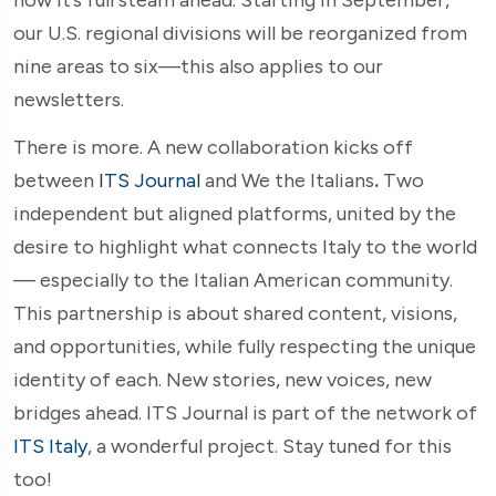
our U.S. regional divisions will be reorganized from
nine areas to six—this also applies to our
newsletters.
There is more. A new collaboration kicks off
between
ITS Journal
and We the Italians
.
Two
independent but aligned platforms, united by the
desire to highlight what connects Italy to the world
— especially to the Italian American community.
This partnership is about shared content, visions,
and opportunities, while fully respecting the unique
identity of each. New stories, new voices, new
bridges ahead. ITS Journal is part of the network of
ITS Italy
, a wonderful project. Stay tuned for this
too!