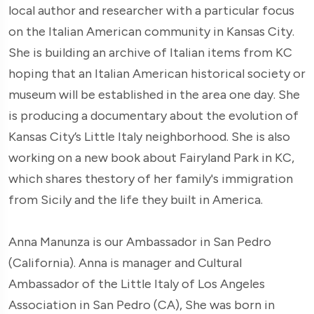
local author and researcher with a particular focus
on the Italian American community in Kansas City.
She is building an archive of Italian items from KC
hoping that an Italian American historical society or
museum will be established in the area one day. She
is producing a documentary about the evolution of
Kansas City’s Little Italy neighborhood. She is also
working on a new book about Fairyland Park in KC,
which shares thestory of her family's immigration
from Sicily and the life they built in America.
Anna Manunza is our Ambassador in San Pedro
(California). Anna is manager and Cultural
Ambassador of the Little Italy of Los Angeles
Association in San Pedro (CA), She was born in