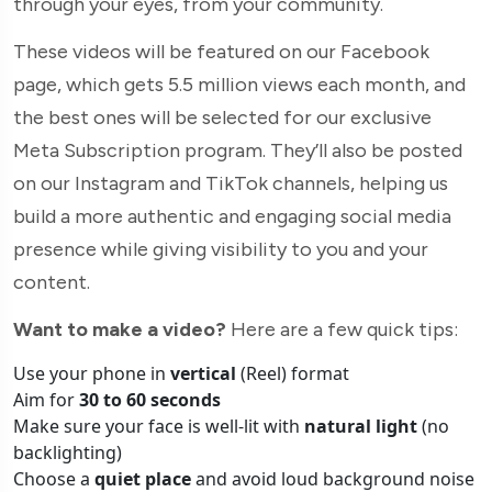
through your eyes, from your community.
These videos will be featured on our Facebook
page, which gets 5.5 million views each month, and
the best ones will be selected for our exclusive
Meta Subscription program. They’ll also be posted
on our Instagram and TikTok channels, helping us
build a more authentic and engaging social media
presence while giving visibility to you and your
content.
Want to make a video?
Here are a few quick tips:
Use your phone in
vertical
(Reel) format
Aim for
30 to 60 seconds
Make sure your face is well-lit with
natural light
(no
backlighting)
Choose a
quiet place
and avoid loud background noise