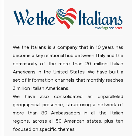
We the Italians is a company that in 10 years has
become a key relational hub between Italy and the
community of the more than 20 million Italian
Americans in the United States. We have built a
set of information channels that monthly reaches
3 million Italian Americans.
We have also consolidated an unparalleled
geographical presence, structuring a network of
more than 80 Ambassadors in all the Italian
regions, across all 50 American states, plus ten
focused on specific themes.