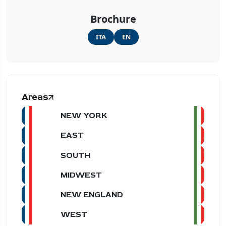
Brochure
ITA
EN
Areas
NEW YORK
EAST
SOUTH
MIDWEST
NEW ENGLAND
WEST