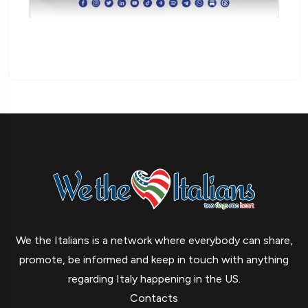
We the Italians is a network where everybody can share,
promote, be informed and keep in touch with anything
regarding Italy happening in the US.
Contacts