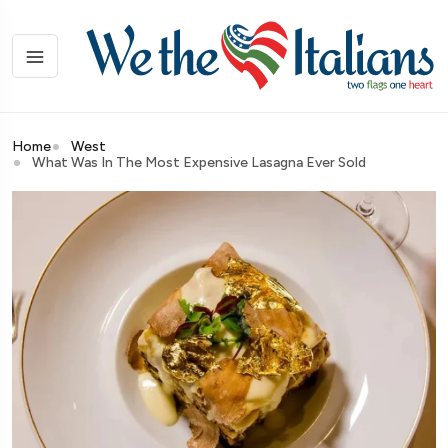
Home
West
What Was In The Most Expensive Lasagna Ever Sold