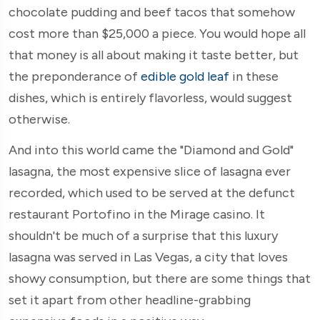
chocolate pudding and beef tacos that somehow
cost more than $25,000 a piece. You would hope all
that money is all about making it taste better, but
the preponderance of
edible gold leaf
in these
dishes, which is entirely flavorless, would suggest
otherwise.
And into this world came the "Diamond and Gold"
lasagna, the most expensive slice of lasagna ever
recorded, which used to be served at the defunct
restaurant Portofino in the Mirage casino. It
shouldn't be much of a surprise that this luxury
lasagna was served in Las Vegas, a city that loves
showy consumption, but there are some things that
set it apart from other headline-grabbing