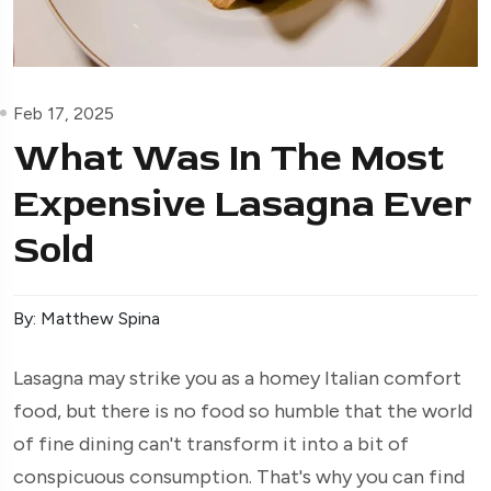
Feb 17, 2025
What Was In The Most
Expensive Lasagna Ever
Sold
By: Matthew Spina
Lasagna may strike you as a homey Italian comfort
food, but there is no food so humble that the world
of fine dining can't transform it into a bit of
conspicuous consumption. That's why you can find