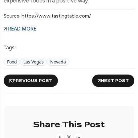
expensive foods in a positive way.
Source: https://www.tastingtable.com/
READ MORE
Tags:
Food
Las Vegas
Nevada
PREVIOUS POST
NEXT POST
Share This Post