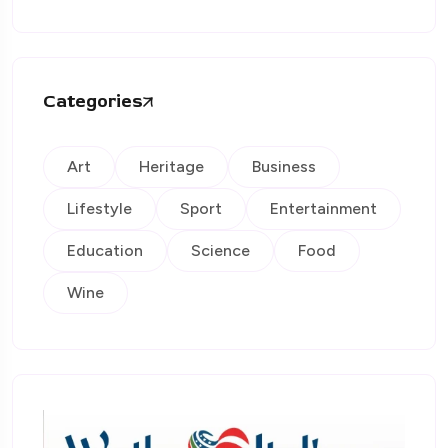
Categories
Art
Heritage
Business
Lifestyle
Sport
Entertainment
Education
Science
Food
Wine