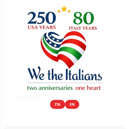
ITA
EN