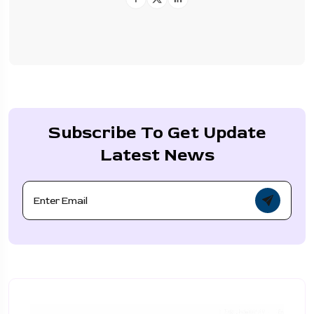
Subscribe To Get Update
Latest News