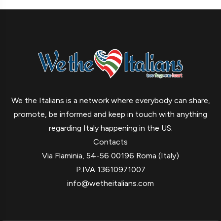
We the Italians is a network where everybody can share,
promote, be informed and keep in touch with anything
regarding Italy happening in the US.
Contacts
Via Flaminia, 54-56 00196 Roma (Italy)
P.IVA 13610971007
info@wetheitalians.com