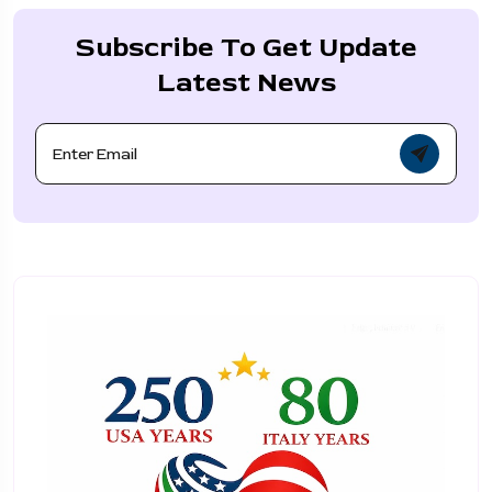
Subscribe To Get Update
Latest News