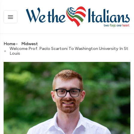
Home
Midwest
Welcome Prof. Paolo Scartoni To Washington University In St
Louis