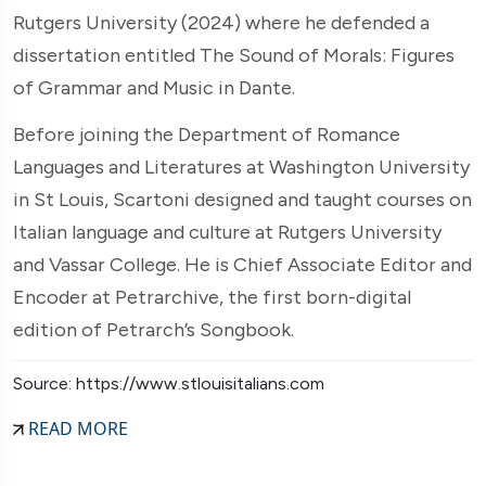
Rutgers University (2024) where he defended a
dissertation entitled The Sound of Morals: Figures
of Grammar and Music in Dante.
Before joining the Department of Romance
Languages and Literatures at Washington University
in St Louis, Scartoni designed and taught courses on
Italian language and culture at Rutgers University
and Vassar College. He is Chief Associate Editor and
Encoder at Petrarchive, the first born-digital
edition of Petrarch’s Songbook.
Source: https://www.stlouisitalians.com
READ MORE