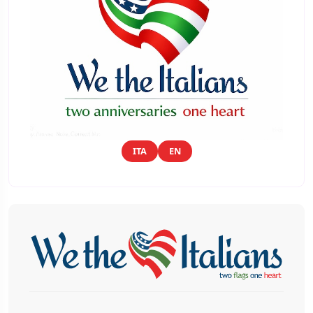
ITA
EN