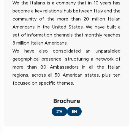
We the Italians is a company that in 10 years has
become a key relational hub between Italy and the
community of the more than 20 million Italian
Americans in the United States. We have built a
set of information channels that monthly reaches
3 million Italian Americans.
We have also consolidated an unparalleled
geographical presence, structuring a network of
more than 80 Ambassadors in all the Italian
regions, across all 50 American states, plus ten
focused on specific themes.
Brochure
ITA
EN