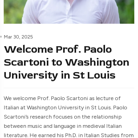
Mar 30, 2025
Welcome Prof. Paolo
Scartoni to Washington
University in St Louis
We welcome Prof. Paolo Scartoni as lecture of
Italian at Washington University in St Louis. Paolo
Scartoni’s research focuses on the relationship
between music and language in medieval Italian
literature. He earned his Ph.D. in Italian Studies from