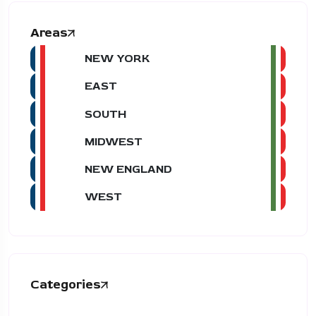
Areas
NEW YORK
EAST
SOUTH
MIDWEST
NEW ENGLAND
WEST
Categories