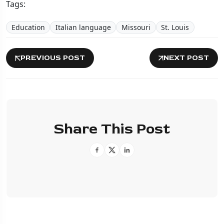
Tags:
Education
Italian language
Missouri
St. Louis
PREVIOUS POST
NEXT POST
Share This Post