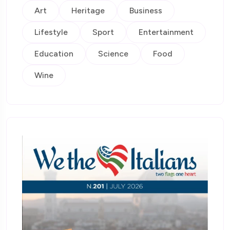
Art
Heritage
Business
Lifestyle
Sport
Entertainment
Education
Science
Food
Wine