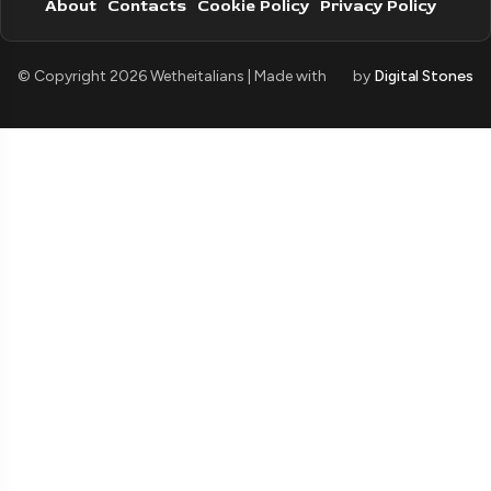
About
Contacts
Cookie Policy
Privacy Policy
© Copyright 2026 Wetheitalians | Made with
by
Digital Stones