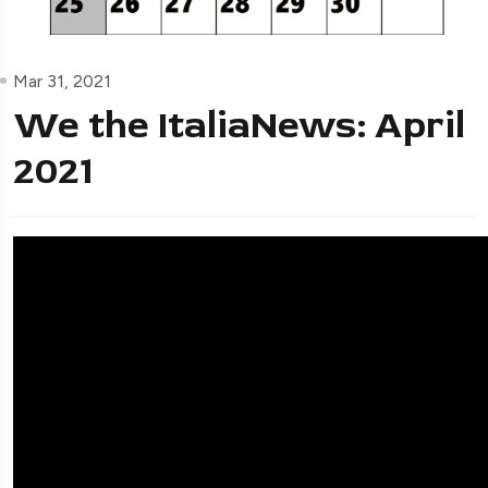
Mar 31, 2021
We the ItaliaNews: April
2021