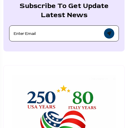
Subscribe To Get Update
Latest News