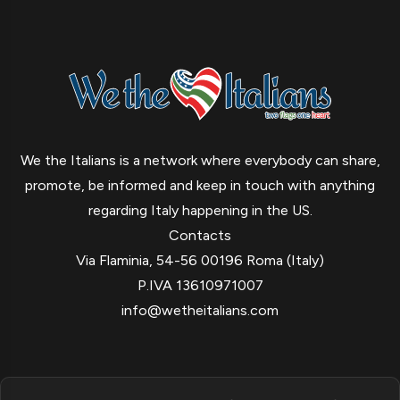
We the Italians is a network where everybody can share,
promote, be informed and keep in touch with anything
regarding Italy happening in the US.
Contacts
Via Flaminia, 54-56 00196 Roma (Italy)
P.IVA 13610971007
info@wetheitalians.com