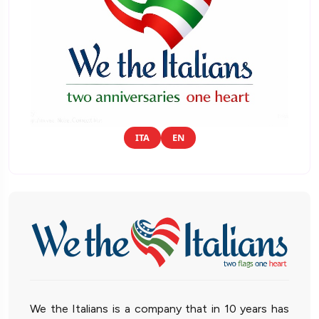
ITA
EN
We the Italians is a company that in 10 years has