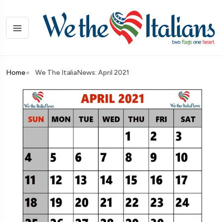
Home
We The ItaliaNews: April 2021