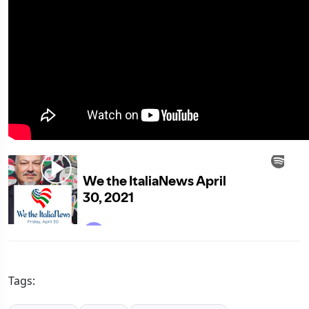
Tags: