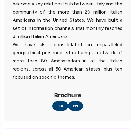
become a key relational hub between Italy and the
community of the more than 20 million Italian
Americans in the United States. We have built a
set of information channels that monthly reaches
3 million Italian Americans.
We have also consolidated an unparalleled
geographical presence, structuring a network of
more than 80 Ambassadors in all the Italian
regions, across all 50 American states, plus ten
focused on specific themes.
Brochure
ITA
EN