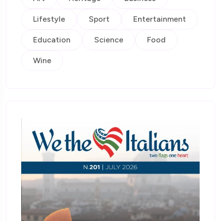
Lifestyle
Sport
Entertainment
Education
Science
Food
Wine