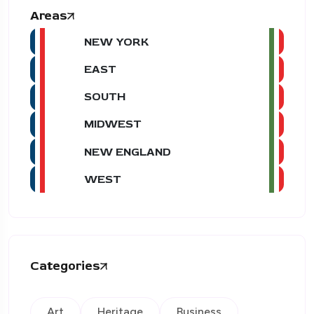
Areas
NEW YORK
EAST
SOUTH
MIDWEST
NEW ENGLAND
WEST
Categories
Art
Heritage
Business