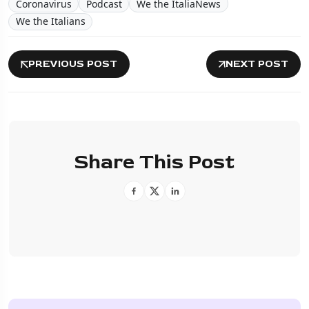
Coronavirus
Podcast
We the ItaliaNews
We the Italians
PREVIOUS POST
NEXT POST
Share This Post