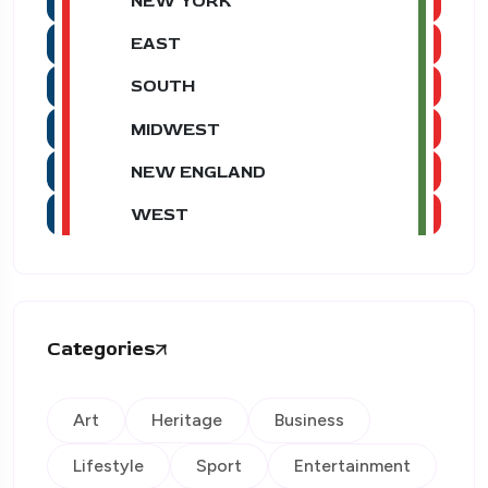
NEW YORK
EAST
SOUTH
MIDWEST
NEW ENGLAND
WEST
Categories
Art
Heritage
Business
Lifestyle
Sport
Entertainment