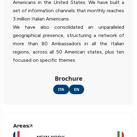
Americans in the United States. We have built a
set of information channels that monthly reaches
3 million Italian Americans.
We have also consolidated an unparalleled
geographical presence, structuring a network of
more than 80 Ambassadors in all the Italian
regions, across all 50 American states, plus ten
focused on specific themes.
Brochure
ITA
EN
Areas