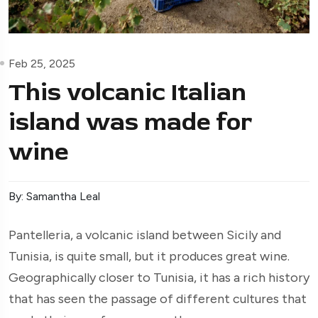
Feb 25, 2025
This volcanic Italian
island was made for
wine
By: Samantha Leal
Pantelleria, a volcanic island between Sicily and
Tunisia, is quite small, but it produces great wine.
Geographically closer to Tunisia, it has a rich history
that has seen the passage of different cultures that