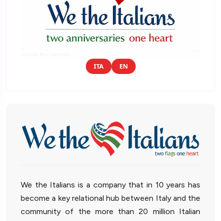
ITA
EN
We the Italians is a company that in 10 years has
become a key relational hub between Italy and the
community of the more than 20 million Italian