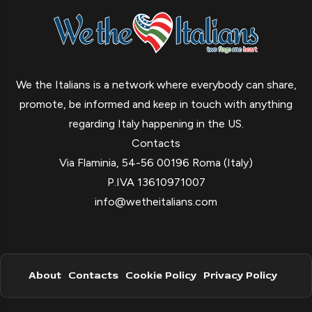
We the Italians is a network where everybody can share,
promote, be informed and keep in touch with anything
regarding Italy happening in the US.
Contacts
Via Flaminia, 54-56 00196 Roma (Italy)
P.IVA 13610971007
info@wetheitalians.com
About
Contacts
Cookie Policy
Privacy Policy