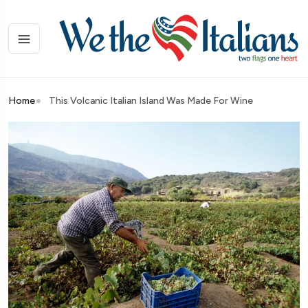
Home
This Volcanic Italian Island Was Made For Wine