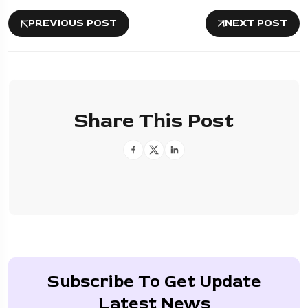
PREVIOUS POST
NEXT POST
Share This Post
Subscribe To Get Update
Latest News