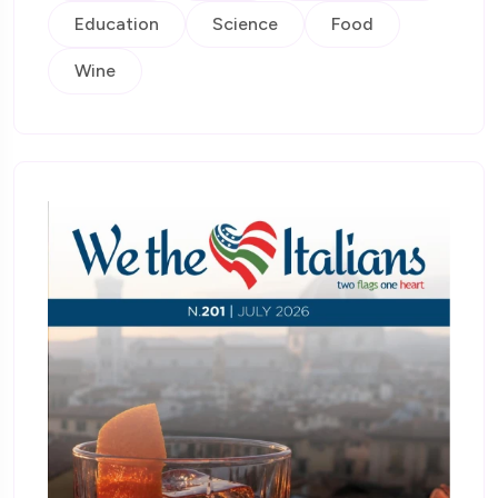
Education
Science
Food
Wine