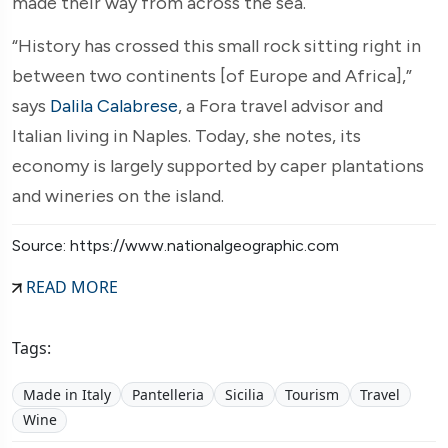
made their way from across the sea.
“History has crossed this small rock sitting right in
between two continents [of Europe and Africa],”
says
Dalila Calabrese
, a Fora travel advisor and
Italian living in Naples. Today, she notes, its
economy is largely supported by caper plantations
and wineries on the island.
Source: https://www.nationalgeographic.com
READ MORE
Tags:
Made in Italy
Pantelleria
Sicilia
Tourism
Travel
Wine