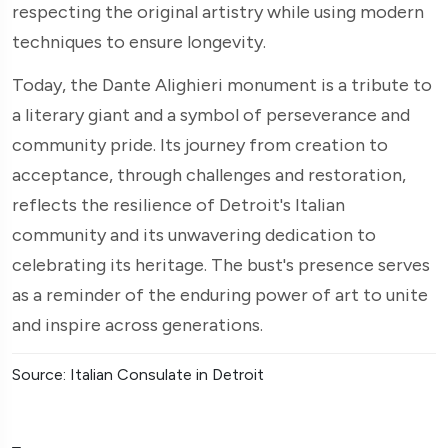
respecting the original artistry while using modern
techniques to ensure longevity.
Today, the Dante Alighieri monument is a tribute to
a literary giant and a symbol of perseverance and
community pride. Its journey from creation to
acceptance, through challenges and restoration,
reflects the resilience of Detroit's Italian
community and its unwavering dedication to
celebrating its heritage. The bust's presence serves
as a reminder of the enduring power of art to unite
and inspire across generations.
Source: Italian Consulate in Detroit