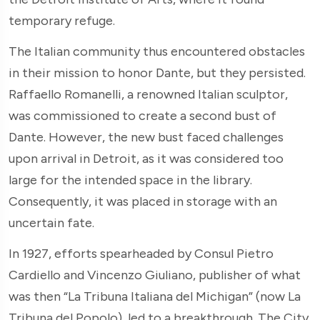
temporary refuge.
The Italian community thus encountered obstacles
in their mission to honor Dante, but they persisted.
Raffaello Romanelli, a renowned Italian sculptor,
was commissioned to create a second bust of
Dante. However, the new bust faced challenges
upon arrival in Detroit, as it was considered too
large for the intended space in the library.
Consequently, it was placed in storage with an
uncertain fate.
In 1927, efforts spearheaded by Consul Pietro
Cardiello and Vincenzo Giuliano, publisher of what
was then “La Tribuna Italiana del Michigan” (now La
Tribuna del Popolo), led to a breakthrough. The City