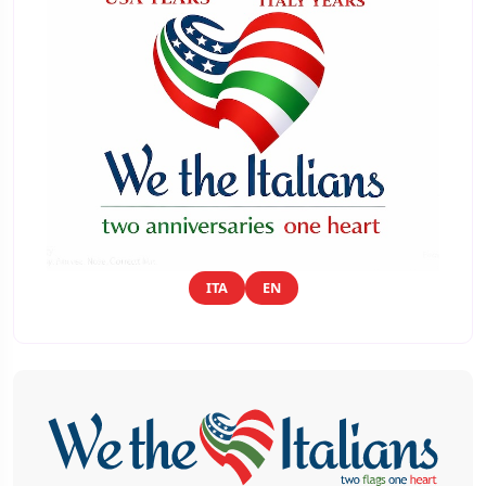
ITA
EN