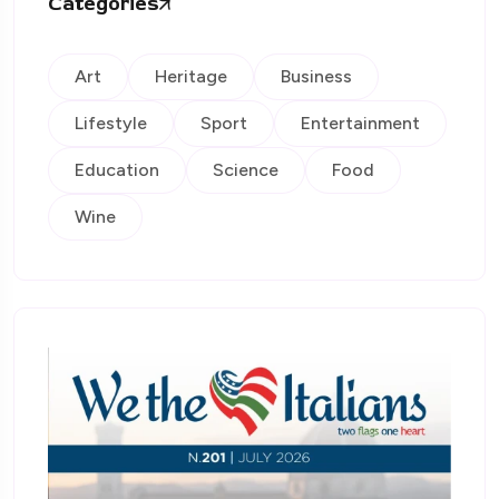
Categories
Art
Heritage
Business
Lifestyle
Sport
Entertainment
Education
Science
Food
Wine