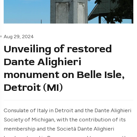
Aug 29, 2024
Unveiling of restored
Dante Alighieri
monument on Belle Isle,
Detroit (MI)
Consulate of Italy in Detroit and the Dante Alighieri
Society of Michigan, with the contribution of its
membership and the Società Dante Alighieri