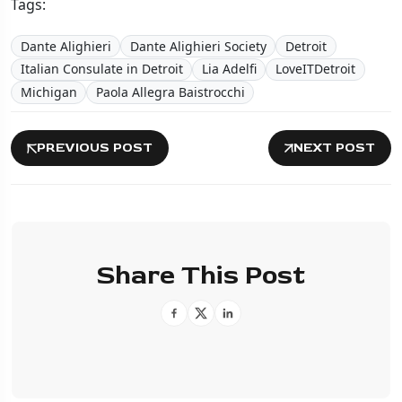
Tags:
Dante Alighieri
Dante Alighieri Society
Detroit
Italian Consulate in Detroit
Lia Adelfi
LoveITDetroit
Michigan
Paola Allegra Baistrocchi
PREVIOUS POST
NEXT POST
Share This Post