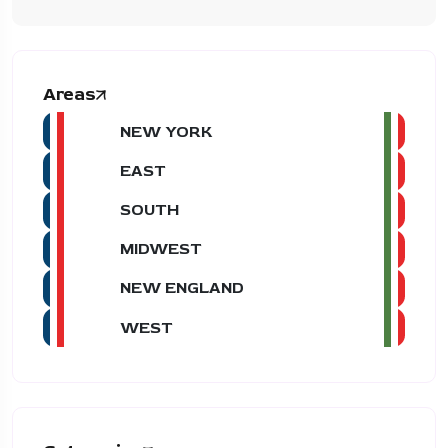
Areas
NEW YORK
EAST
SOUTH
MIDWEST
NEW ENGLAND
WEST