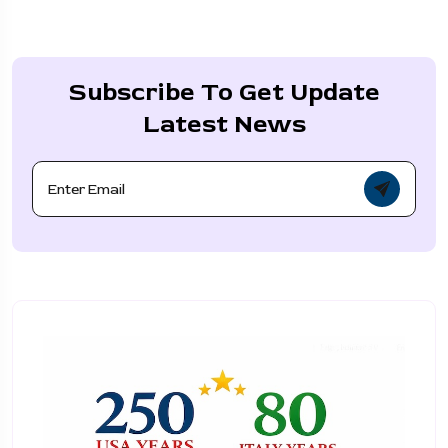
Subscribe To Get Update
Latest News