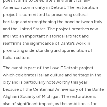
poet. It aims to celebrate the vibrant Italian-
American community in Detroit. The restoration
project is committed to preserving cultural
heritage and strengthening the bond between Italy
and the United States. The project breathes new
life into an important historical artifact and
reaffirms the significance of Dante's work in
promoting understanding and appreciation of
Italian culture.
The event is part of the LoveITDetroit project,
which celebrates Italian culture and heritage in the
city and is particularly noteworthy this year
because of the Centennial Anniversary of the Dante
Alighieri Society of Michigan. The restoration is
also of significant impact, as the ambition is for