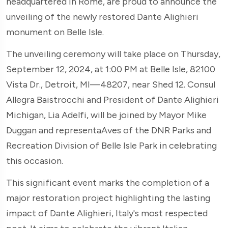
headquartered in Rome, are proud to announce the
unveiling of the newly restored Dante Alighieri
monument on Belle Isle.
The unveiling ceremony will take place on Thursday,
September 12, 2024, at 1:00 PM at Belle Isle, 82100
Vista Dr., Detroit, MI—48207, near Shed 12. Consul
Allegra Baistrocchi and President of Dante Alighieri
Michigan, Lia Adelfi, will be joined by Mayor Mike
Duggan and representaAves of the DNR Parks and
Recreation Division of Belle Isle Park in celebrating
this occasion.
This significant event marks the completion of a
major restoration project highlighting the lasting
impact of Dante Alighieri, Italy's most respected