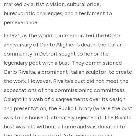
marked by artistic vision, cultural pride,
bureaucratic challenges, and a testament to
perseverance.
In 1921, as the world commemorated the 600th
anniversary of Dante Alighieri’s death, the Italian
community in Detroit sought to honor the
legendary poet with a bust. They commissioned
Carlo Rivalta, a prominent Italian sculptor, to create
the work. However, Rivalta's bust did not meet the
expectations of the commissioning committees.
Caught in a web of disagreements over its design
and presentation, the Public Library (where the bust
was to be housed) ultimately rejected it. The Rivalta
bust was left without a home and was donated to
the Detroit Institute of Arts, where it found