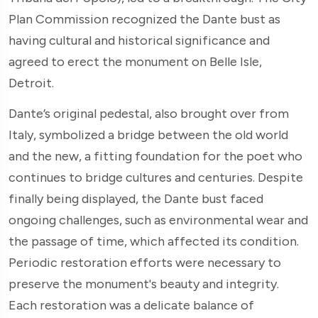
Plan Commission recognized the Dante bust as
having cultural and historical significance and
agreed to erect the monument on Belle Isle,
Detroit.
Dante’s original pedestal, also brought over from
Italy, symbolized a bridge between the old world
and the new, a fitting foundation for the poet who
continues to bridge cultures and centuries. Despite
finally being displayed, the Dante bust faced
ongoing challenges, such as environmental wear and
the passage of time, which affected its condition.
Periodic restoration efforts were necessary to
preserve the monument's beauty and integrity.
Each restoration was a delicate balance of