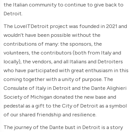
the Italian community to continue to give back to
Detroit.
The LoveITDetroit project was founded in 2021 and
wouldn’t have been possible without the
contributions of many: the sponsors, the
volunteers, the contributors (both from Italy and
locally), the vendors, and all Italians and Detroiters
who have participated with great enthusiasm in this
coming together with a unity of purpose. The
Consulate of Italy in Detroit and the Dante Alighieri
Society of Michigan donated the new base and
pedestal as a gift to the City of Detroit as a symbol
of our shared friendship and resilience.
The journey of the Dante bust in Detroit is a story