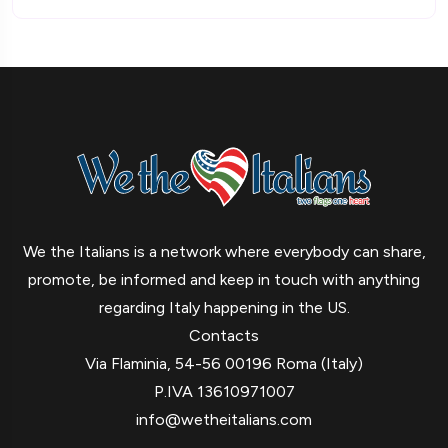
We the Italians is a network where everybody can share,
promote, be informed and keep in touch with anything
regarding Italy happening in the US.
Contacts
Via Flaminia, 54-56 00196 Roma (Italy)
P.IVA 13610971007
info@wetheitalians.com