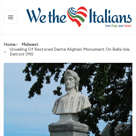
Home
Midwest
Unveiling Of Restored Dante Alighieri Monument On Belle Isle,
Detroit (MI)