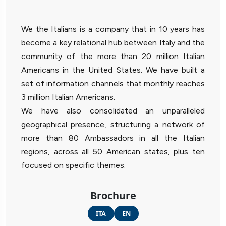
We the Italians is a company that in 10 years has
become a key relational hub between Italy and the
community of the more than 20 million Italian
Americans in the United States. We have built a
set of information channels that monthly reaches
3 million Italian Americans.
We have also consolidated an unparalleled
geographical presence, structuring a network of
more than 80 Ambassadors in all the Italian
regions, across all 50 American states, plus ten
focused on specific themes.
Brochure
ITA
EN