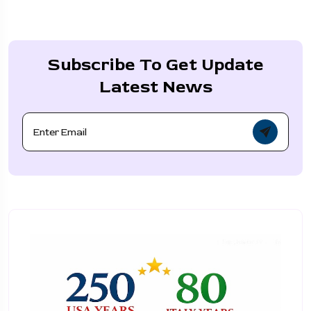
Subscribe To Get Update
Latest News