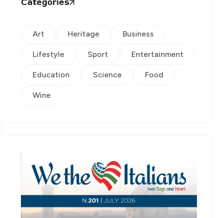
Categories
Art
Heritage
Business
Lifestyle
Sport
Entertainment
Education
Science
Food
Wine