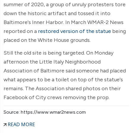
summer of 2020, a group of unruly protesters tore
down the historic artifact and tossed it into
Baltimore's Inner Harbor. In March WMAR-2 News
reported on a
restored version of the statue
being
placed on the White House grounds.
Still the old site is being targeted. On Monday
afternoon the Little Italy Neighborhood
Association of Baltimore said someone had placed
what appears to be a toilet on top of the statue's
remains. The Association shared photos on their
Facebook of City crews removing the prop.
Source: https://www.wmar2news.com
READ MORE