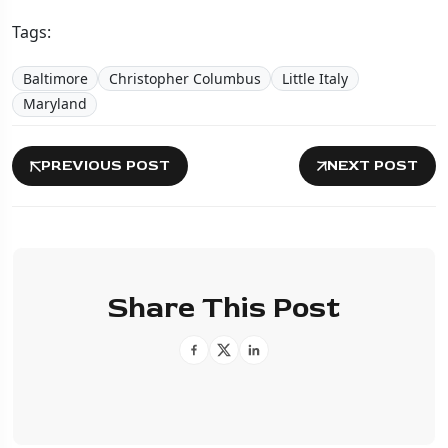
Tags:
Baltimore
Christopher Columbus
Little Italy
Maryland
PREVIOUS POST
NEXT POST
Share This Post