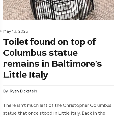
May 13, 2026
Toilet found on top of
Columbus statue
remains in Baltimore's
Little Italy
By: Ryan Dickstein
There isn't much left of the Christopher Columbus
statue that once stood in Little Italy. Back in the