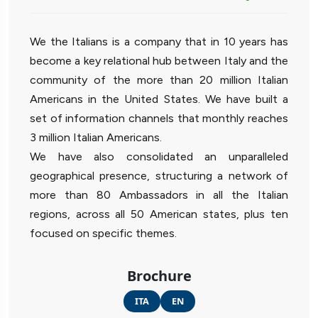
We the Italians is a company that in 10 years has
become a key relational hub between Italy and the
community of the more than 20 million Italian
Americans in the United States. We have built a
set of information channels that monthly reaches
3 million Italian Americans.
We have also consolidated an unparalleled
geographical presence, structuring a network of
more than 80 Ambassadors in all the Italian
regions, across all 50 American states, plus ten
focused on specific themes.
Brochure
ITA
EN