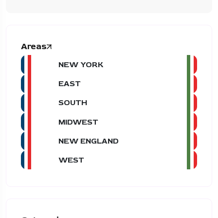
Areas
NEW YORK
EAST
SOUTH
MIDWEST
NEW ENGLAND
WEST