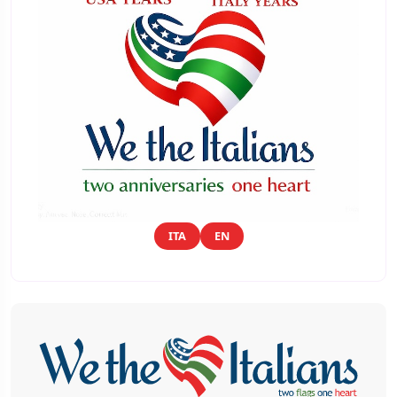
ITA
EN