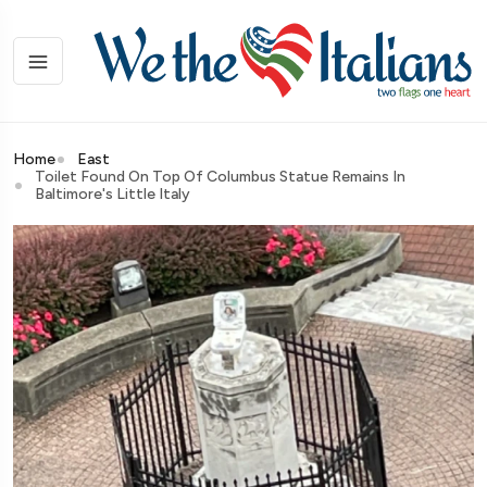
Home
East
Toilet Found On Top Of Columbus Statue Remains In
Baltimore's Little Italy