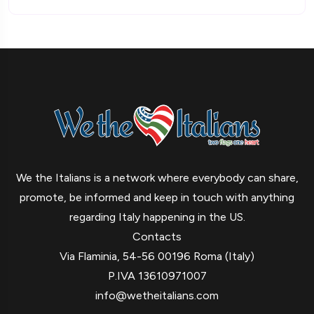
We the Italians is a network where everybody can share,
promote, be informed and keep in touch with anything
regarding Italy happening in the US.
Contacts
Via Flaminia, 54-56 00196 Roma (Italy)
P.IVA 13610971007
info@wetheitalians.com