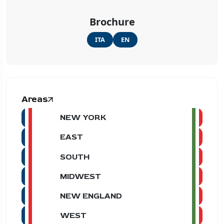
Brochure
ITA
EN
Areas
NEW YORK
EAST
SOUTH
MIDWEST
NEW ENGLAND
WEST