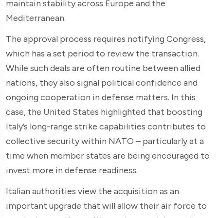
maintain stability across Europe and the
Mediterranean.
The approval process requires notifying Congress,
which has a set period to review the transaction.
While such deals are often routine between allied
nations, they also signal political confidence and
ongoing cooperation in defense matters. In this
case, the United States highlighted that boosting
Italy’s long-range strike capabilities contributes to
collective security within NATO – particularly at a
time when member states are being encouraged to
invest more in defense readiness.
Italian authorities view the acquisition as an
important upgrade that will allow their air force to