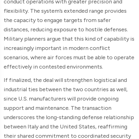
conduct operations with greater precision and
flexibility. The system’s extended range provides
the capacity to engage targets from safer
distances, reducing exposure to hostile defenses.
Military planners argue that this kind of capability is
increasingly important in modern conflict
scenarios, where air forces must be able to operate
effectively in contested environments.
If finalized, the deal will strengthen logistical and
industrial ties between the two countries as well,
since U.S. manufacturers will provide ongoing
support and maintenance. The transaction
underscores the long-standing defense relationship
between Italy and the United States, reaffirming
their shared commitment to coordinated security