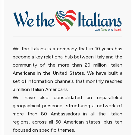
We the Italians is a company that in 10 years has
become a key relational hub between Italy and the
community of the more than 20 million Italian
Americans in the United States. We have built a
set of information channels that monthly reaches
3 million Italian Americans.
We have also consolidated an unparalleled
geographical presence, structuring a network of
more than 80 Ambassadors in all the Italian
regions, across all 50 American states, plus ten
focused on specific themes.