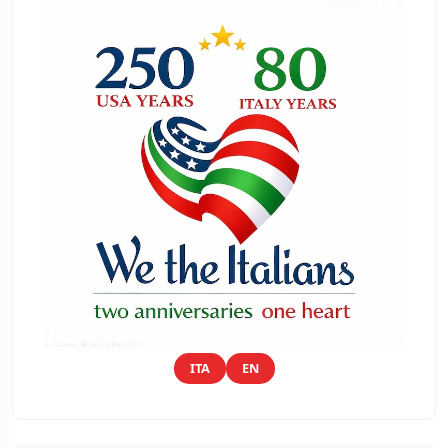
ITA
EN