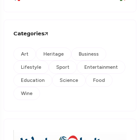
Categories
Art
Heritage
Business
Lifestyle
Sport
Entertainment
Education
Science
Food
Wine