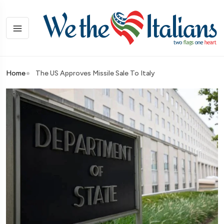
Home
The US Approves Missile Sale To Italy