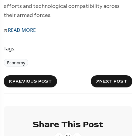
efforts and technological compatibility across
their armed forces.
READ MORE
Tags:
Economy
PREVIOUS POST
NEXT POST
Share This Post