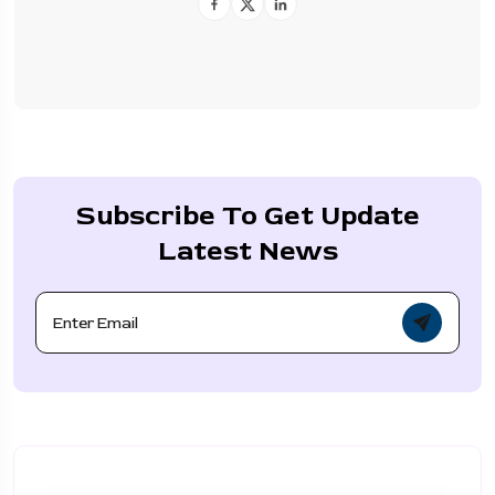
Subscribe To Get Update
Latest News