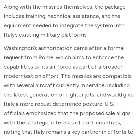
Along with the missiles themselves, the package
includes training, technical assistance, and the
equipment needed to integrate the system into
Italy’s existing military platforms.
Washington’s authorization came after a formal
request from Rome, which aims to enhance the
capabilities of its air force as part of a broader
modernization effort. The missiles are compatible
with several aircraft currently in service, including
the latest generation of fighter jets, and would give
Italy a more robust deterrence posture. U.S.
officials emphasized that the proposed sale aligns
with the strategic interests of both countries,
noting that Italy remains a key partner in efforts to