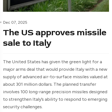
Dec 07, 2025
The US approves missile
sale to Italy
The United States has given the green light for a
major arms deal that would provide Italy with a new
supply of advanced air-to-surface missiles valued at
about 301 million dollars. The planned transfer
involves 100 long-range precision missiles designed
to strengthen Italy’s ability to respond to emerging
security challenges.