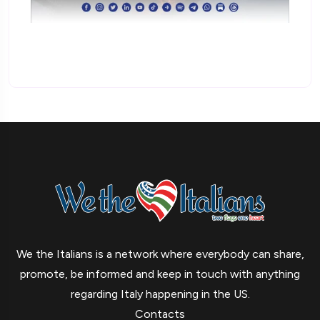
We the Italians is a network where everybody can share,
promote, be informed and keep in touch with anything
regarding Italy happening in the US.
Contacts