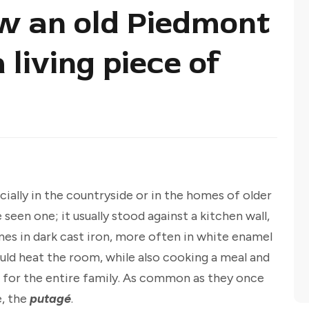
w an old Piedmont
living piece of
ecially in the countryside or in the homes of older
 seen one; it usually stood against a kitchen wall,
imes in dark cast iron, more often in white enamel
ould heat the room, while also cooking a meal and
 for the entire family. As common as they once
e, the
putagé
.