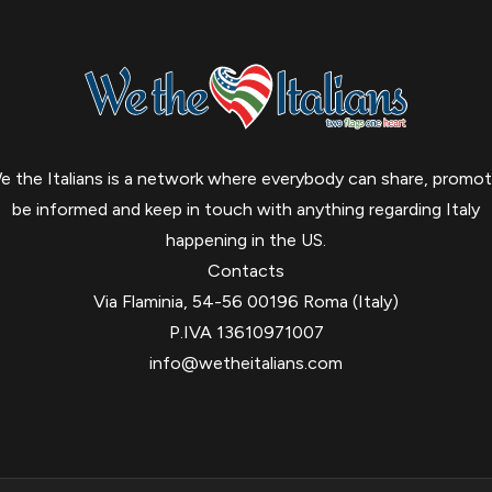
e the Italians is a network where everybody can share, promot
be informed and keep in touch with anything regarding Italy
happening in the US.
Contacts
Via Flaminia, 54-56 00196 Roma (Italy)
P.IVA 13610971007
info@wetheitalians.com