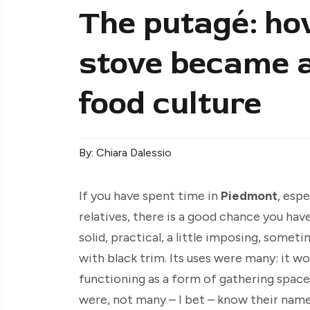
The putagé: ho
stove became a 
food culture
By: Chiara Dalessio
If you have spent time in
Piedmont
, esp
relatives, there is a good chance you have
solid, practical, a little imposing, somet
with black trim. Its uses were many: it w
functioning as a form of gathering space
were, not many – I bet – know their nam