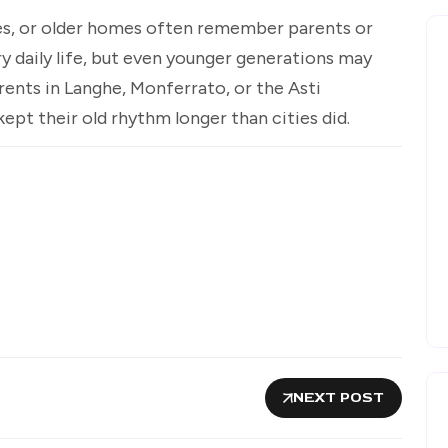
es, or older homes often remember parents or
y daily life, but even younger generations may
rents in Langhe, Monferrato, or the Asti
pt their old rhythm longer than cities did.
NEXT POST