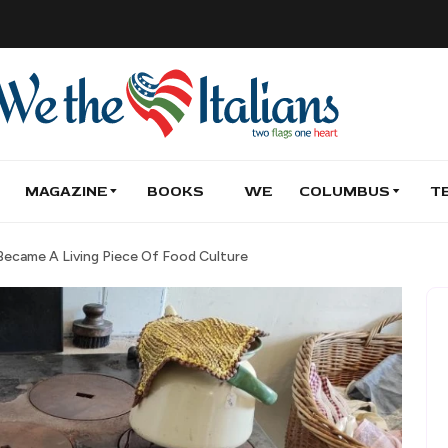
MAGAZINE
BOOKS
WE
COLUMBUS
T
ecame A Living Piece Of Food Culture