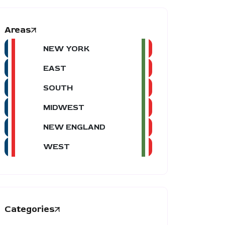
Areas
NEW YORK
EAST
SOUTH
MIDWEST
NEW ENGLAND
WEST
Categories