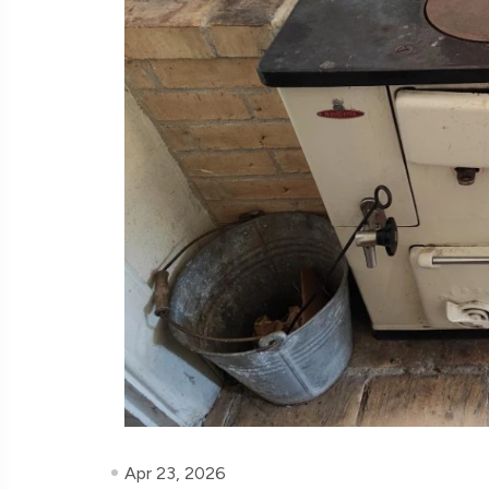
Apr 23, 2026