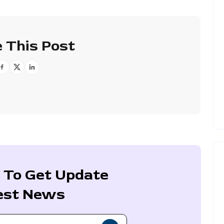
 This Post
 To Get Update
est News