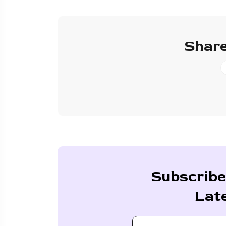
Share
Subscribe
Lat