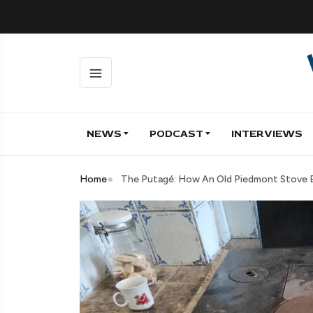
NEWS
PODCAST
INTERVIEWS
Home
The Putagé: How An Old Piedmont Stove B