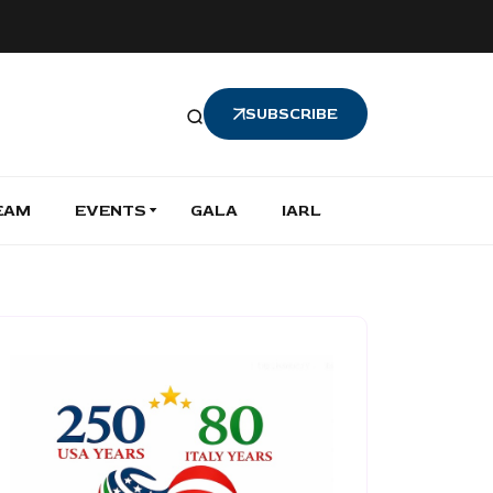
SUBSCRIBE
EAM
EVENTS
GALA
IARL