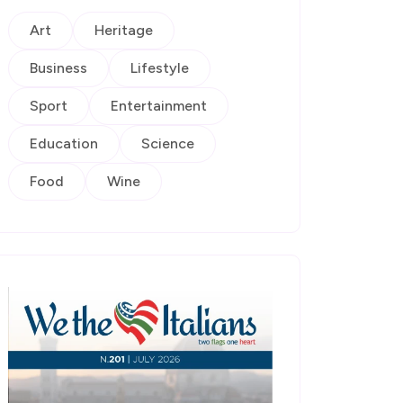
Art
Heritage
Business
Lifestyle
Sport
Entertainment
Education
Science
Food
Wine