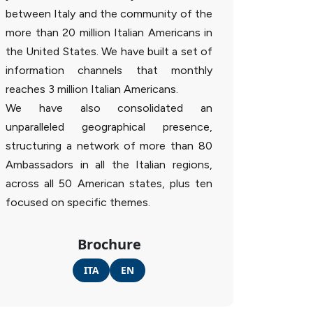
between Italy and the community of the
more than 20 million Italian Americans in
the United States. We have built a set of
information channels that monthly
reaches 3 million Italian Americans.
We have also consolidated an
unparalleled geographical presence,
structuring a network of more than 80
Ambassadors in all the Italian regions,
across all 50 American states, plus ten
focused on specific themes.
Brochure
ITA
EN