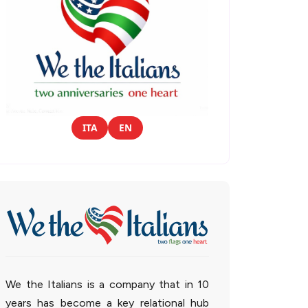
ITA
EN
We the Italians is a company that in 10
years has become a key relational hub