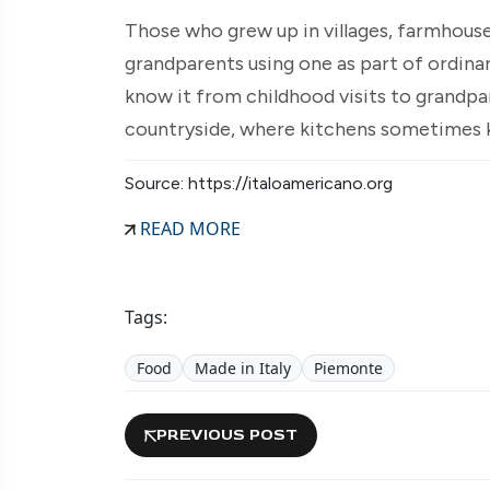
Those who grew up in villages, farmhous
grandparents using one as part of ordinar
know it from childhood visits to grandpa
countryside, where kitchens sometimes ke
Source: https://italoamericano.org
READ MORE
Tags:
Food
Made in Italy
Piemonte
PREVIOUS POST