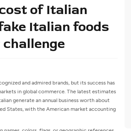
cost of Italian
ake Italian foods
 challenge
ecognized and admired brands, but its success has
 markets in global commerce. The latest estimates
talian generate an annual business worth about
ted States, with the American market accounting
n names, colors, flags, or geographic references,