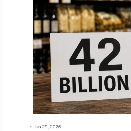
Jun 29, 2026