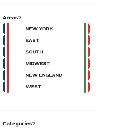
Areas
NEW YORK
EAST
SOUTH
MIDWEST
NEW ENGLAND
WEST
Categories