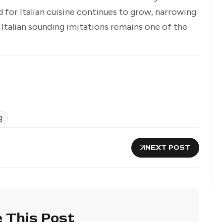
 for Italian cuisine continues to grow, narrowing
Italian sounding imitations remains one of the
g
NEXT POST
 This Post