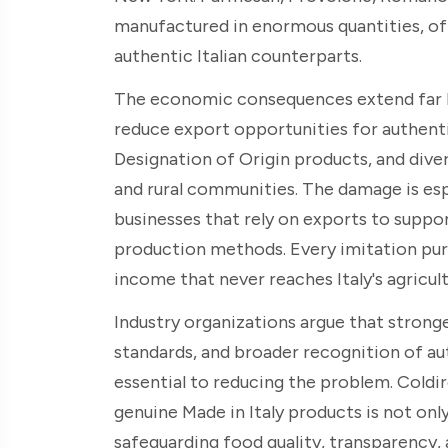
manufactured in enormous quantities, o
authentic Italian counterparts.
The economic consequences extend far be
reduce export opportunities for authent
Designation of Origin products, and dive
and rural communities. The damage is esp
businesses that rely on exports to suppo
production methods. Every imitation pur
income that never reaches Italy's agricult
Industry organizations argue that stron
standards, and broader recognition of aut
essential to reducing the problem. Coldi
genuine Made in Italy products is not onl
safeguarding food quality, transparency,