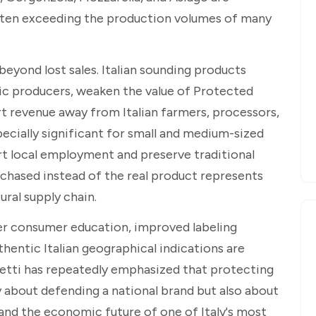
ften exceeding the production volumes of many
yond lost sales. Italian sounding products
ic producers, weaken the value of Protected
rt revenue away from Italian farmers, processors,
ecially significant for small and medium-sized
rt local employment and preserve traditional
chased instead of the real product represents
ural supply chain.
ger consumer education, improved labeling
hentic Italian geographical indications are
retti has repeatedly emphasized that protecting
y about defending a national brand but also about
 and the economic future of one of Italy's most