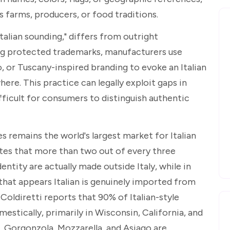
's farms, producers, or food traditions.
ian sounding," differs from outright
ying protected trademarks, manufacturers use
 or Tuscany-inspired branding to evoke an Italian
ere. This practice can legally exploit gaps in
ifficult for consumers to distinguish authentic
s remains the world's largest market for Italian
tes that more than two out of every three
entity are actually made outside Italy, while in
that appears Italian is genuinely imported from
 Coldiretti reports that 90% of Italian-style
stically, primarily in Wisconsin, California, and
Gorgonzola, Mozzarella, and Asiago are