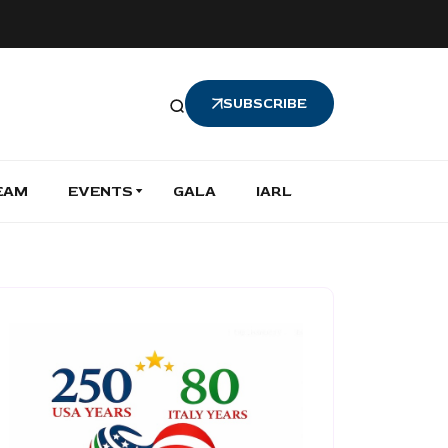
SUBSCRIBE
EAM
EVENTS
GALA
IARL