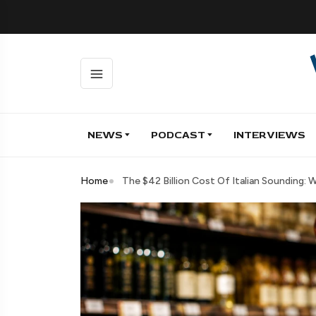
NEWS
PODCAST
INTERVIEWS
Home
The $42 Billion Cost Of Italian Sounding: 