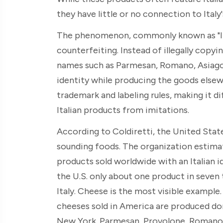
they have little or no connection to Italy
The phenomenon, commonly known as "Ital
counterfeiting. Instead of illegally cop
names such as Parmesan, Romano, Asiago,
identity while producing the goods elsewh
trademark and labeling rules, making it d
Italian products from imitations.
According to Coldiretti, the United State
sounding foods. The organization estima
products sold worldwide with an Italian id
the U.S. only about one product in seven 
Italy. Cheese is the most visible example.
cheeses sold in America are produced dome
New York. Parmesan, Provolone, Romano, 