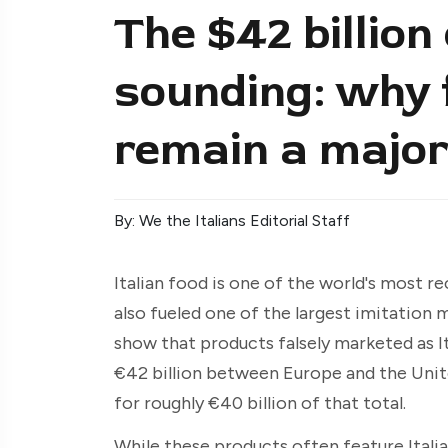
The $42 billion 
sounding: why f
remain a major
By: We the Italians Editorial Staff
Italian food is one of the world's most r
also fueled one of the largest imitation
show that products falsely marketed as I
€42 billion between Europe and the Uni
for roughly €40 billion of that total.
While these products often feature Italia