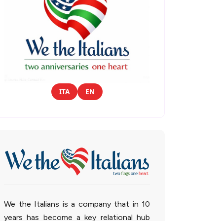
ITA
EN
We the Italians is a company that in 10
years has become a key relational hub