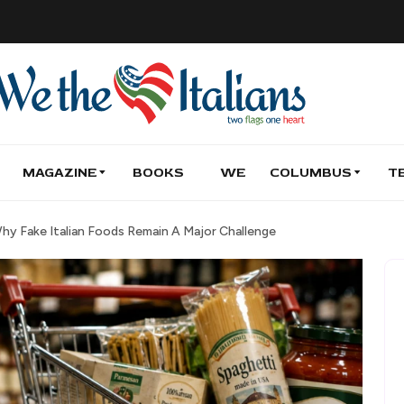
MAGAZINE
BOOKS
WE
COLUMBUS
T
Why Fake Italian Foods Remain A Major Challenge