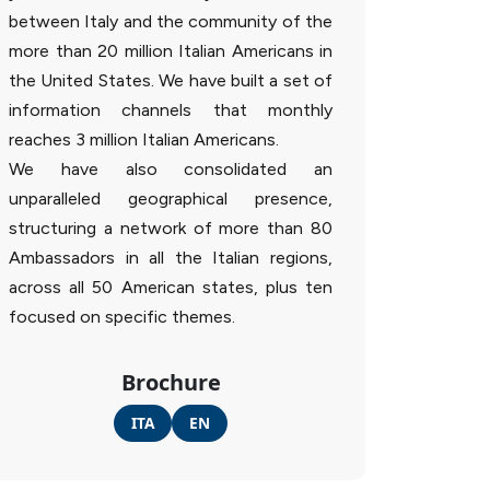
between Italy and the community of the
more than 20 million Italian Americans in
the United States. We have built a set of
information channels that monthly
reaches 3 million Italian Americans.
We have also consolidated an
unparalleled geographical presence,
structuring a network of more than 80
Ambassadors in all the Italian regions,
across all 50 American states, plus ten
focused on specific themes.
Brochure
ITA
EN