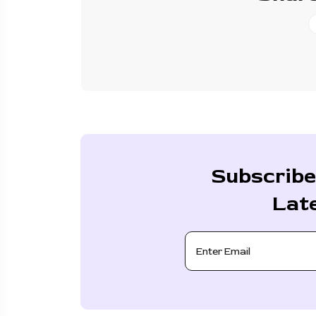
Subscribe
Lat