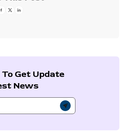
 To Get Update
est News