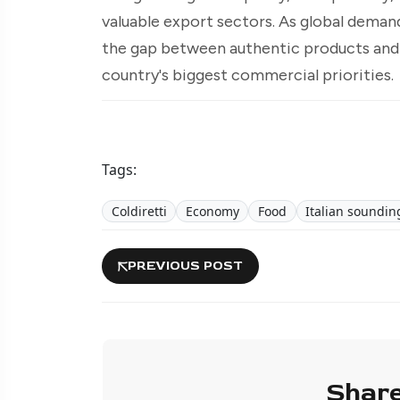
valuable export sectors. As global demand
the gap between authentic products and 
country's biggest commercial priorities.
Tags:
Coldiretti
Economy
Food
Italian soundin
PREVIOUS POST
Share