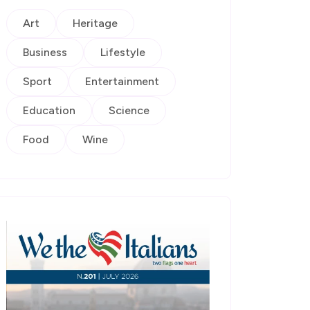
Art
Heritage
Business
Lifestyle
Sport
Entertainment
Education
Science
Food
Wine