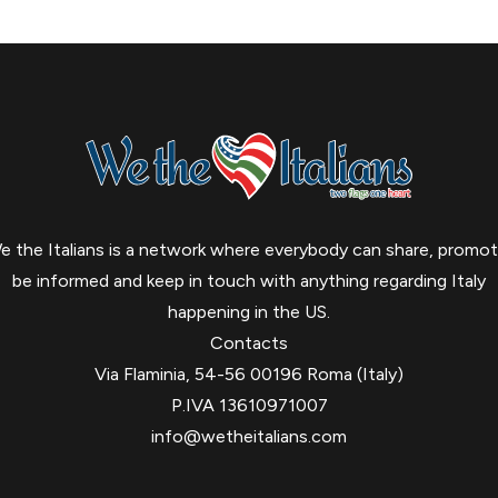
e the Italians is a network where everybody can share, promot
be informed and keep in touch with anything regarding Italy
happening in the US.
Contacts
Via Flaminia, 54-56 00196 Roma (Italy)
P.IVA 13610971007
info@wetheitalians.com