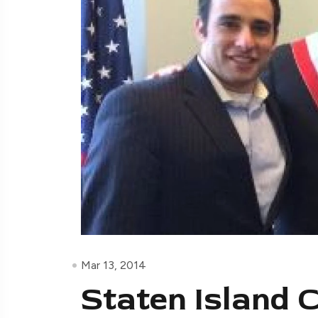
Mar 13, 2014
Staten Island 