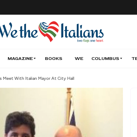
MAGAZINE
BOOKS
WE
COLUMBUS
T
 Meet With Italian Mayor At City Hall