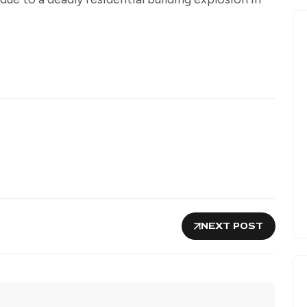
NEXT POST