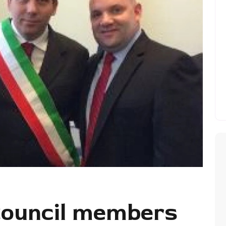
Council members