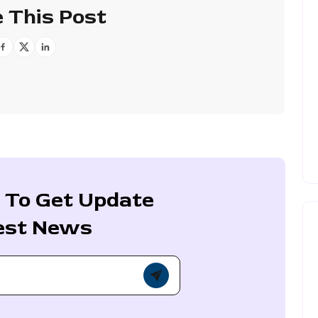
 This Post
 To Get Update
est News