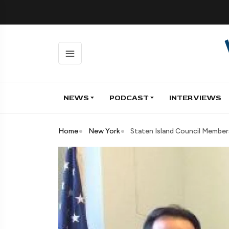
NEWS
PODCAST
INTERVIEWS
Home
New York
Staten Island Council Members