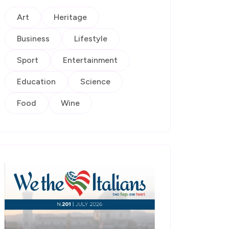
Art
Heritage
Business
Lifestyle
Sport
Entertainment
Education
Science
Food
Wine