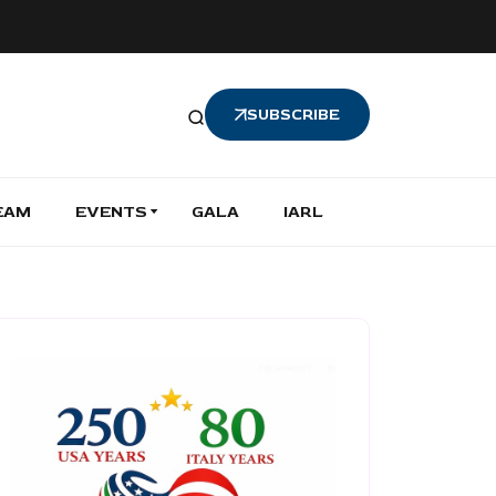
SUBSCRIBE
EAM
EVENTS
GALA
IARL