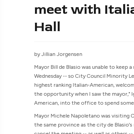
meet with Itali
Hall
by Jillian Jorgensen
Mayor Bill de Blasio was unable to keep a
Wednesday -- so City Council Minority Le
highest ranking Italian-American, welcomed
the opportunity when I saw the mayor," Igni
American, into the office to spend some t
Mayor Michele Napoletano was visiting Ci
the same province as the city de Blasio's 
cancel the meeting -- as well as others --