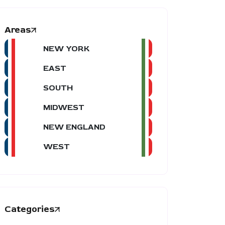
Areas
NEW YORK
EAST
SOUTH
MIDWEST
NEW ENGLAND
WEST
Categories