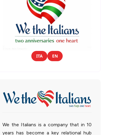
ITA
EN
We the Italians is a company that in 10
years has become a key relational hub