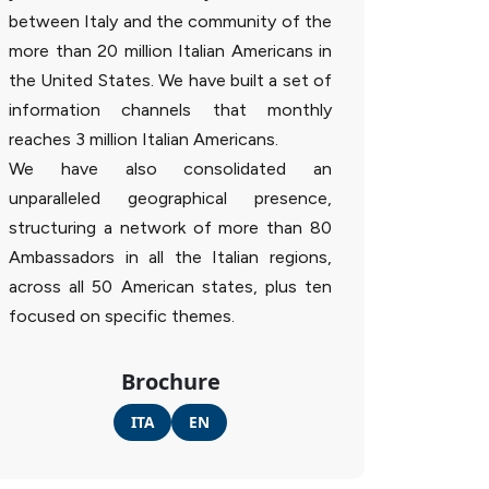
between Italy and the community of the
more than 20 million Italian Americans in
the United States. We have built a set of
information channels that monthly
reaches 3 million Italian Americans.
We have also consolidated an
unparalleled geographical presence,
structuring a network of more than 80
Ambassadors in all the Italian regions,
across all 50 American states, plus ten
focused on specific themes.
Brochure
ITA
EN