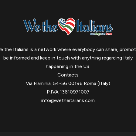
e the Italians is a network where everybody can share, promot
be informed and keep in touch with anything regarding Italy
happening in the US.
Contacts
Via Flaminia, 54-56 00196 Roma (Italy)
P.IVA 13610971007
info@wetheitalians.com