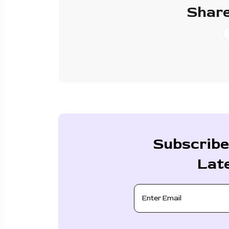
Share
Subscribe
Lat