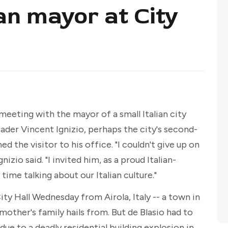
an mayor at City
 meeting with the mayor of a small Italian city
ader Vincent Ignizio, perhaps the city's second-
 the visitor to his office. "I couldn't give up on
zio said. "I invited him, as a proud Italian-
ime talking about our Italian culture."
ty Hall Wednesday from Airola, Italy -- a town in
mother's family hails from. But de Blasio had to
 due to a deadly residential building explosion in