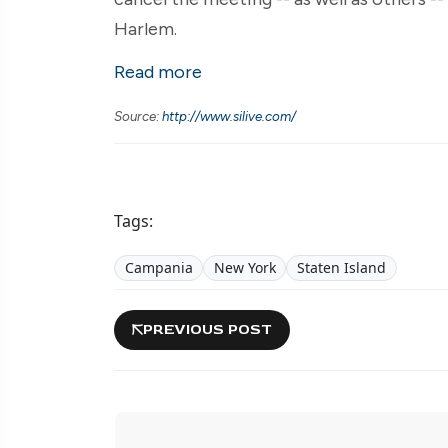
Harlem.
Read more
Source:
http://www.silive.com/
Tags:
Campania
New York
Staten Island
PREVIOUS POST