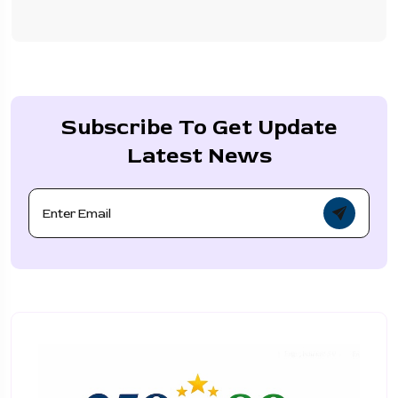
Subscribe To Get Update
Latest News