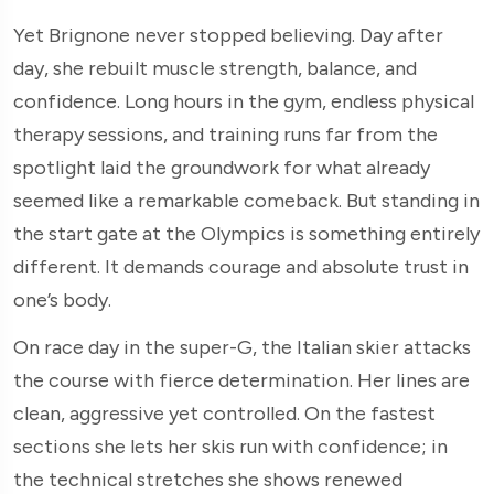
Yet Brignone never stopped believing. Day after
day, she rebuilt muscle strength, balance, and
confidence. Long hours in the gym, endless physical
therapy sessions, and training runs far from the
spotlight laid the groundwork for what already
seemed like a remarkable comeback. But standing in
the start gate at the Olympics is something entirely
different. It demands courage and absolute trust in
one’s body.
On race day in the super-G, the Italian skier attacks
the course with fierce determination. Her lines are
clean, aggressive yet controlled. On the fastest
sections she lets her skis run with confidence; in
the technical stretches she shows renewed