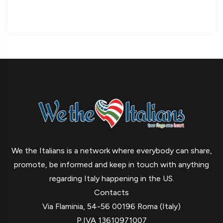
We the Italians is a network where everybody can share,
promote, be informed and keep in touch with anything
regarding Italy happening in the US.
Contacts
Via Flaminia, 54-56 00196 Roma (Italy)
P.IVA 13610971007