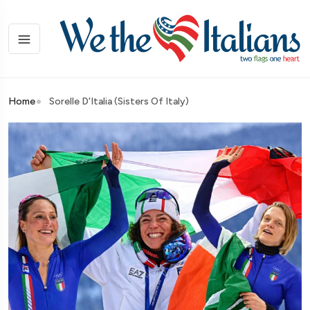
Home
Sorelle D'Italia (Sisters Of Italy)