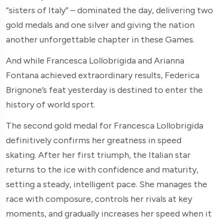
“sisters of Italy” – dominated the day, delivering two
gold medals and one silver and giving the nation
another unforgettable chapter in these Games.
And while Francesca Lollobrigida and Arianna
Fontana achieved extraordinary results, Federica
Brignone’s feat yesterday is destined to enter the
history of world sport.
The second gold medal for Francesca Lollobrigida
definitively confirms her greatness in speed
skating. After her first triumph, the Italian star
returns to the ice with confidence and maturity,
setting a steady, intelligent pace. She manages the
race with composure, controls her rivals at key
moments, and gradually increases her speed when it