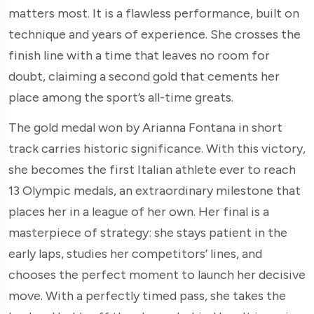
matters most. It is a flawless performance, built on
technique and years of experience. She crosses the
finish line with a time that leaves no room for
doubt, claiming a second gold that cements her
place among the sport’s all-time greats.
The gold medal won by Arianna Fontana in short
track carries historic significance. With this victory,
she becomes the first Italian athlete ever to reach
13 Olympic medals, an extraordinary milestone that
places her in a league of her own. Her final is a
masterpiece of strategy: she stays patient in the
early laps, studies her competitors’ lines, and
chooses the perfect moment to launch her decisive
move. With a perfectly timed pass, she takes the