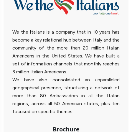
We the Italians is a company that in 10 years has
become a key relational hub between Italy and the
community of the more than 20 million Italian
Americans in the United States. We have built a
set of information channels that monthly reaches
3 million Italian Americans.
We have also consolidated an unparalleled
geographical presence, structuring a network of
more than 80 Ambassadors in all the Italian
regions, across all 50 American states, plus ten
focused on specific themes.
Brochure