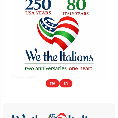
ITA
EN