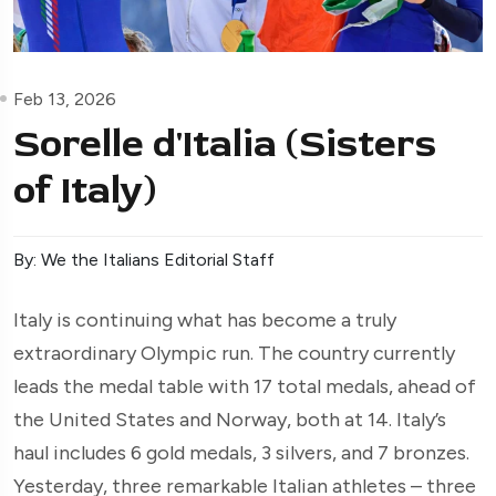
Feb 13, 2026
Sorelle d'Italia (Sisters
of Italy)
By: We the Italians Editorial Staff
Italy is continuing what has become a truly
extraordinary Olympic run. The country currently
leads the medal table with 17 total medals, ahead of
the United States and Norway, both at 14. Italy’s
haul includes 6 gold medals, 3 silvers, and 7 bronzes.
Yesterday, three remarkable Italian athletes – three