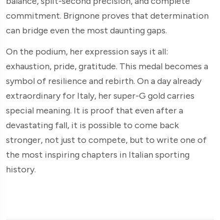
balance, split-second precision, and complete
commitment. Brignone proves that determination
can bridge even the most daunting gaps.
On the podium, her expression says it all:
exhaustion, pride, gratitude. This medal becomes a
symbol of resilience and rebirth. On a day already
extraordinary for Italy, her super-G gold carries
special meaning. It is proof that even after a
devastating fall, it is possible to come back
stronger, not just to compete, but to write one of
the most inspiring chapters in Italian sporting
history.