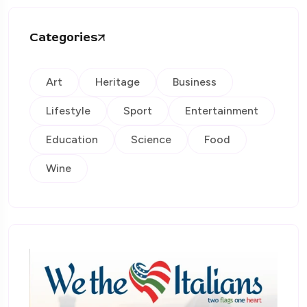
Categories
Art
Heritage
Business
Lifestyle
Sport
Entertainment
Education
Science
Food
Wine