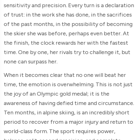
sensitivity and precision. Every turn is a declaration
of trust: in the work she has done, in the sacrifices
of the past months, in the possibility of becoming
the skier she was before, perhaps even better. At
the finish, the clock rewards her with the fastest
time. One by one, her rivals try to challenge it, but
none can surpass her.
When it becomes clear that no one will beat her
time, the emotion is overwhelming. This is not just
the joy of an Olympic gold medal; it is the
awareness of having defied time and circumstance.
Ten months, in alpine skiing, is an incredibly short
period to recover from a major injury and return to
world-class form. The sport requires power,