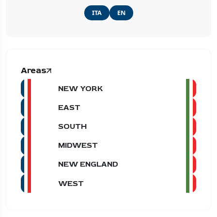
ITA
EN
Areas
NEW YORK
EAST
SOUTH
MIDWEST
NEW ENGLAND
WEST