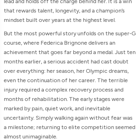
lead and holds off the charge behind her. It is a win
that rewards talent, longevity, and a champion’s
mindset built over years at the highest level.
But the most powerful story unfolds on the super-G
course, where Federica Brignone delivers an
achievement that goes far beyond a medal. Just ten
months earlier, a serious accident had cast doubt
over everything: her season, her Olympic dreams,
even the continuation of her career. The terrible
injury required a complex recovery process and
months of rehabilitation. The early stages were
marked by pain, quiet work, and inevitable
uncertainty. Simply walking again without fear was
a milestone; returning to elite competition seemed
almost unimaginable.