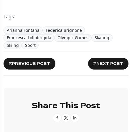
Tags:
Arianna Fontana
Federica Brignone
Francesca Lollobrigida
Olympic Games
Skating
Skiing
Sport
PREVIOUS POST
NEXT POST
Share This Post