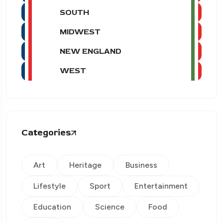
SOUTH
MIDWEST
NEW ENGLAND
WEST
Categories
Art
Heritage
Business
Lifestyle
Sport
Entertainment
Education
Science
Food