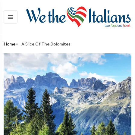
Home
A Slice Of The Dolomites