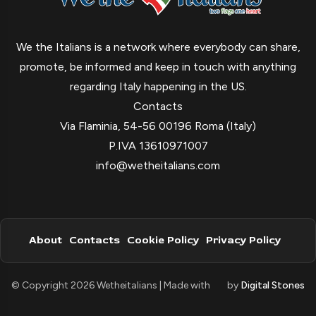
We the Italians is a network where everybody can share,
promote, be informed and keep in touch with anything
regarding Italy happening in the US.
Contacts
Via Flaminia, 54-56 00196 Roma (Italy)
P.IVA 13610971007
info@wetheitalians.com
About
Contacts
Cookie Policy
Privacy Policy
© Copyright 2026 Wetheitalians | Made with
by
Digital Stones