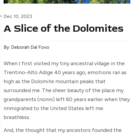
Dec 10, 2023
A Slice of the Dolomites
By: Deborah Dal Fovo
When I first visited my tiny ancestral village in the
Trentino-Alto Adige 40 years ago, emotions ran as
high as the Dolomite mountain peaks that
surrounded me. The sheer beauty of the place my
grandparents (nonni) left 60 years earlier when they
immigrated to the United States left me
breathless.
And, the thought that my ancestors founded the