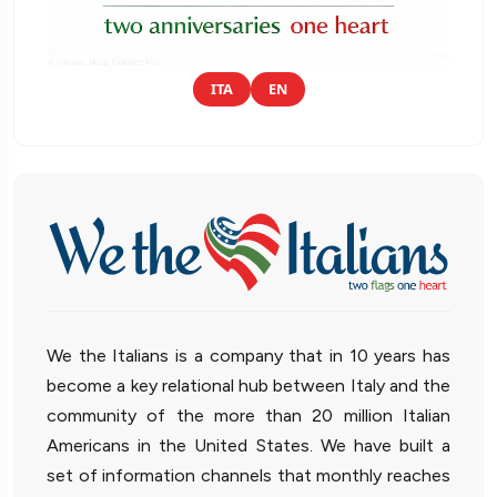
ITA
EN
We the Italians is a company that in 10 years has
become a key relational hub between Italy and the
community of the more than 20 million Italian
Americans in the United States. We have built a
set of information channels that monthly reaches