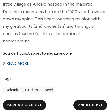
little village of Andalo nestled in the majestic
Dolomite mountains before the 1500’s sent a shiver
down my spine. This heart-warming reunion with
my great aunts (zie), uncles (zii) and throngs of
cousins (cugini) felt like a generational
homecoming.
Source: https://appetitomagazine.com/
READ MORE
Tags:
Dolomiti
Tourism
Travel
PREVIOUS POST
NEXT POST