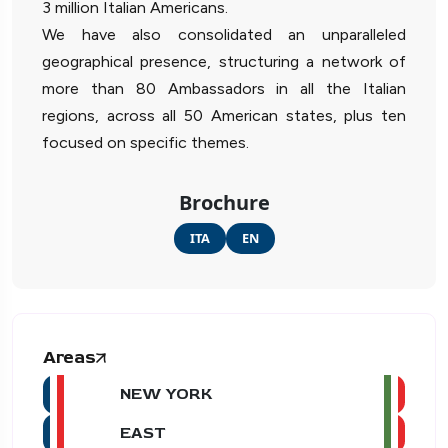
3 million Italian Americans.
We have also consolidated an unparalleled
geographical presence, structuring a network of
more than 80 Ambassadors in all the Italian
regions, across all 50 American states, plus ten
focused on specific themes.
Brochure
ITA
EN
Areas
NEW YORK
EAST