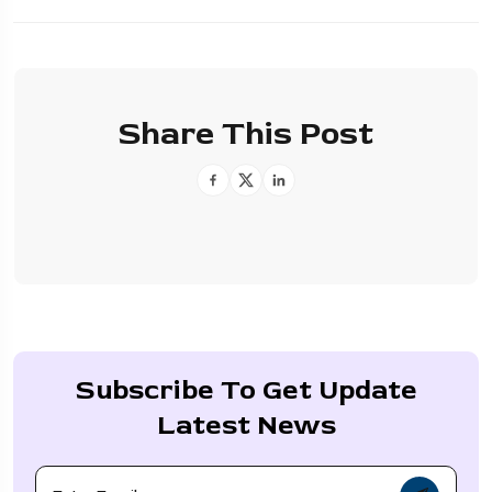
Share This Post
Subscribe To Get Update
Latest News