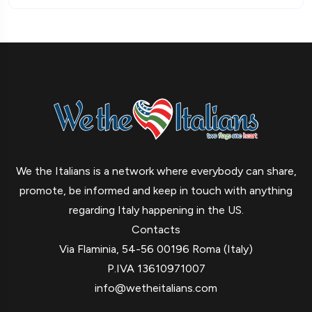
We the Italians is a network where everybody can share,
promote, be informed and keep in touch with anything
regarding Italy happening in the US.
Contacts
Via Flaminia, 54-56 00196 Roma (Italy)
P.IVA 13610971007
info@wetheitalians.com