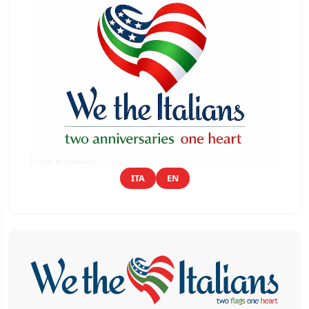
ITA
EN