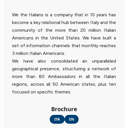
We the Italians is a company that in 10 years has
become a key relational hub between Italy and the
community of the more than 20 million Italian
Americans in the United States. We have built a
set of information channels that monthly reaches
3 million Italian Americans.
We have also consolidated an unparalleled
geographical presence, structuring a network of
more than 80 Ambassadors in all the Italian
regions, across all 50 American states, plus ten
focused on specific themes.
Brochure
ITA
EN