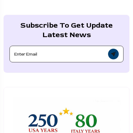
Subscribe To Get Update
Latest News