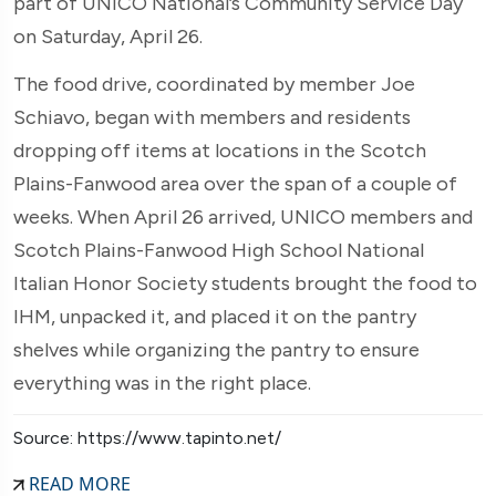
part of UNICO National’s Community Service Day
on Saturday, April 26.
The food drive, coordinated by member Joe
Schiavo, began with members and residents
dropping off items at locations in the Scotch
Plains-Fanwood area over the span of a couple of
weeks. When April 26 arrived, UNICO members and
Scotch Plains-Fanwood High School National
Italian Honor Society students brought the food to
IHM, unpacked it, and placed it on the pantry
shelves while organizing the pantry to ensure
everything was in the right place.
Source: https://www.tapinto.net/
READ MORE