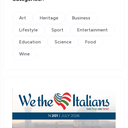
Art
Heritage
Business
Lifestyle
Sport
Entertainment
Education
Science
Food
Wine