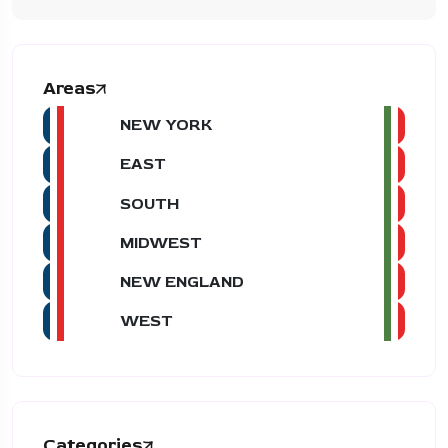
Areas
NEW YORK
EAST
SOUTH
MIDWEST
NEW ENGLAND
WEST
Categories