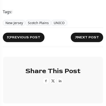
Tags:
New Jersey
Scotch Plains
UNICO
PREVIOUS POST
NEXT POST
Share This Post