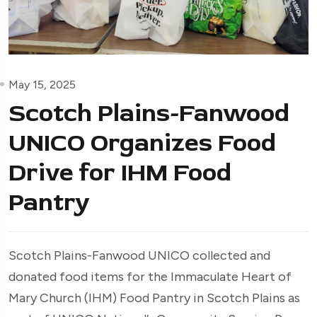
May 15, 2025
Scotch Plains-Fanwood
UNICO Organizes Food
Drive for IHM Food
Pantry
Scotch Plains-Fanwood UNICO collected and
donated food items for the Immaculate Heart of
Mary Church (IHM) Food Pantry in Scotch Plains as