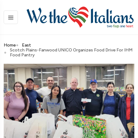
Home
East
Scotch Plains-Fanwood UNICO Organizes Food Drive For IHM
Food Pantry