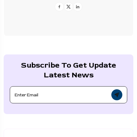
Subscribe To Get Update
Latest News