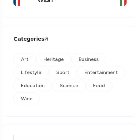
WEST
Categories
Art
Heritage
Business
Lifestyle
Sport
Entertainment
Education
Science
Food
Wine