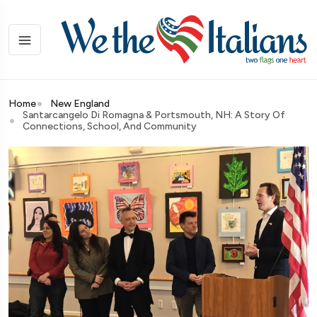
Home
New England
Santarcangelo Di Romagna & Portsmouth, NH: A Story Of
Connections, School, And Community