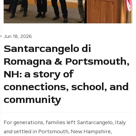
Jun 18, 2026
Santarcangelo di
Romagna & Portsmouth,
NH: a story of
connections, school, and
community
For generations, families left Santarcangelo, Italy
and settled in Portsmouth, New Hampshire,