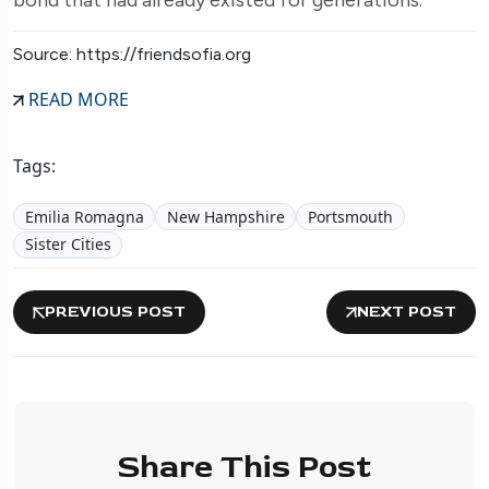
Source: https://friendsofia.org
READ MORE
Tags:
Emilia Romagna
New Hampshire
Portsmouth
Sister Cities
PREVIOUS POST
NEXT POST
Share This Post