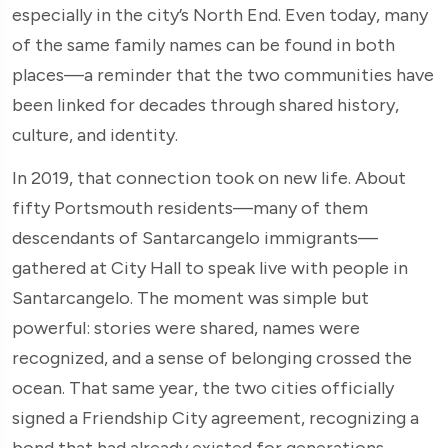
especially in the city’s North End. Even today, many
of the same family names can be found in both
places—a reminder that the two communities have
been linked for decades through shared history,
culture, and identity.
In 2019, that connection took on new life. About
fifty Portsmouth residents—many of them
descendants of Santarcangelo immigrants—
gathered at City Hall to speak live with people in
Santarcangelo. The moment was simple but
powerful: stories were shared, names were
recognized, and a sense of belonging crossed the
ocean. That same year, the two cities officially
signed a Friendship City agreement, recognizing a
bond that had already existed for generations.