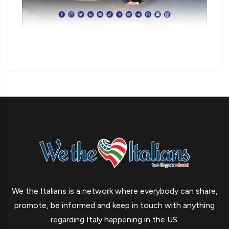
We the Italians is a network where everybody can share,
promote, be informed and keep in touch with anything
regarding Italy happening in the US.