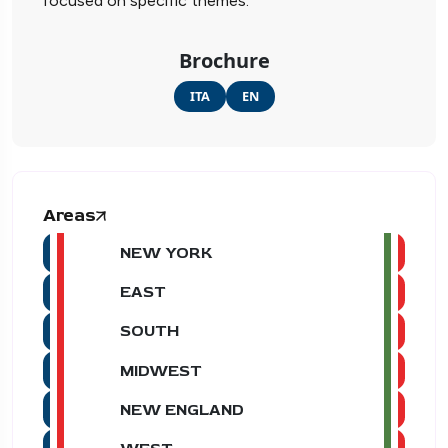
focused on specific themes.
Brochure
ITA
EN
Areas
NEW YORK
EAST
SOUTH
MIDWEST
NEW ENGLAND