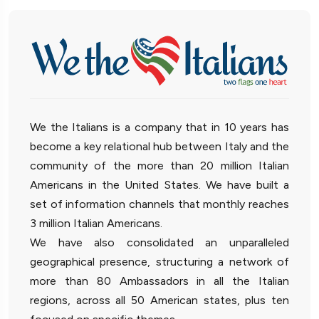
We the Italians is a company that in 10 years has
become a key relational hub between Italy and the
community of the more than 20 million Italian
Americans in the United States. We have built a
set of information channels that monthly reaches
3 million Italian Americans.
We have also consolidated an unparalleled
geographical presence, structuring a network of
more than 80 Ambassadors in all the Italian
regions, across all 50 American states, plus ten