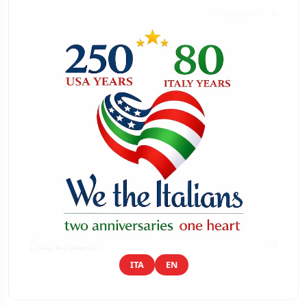
ITA
EN