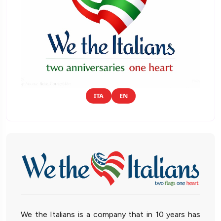
ITA
EN
We the Italians is a company that in 10 years has