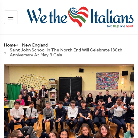
Home
New England
Saint John School In The North End Will Celebrate 130th
Anniversary At May 9 Gala