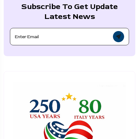
Subscribe To Get Update
Latest News