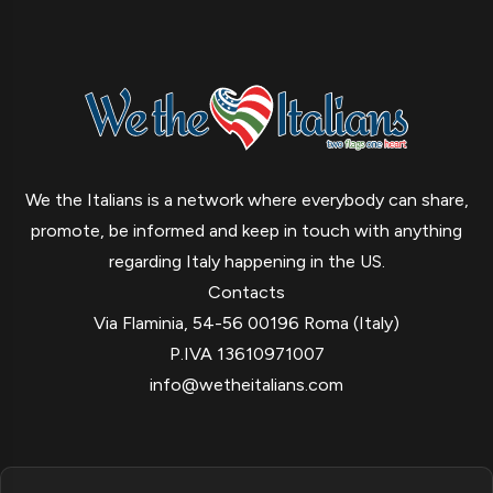
We the Italians is a network where everybody can share,
promote, be informed and keep in touch with anything
regarding Italy happening in the US.
Contacts
Via Flaminia, 54-56 00196 Roma (Italy)
P.IVA 13610971007
info@wetheitalians.com