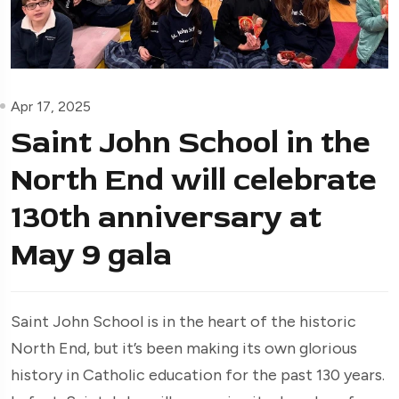
Apr 17, 2025
Saint John School in the
North End will celebrate
130th anniversary at
May 9 gala
Saint John School is in the heart of the historic
North End, but it’s been making its own glorious
history in Catholic education for the past 130 years.