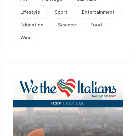
Lifestyle
Sport
Entertainment
Education
Science
Food
Wine