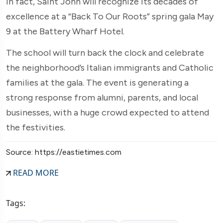
In fact, Saint John will recognize its decades of
excellence at a “Back To Our Roots” spring gala May
9 at the Battery Wharf Hotel.
The school will turn back the clock and celebrate
the neighborhood’s Italian immigrants and Catholic
families at the gala. The event is generating a
strong response from alumni, parents, and local
businesses, with a huge crowd expected to attend
the festivities.
Source: https://eastietimes.com
READ MORE
Tags: