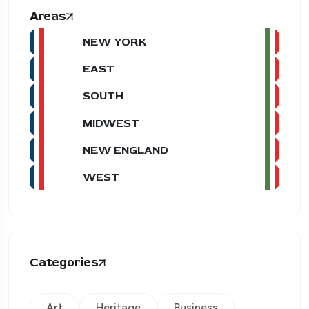
Areas
NEW YORK
EAST
SOUTH
MIDWEST
NEW ENGLAND
WEST
Categories
Art
Heritage
Business