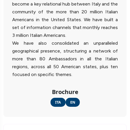
become a key relational hub between Italy and the
community of the more than 20 million Italian
Americans in the United States. We have built a
set of information channels that monthly reaches
3 million Italian Americans.
We have also consolidated an unparalleled
geographical presence, structuring a network of
more than 80 Ambassadors in all the Italian
regions, across all 50 American states, plus ten
focused on specific themes.
Brochure
ITA
EN