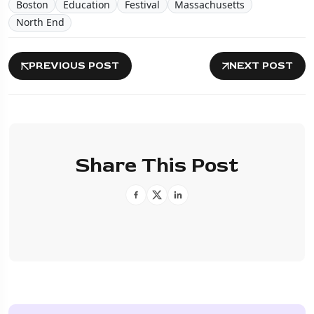
Boston
Education
Festival
Massachusetts
North End
PREVIOUS POST
NEXT POST
Share This Post