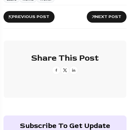
PREVIOUS POST
NEXT POST
Share This Post
Subscribe To Get Update