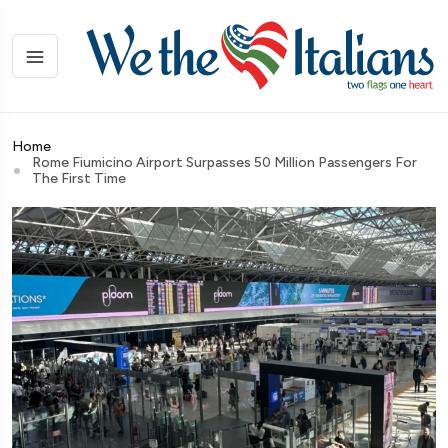
Home
Rome Fiumicino Airport Surpasses 50 Million Passengers For
The First Time