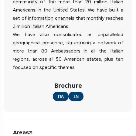
community of the more than 20 million Italian
Americans in the United States. We have built a
set of information channels that monthly reaches
3 million Italian Americans.
We have also consolidated an unparalleled
geographical presence, structuring a network of
more than 80 Ambassadors in all the Italian
regions, across all 50 American states, plus ten
focused on specific themes.
Brochure
ITA
EN
Areas