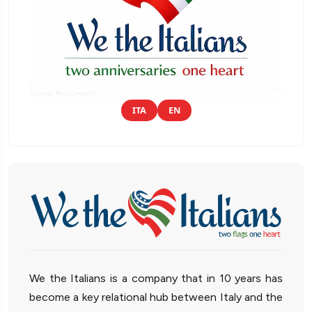
ITA
EN
We the Italians is a company that in 10 years has
become a key relational hub between Italy and the