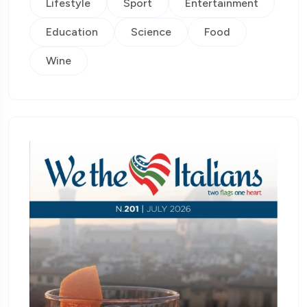
Lifestyle
Sport
Entertainment
Education
Science
Food
Wine