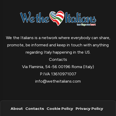
We the Italians is a network where everybody can share,
promote, be informed and keep in touch with anything
regarding Italy happening in the US.
Contacts
Via Flaminia, 54-56 00196 Roma (Italy)
P.IVA 13610971007
info@wetheitalians.com
About
Contacts
Cookie Policy
Privacy Policy