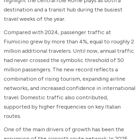
highlight the central role Rome plays as both a
destination and a transit hub during the busiest
travel weeks of the year.
Compared with 2024, passenger traffic at
Fiumicino grew by more than 4%, equal to roughly 2
million additional travelers. Until now, annual traffic
had never crossed the symbolic threshold of 50
million passengers. The new record reflects a
combination of rising tourism, expanding airline
networks, and increased confidence in international
travel. Domestic traffic also contributed,
supported by higher frequencies on key Italian
routes.
One of the main drivers of growth has been the
expansion of the airport’s route network. In 2025,