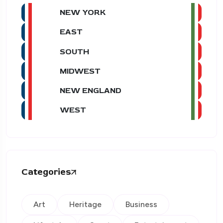
NEW YORK
EAST
SOUTH
MIDWEST
NEW ENGLAND
WEST
Categories
Art
Heritage
Business