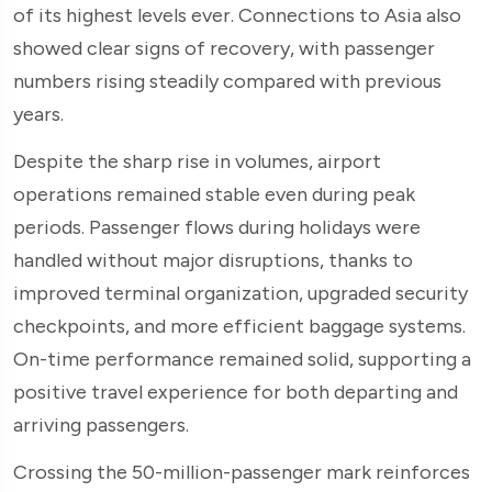
of its highest levels ever. Connections to Asia also
showed clear signs of recovery, with passenger
numbers rising steadily compared with previous
years.
Despite the sharp rise in volumes, airport
operations remained stable even during peak
periods. Passenger flows during holidays were
handled without major disruptions, thanks to
improved terminal organization, upgraded security
checkpoints, and more efficient baggage systems.
On-time performance remained solid, supporting a
positive travel experience for both departing and
arriving passengers.
Crossing the 50-million-passenger mark reinforces