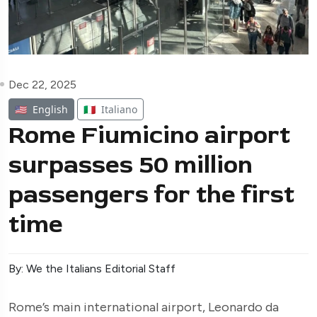
Dec 22, 2025
🇺🇸
English
🇮🇹
Italiano
Rome Fiumicino airport
surpasses 50 million
passengers for the first
time
By: We the Italians Editorial Staff
Rome’s main international airport, Leonardo da