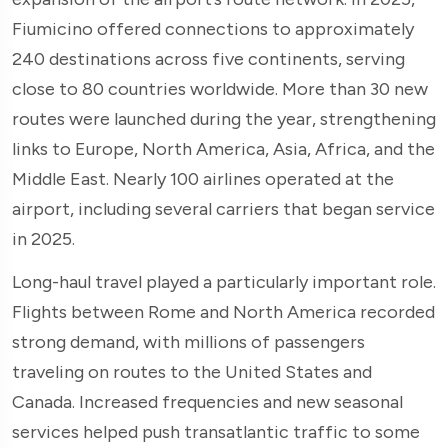
Fiumicino offered connections to approximately
240 destinations across five continents, serving
close to 80 countries worldwide. More than 30 new
routes were launched during the year, strengthening
links to Europe, North America, Asia, Africa, and the
Middle East. Nearly 100 airlines operated at the
airport, including several carriers that began service
in 2025.
Long-haul travel played a particularly important role.
Flights between Rome and North America recorded
strong demand, with millions of passengers
traveling on routes to the United States and
Canada. Increased frequencies and new seasonal
services helped push transatlantic traffic to some