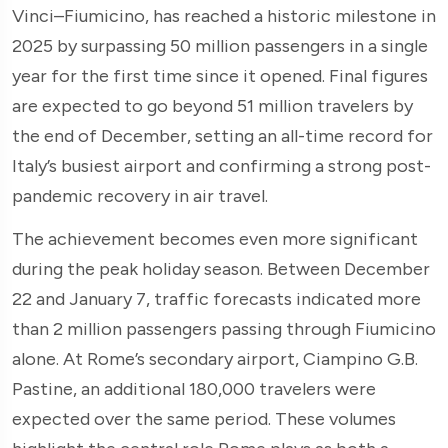
Vinci–Fiumicino, has reached a historic milestone in
2025 by surpassing 50 million passengers in a single
year for the first time since it opened. Final figures
are expected to go beyond 51 million travelers by
the end of December, setting an all-time record for
Italy’s busiest airport and confirming a strong post-
pandemic recovery in air travel.
The achievement becomes even more significant
during the peak holiday season. Between December
22 and January 7, traffic forecasts indicated more
than 2 million passengers passing through Fiumicino
alone. At Rome’s secondary airport, Ciampino G.B.
Pastine, an additional 180,000 travelers were
expected over the same period. These volumes