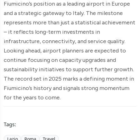
Fiumicino’s position as a leading airport in Europe
and a strategic gateway to Italy. The milestone
represents more than just a statistical achievement
– it reflects long-term investments in
infrastructure, connectivity, and service quality.
Looking ahead, airport planners are expected to
continue focusing on capacity upgrades and
sustainability initiatives to support further growth.
The record set in 2025 marks a defining moment in
Fiumicino’s history and signals strong momentum
for the years to come.
Tags:
Lazio
Roma
Travel