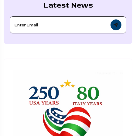
Latest News