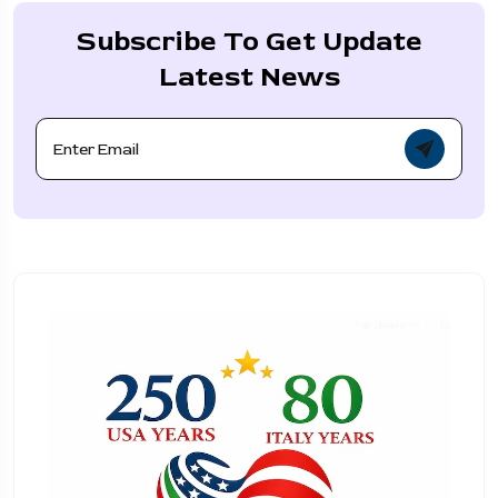
Subscribe To Get Update
Latest News