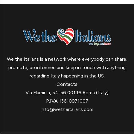
We the Italians is a network where everybody can share,
promote, be informed and keep in touch with anything
regarding Italy happening in the US.
Contacts
Via Flaminia, 54-56 00196 Roma (Italy)
P.IVA 13610971007
info@wetheitalians.com