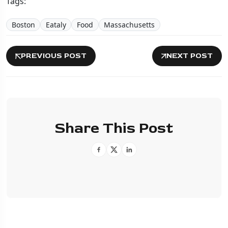
Tags:
Boston
Eataly
Food
Massachusetts
PREVIOUS POST
NEXT POST
Share This Post