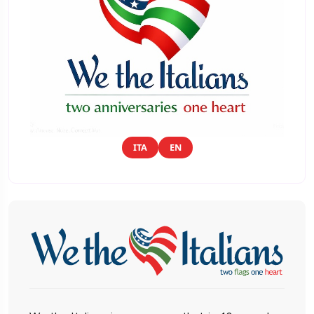
ITA
EN