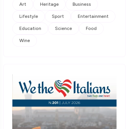
Art
Heritage
Business
Lifestyle
Sport
Entertainment
Education
Science
Food
Wine