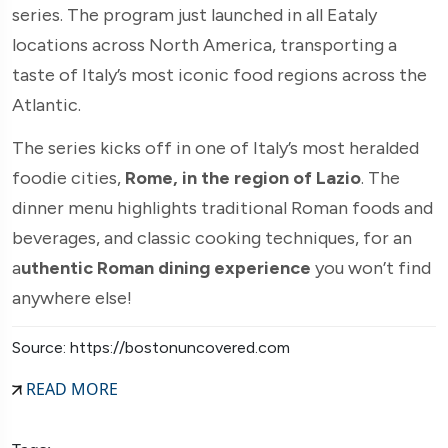
series. The program just launched in all Eataly
locations across North America, transporting a
taste of Italy’s most iconic food regions across the
Atlantic.
The series kicks off in one of Italy’s most heralded
foodie cities,
Rome, in the region of Lazio
. The
dinner menu highlights traditional Roman foods and
beverages, and classic cooking techniques, for an
a
uthentic Roman dining experience
you won’t find
anywhere else!
Source: https://bostonuncovered.com
READ MORE