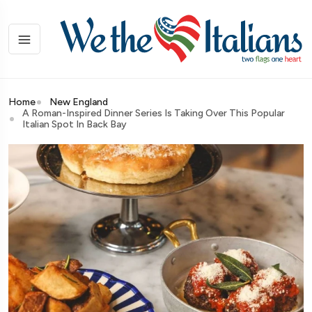
Home
New England
A Roman-Inspired Dinner Series Is Taking Over This Popular
Italian Spot In Back Bay