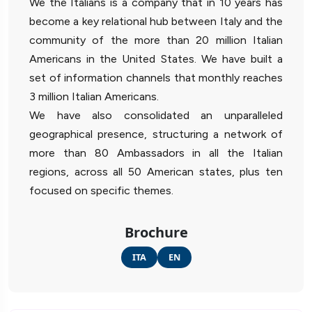
We the Italians is a company that in 10 years has
become a key relational hub between Italy and the
community of the more than 20 million Italian
Americans in the United States. We have built a
set of information channels that monthly reaches
3 million Italian Americans.
We have also consolidated an unparalleled
geographical presence, structuring a network of
more than 80 Ambassadors in all the Italian
regions, across all 50 American states, plus ten
focused on specific themes.
Brochure
ITA
EN