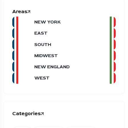
Areas
NEW YORK
EAST
SOUTH
MIDWEST
NEW ENGLAND
WEST
Categories