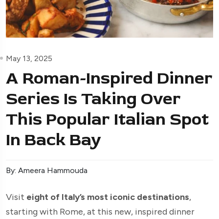
May 13, 2025
A Roman-Inspired Dinner
Series Is Taking Over
This Popular Italian Spot
In Back Bay
By: Ameera Hammouda
Visit
eight of Italy’s most iconic destinations
,
starting with Rome, at this new, inspired dinner