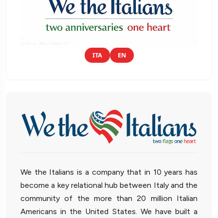
ITA
EN
We the Italians is a company that in 10 years has
become a key relational hub between Italy and the
community of the more than 20 million Italian
Americans in the United States. We have built a