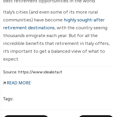
best retirement opportunities in the world.
Italy’s cities (and even some of its more rural
communities) have become
highly sought-after
retirement destinations
, with the country seeing
thousands emigrate each year. But for all the
incredible benefits that retirement in Italy offers,
it’s important to get a balanced view of what to
expect.
Source: https://www.idealista.it
READ MORE
Tags: