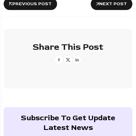
PREVIOUS POST
NEXT POST
Share This Post
Subscribe To Get Update
Latest News