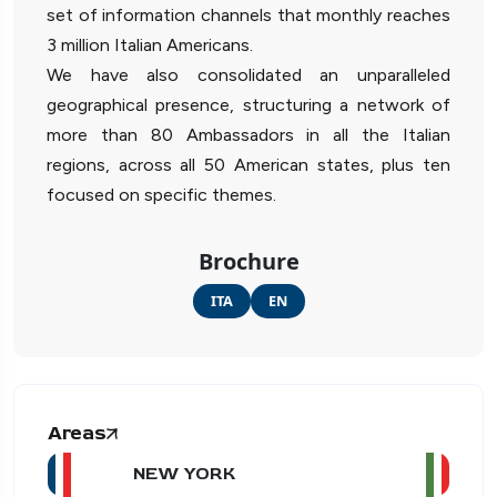
set of information channels that monthly reaches
3 million Italian Americans.
We have also consolidated an unparalleled
geographical presence, structuring a network of
more than 80 Ambassadors in all the Italian
regions, across all 50 American states, plus ten
focused on specific themes.
Brochure
ITA
EN
Areas
NEW YORK