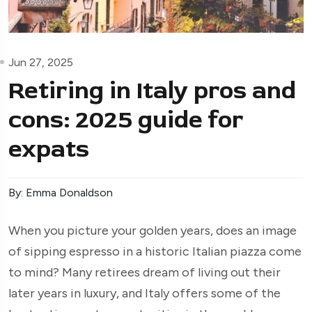
Jun 27, 2025
Retiring in Italy pros and
cons: 2025 guide for
expats
By: Emma Donaldson
When you picture your golden years, does an image
of sipping espresso in a historic Italian piazza come
to mind? Many retirees dream of living out their
later years in luxury, and Italy offers some of the