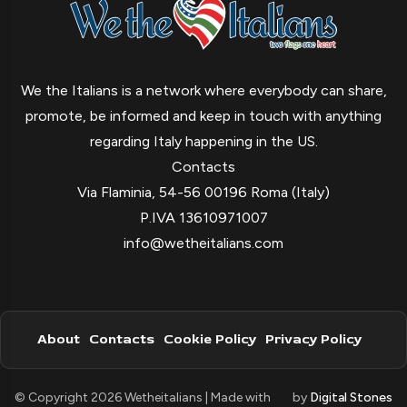
We the Italians is a network where everybody can share,
promote, be informed and keep in touch with anything
regarding Italy happening in the US.
Contacts
Via Flaminia, 54-56 00196 Roma (Italy)
P.IVA 13610971007
info@wetheitalians.com
About
Contacts
Cookie Policy
Privacy Policy
© Copyright 2026 Wetheitalians | Made with
by
Digital Stones