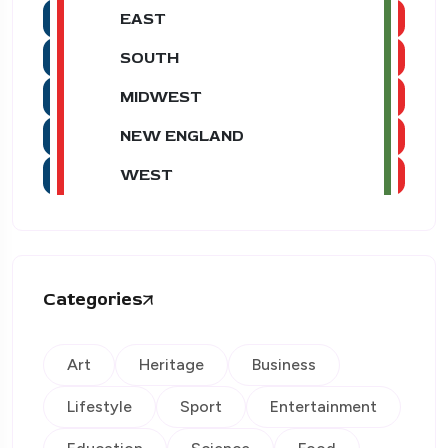
EAST
SOUTH
MIDWEST
NEW ENGLAND
WEST
Categories
Art
Heritage
Business
Lifestyle
Sport
Entertainment