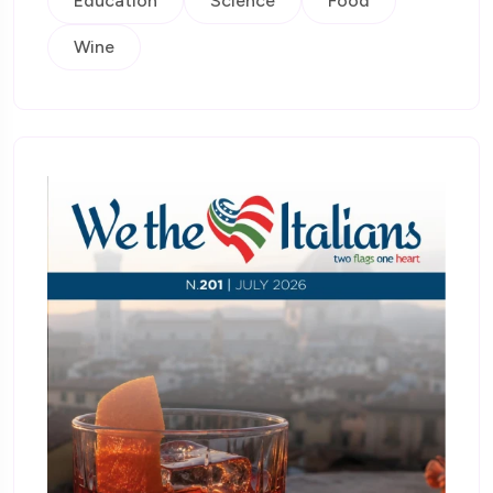
Education
Science
Food
Wine