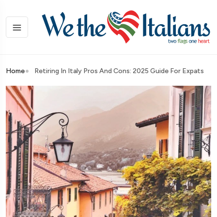
Home
Retiring In Italy Pros And Cons: 2025 Guide For Expats