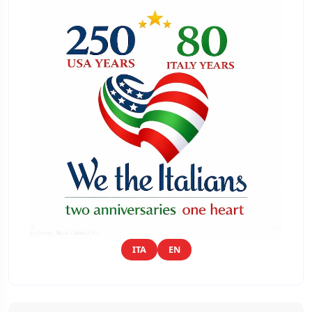
ITA
EN