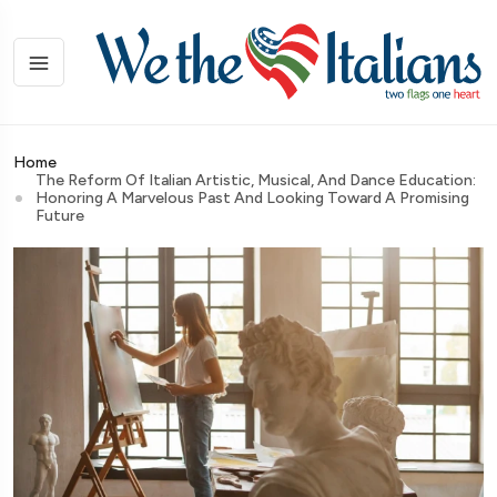
Home
The Reform Of Italian Artistic, Musical, And Dance Education:
Honoring A Marvelous Past And Looking Toward A Promising
Future