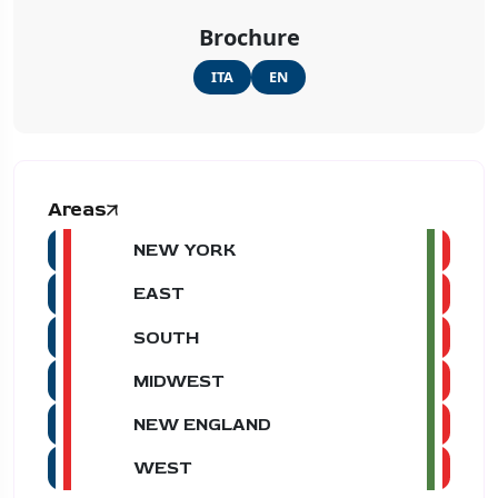
Brochure
ITA
EN
Areas
NEW YORK
EAST
SOUTH
MIDWEST
NEW ENGLAND
WEST