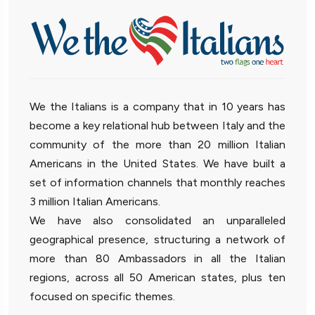
We the Italians is a company that in 10 years has
become a key relational hub between Italy and the
community of the more than 20 million Italian
Americans in the United States. We have built a
set of information channels that monthly reaches
3 million Italian Americans.
We have also consolidated an unparalleled
geographical presence, structuring a network of
more than 80 Ambassadors in all the Italian
regions, across all 50 American states, plus ten
focused on specific themes.