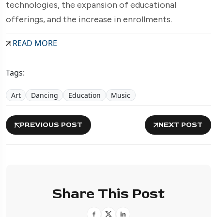
technologies, the expansion of educational
offerings, and the increase in enrollments.
READ MORE
Tags:
Art
Dancing
Education
Music
PREVIOUS POST
NEXT POST
Share This Post