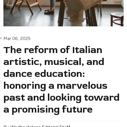
Mar 06, 2025
The reform of Italian
artistic, musical, and
dance education:
honoring a marvelous
past and looking toward
a promising future