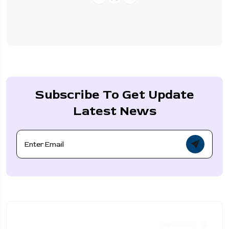
Subscribe To Get Update
Latest News