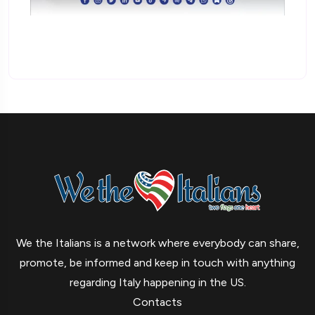
We the Italians is a network where everybody can share,
promote, be informed and keep in touch with anything
regarding Italy happening in the US.
Contacts