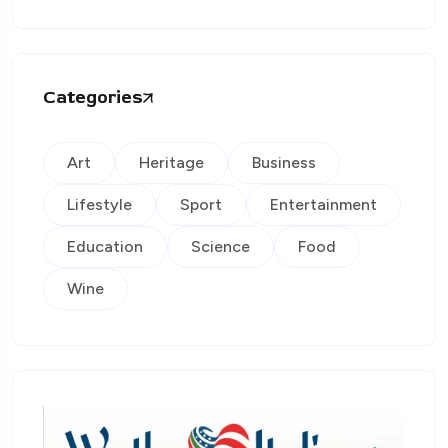
Categories
Art
Heritage
Business
Lifestyle
Sport
Entertainment
Education
Science
Food
Wine