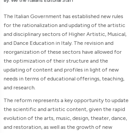
By: We the Italians Editorial Staff
The Italian Government has established new rules
for the rationalization and updating of the artistic
and disciplinary sectors of Higher Artistic, Musical,
and Dance Education in Italy. The revision and
reorganization of these sectors have allowed for
the optimization of their structure and the
updating of content and profiles in light of new
needs in terms of educational offerings, teaching,
and research.
The reform represents a key opportunity to update
the scientific and artistic content, given the rapid
evolution of the arts, music, design, theater, dance,
and restoration, as well as the growth of new