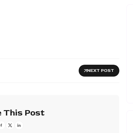
NEXT POST
 This Post