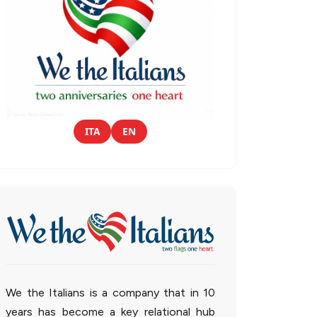
ITA
EN
We the Italians is a company that in 10
years has become a key relational hub