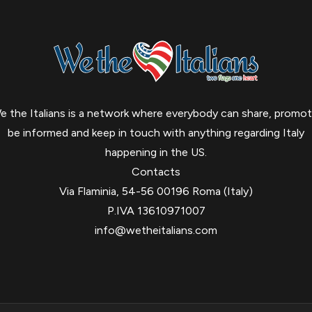
e the Italians is a network where everybody can share, promot
be informed and keep in touch with anything regarding Italy
happening in the US.
Contacts
Via Flaminia, 54-56 00196 Roma (Italy)
P.IVA 13610971007
info@wetheitalians.com