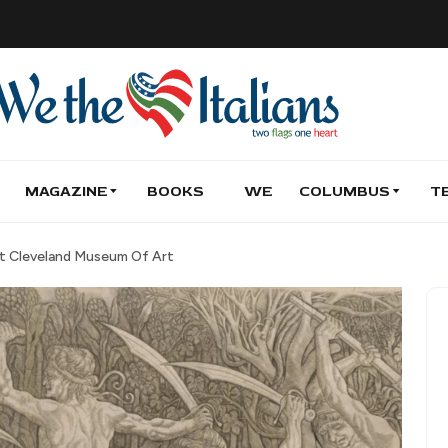
MAGAZINE
BOOKS
WE
COLUMBUS
T
At Cleveland Museum Of Art