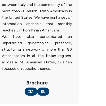
between Italy and the community of the
more than 20 million Italian Americans in
the United States. We have built a set of
information channels that monthly
reaches 3 million Italian Americans.
We have also consolidated an
unparalleled geographical presence,
structuring a network of more than 80
Ambassadors in all the Italian regions,
across all 50 American states, plus ten
focused on specific themes.
Brochure
ITA
EN