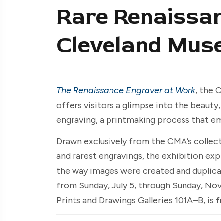
Rare Renaissan
Cleveland Mus
The Renaissance Engraver at Work
, the 
offers visitors a glimpse into the beauty
engraving, a printmaking process that e
Drawn exclusively from the CMA’s collect
and rarest engravings, the exhibition ex
the way images were created and duplic
from Sunday, July 5, through Sunday, No
Prints and Drawings Galleries 101A–B, is
f