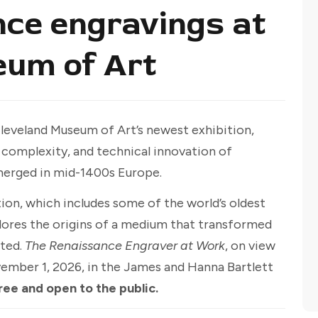
ce engravings at
eum of Art
Cleveland Museum of Art’s newest exhibition,
, complexity, and technical innovation of
merged in mid-1400s Europe.
ion, which includes some of the world’s oldest
plores the origins of a medium that transformed
ated.
The Renaissance Engraver at Work
, on view
vember 1, 2026, in the James and Hanna Bartlett
ree and open to the public.