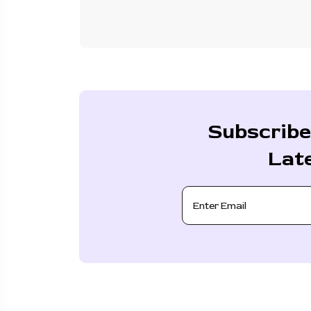
Subscribe
Lat