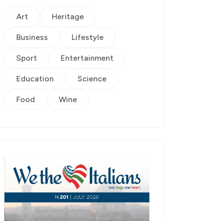
Art
Heritage
Business
Lifestyle
Sport
Entertainment
Education
Science
Food
Wine