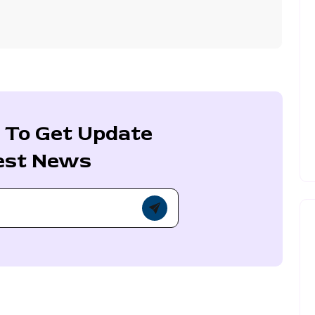
 To Get Update
est News