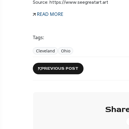
Source: https://www.seegreatart.art
READ MORE
Tags:
Cleveland
Ohio
PREVIOUS POST
Share