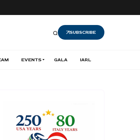
SUBSCRIBE
EAM
EVENTS
GALA
IARL