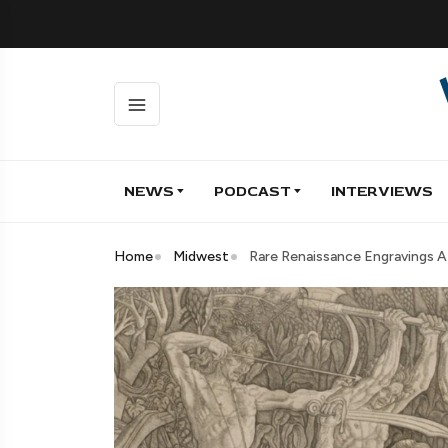
NEWS
PODCAST
INTERVIEWS
Home
Midwest
Rare Renaissance Engravings 