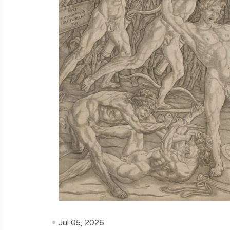
Jul 05, 2026