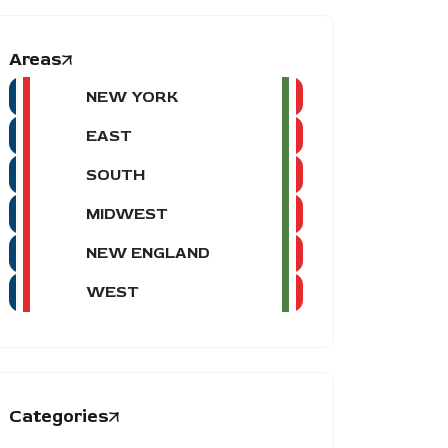
Areas
NEW YORK
EAST
SOUTH
MIDWEST
NEW ENGLAND
WEST
Categories