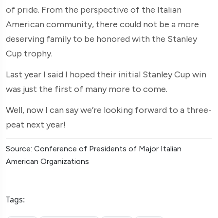
of pride. From the perspective of the Italian
American community, there could not be a more
deserving family to be honored with the Stanley
Cup trophy.
Last year I said I hoped their initial Stanley Cup win
was just the first of many more to come.
Well, now I can say we’re looking forward to a three-
peat next year!
Source: Conference of Presidents of Major Italian
American Organizations
Tags: