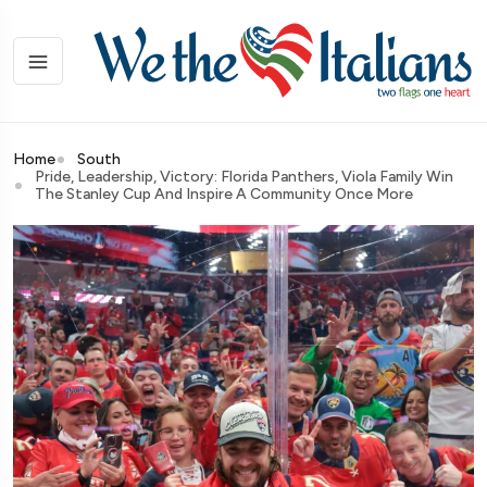
Home
South
Pride, Leadership, Victory: Florida Panthers, Viola Family Win
The Stanley Cup And Inspire A Community Once More