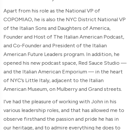
Apart from his role as the National VP of
COPOMIAO, he is also the NYC District National VP
of the Italian Sons and Daughters of America,
Founder and Host of The Italian American Podcast,
and Co-Founder and President of the Italian
American Future Leaders program. In addition, he
opened his new podcast space, Red Sauce Studio —
and the Italian American Emporium — in the heart
of NYC’s Little Italy, adjacent to the Italian
American Museum, on Mulberry and Grand streets.
I’ve had the pleasure of working with John in his
various leadership roles, and that has allowed me to
observe firsthand the passion and pride he has in
our heritage, and to admire everything he does to