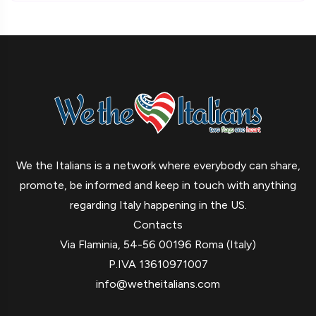
We the Italians is a network where everybody can share,
promote, be informed and keep in touch with anything
regarding Italy happening in the US.
Contacts
Via Flaminia, 54-56 00196 Roma (Italy)
P.IVA 13610971007
info@wetheitalians.com