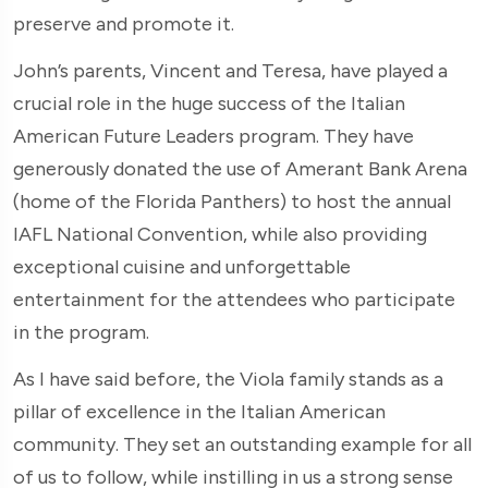
preserve and promote it.
John’s parents, Vincent and Teresa, have played a
crucial role in the huge success of the Italian
American Future Leaders program. They have
generously donated the use of Amerant Bank Arena
(home of the Florida Panthers) to host the annual
IAFL National Convention, while also providing
exceptional cuisine and unforgettable
entertainment for the attendees who participate
in the program.
As I have said before, the Viola family stands as a
pillar of excellence in the Italian American
community. They set an outstanding example for all
of us to follow, while instilling in us a strong sense