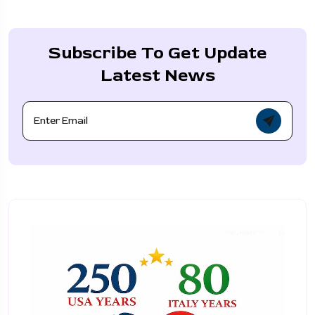
Subscribe To Get Update
Latest News