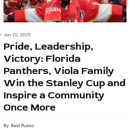
Jun 20, 2025
Pride, Leadership,
Victory: Florida
Panthers, Viola Family
Win the Stanley Cup and
Inspire a Community
Once More
By: Basil Russo