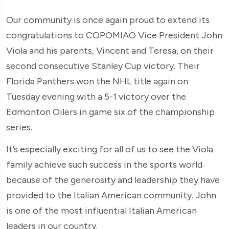
Our community is once again proud to extend its
congratulations to COPOMIAO Vice President John
Viola and his parents, Vincent and Teresa, on their
second consecutive Stanley Cup victory. Their
Florida Panthers won the NHL title again on
Tuesday evening with a 5-1 victory over the
Edmonton Oilers in game six of the championship
series.
It’s especially exciting for all of us to see the Viola
family achieve such success in the sports world
because of the generosity and leadership they have
provided to the Italian American community. John
is one of the most influential Italian American
leaders in our country.