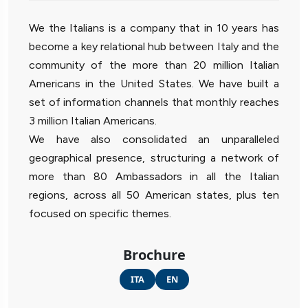
We the Italians is a company that in 10 years has
become a key relational hub between Italy and the
community of the more than 20 million Italian
Americans in the United States. We have built a
set of information channels that monthly reaches
3 million Italian Americans.
We have also consolidated an unparalleled
geographical presence, structuring a network of
more than 80 Ambassadors in all the Italian
regions, across all 50 American states, plus ten
focused on specific themes.
Brochure
ITA
EN