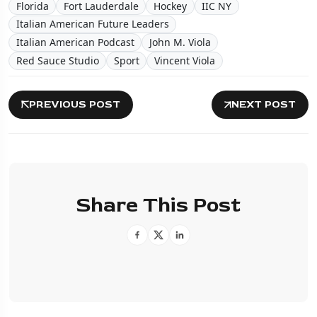
Florida
Fort Lauderdale
Hockey
IIC NY
Italian American Future Leaders
Italian American Podcast
John M. Viola
Red Sauce Studio
Sport
Vincent Viola
PREVIOUS POST
NEXT POST
Share This Post