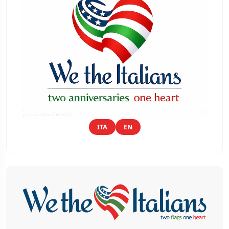
ITA
EN