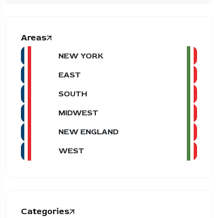
Areas
NEW YORK
EAST
SOUTH
MIDWEST
NEW ENGLAND
WEST
Categories