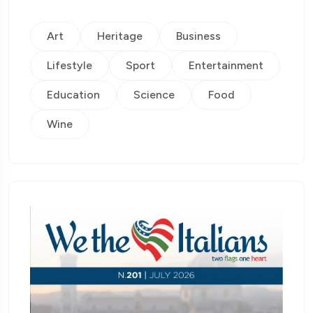
Art
Heritage
Business
Lifestyle
Sport
Entertainment
Education
Science
Food
Wine