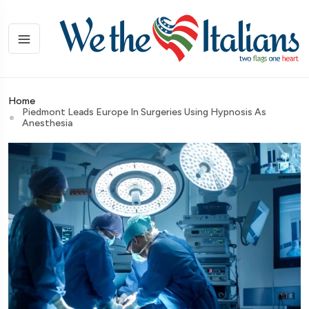
Home
Piedmont Leads Europe In Surgeries Using Hypnosis As
Anesthesia