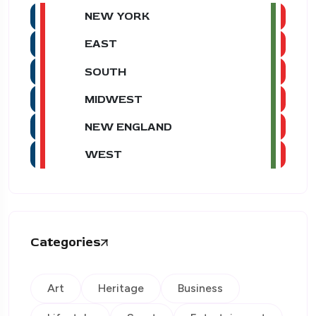
NEW YORK
EAST
SOUTH
MIDWEST
NEW ENGLAND
WEST
Categories
Art
Heritage
Business