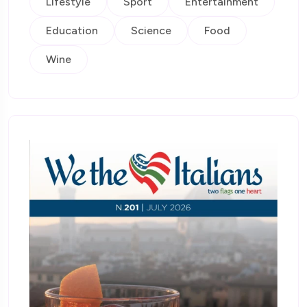
Lifestyle
Sport
Entertainment
Education
Science
Food
Wine