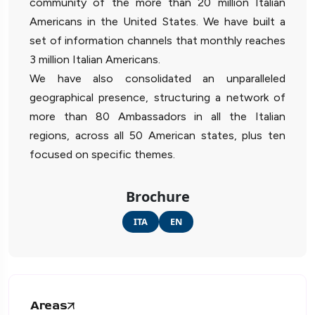
community of the more than 20 million Italian
Americans in the United States. We have built a
set of information channels that monthly reaches
3 million Italian Americans.
We have also consolidated an unparalleled
geographical presence, structuring a network of
more than 80 Ambassadors in all the Italian
regions, across all 50 American states, plus ten
focused on specific themes.
Brochure
ITA
EN
Areas