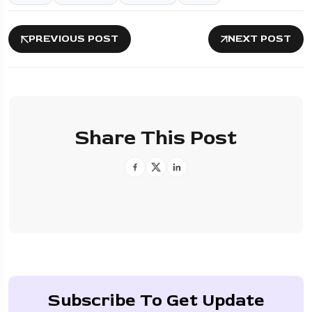
PREVIOUS POST
NEXT POST
Share This Post
Subscribe To Get Update