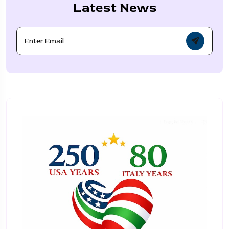
Latest News