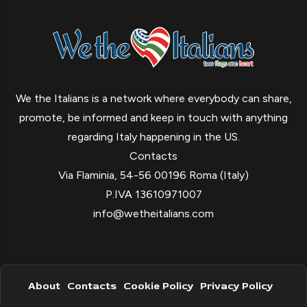
We the Italians is a network where everybody can share,
promote, be informed and keep in touch with anything
regarding Italy happening in the US.
Contacts
Via Flaminia, 54-56 00196 Roma (Italy)
P.IVA 13610971007
info@wetheitalians.com
About
Contacts
Cookie Policy
Privacy Policy