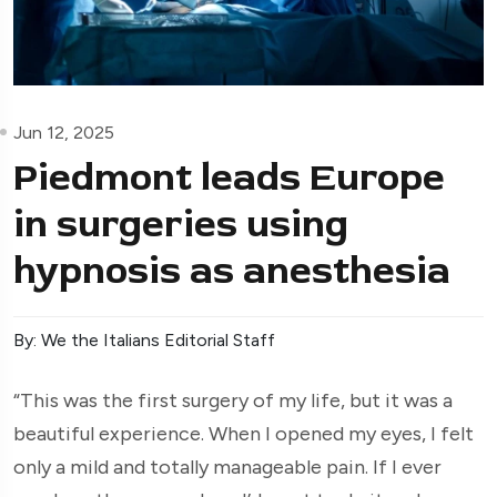
Jun 12, 2025
Piedmont leads Europe
in surgeries using
hypnosis as anesthesia
By: We the Italians Editorial Staff
“This was the first surgery of my life, but it was a
beautiful experience. When I opened my eyes, I felt
only a mild and totally manageable pain. If I ever