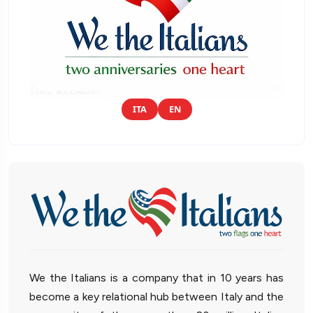
ITA
EN
We the Italians is a company that in 10 years has
become a key relational hub between Italy and the