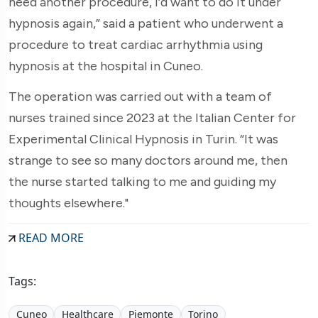
need another procedure, I’d want to do it under
hypnosis again,” said a patient who underwent a
procedure to treat cardiac arrhythmia using
hypnosis at the hospital in Cuneo.
The operation was carried out with a team of
nurses trained since 2023 at the Italian Center for
Experimental Clinical Hypnosis in Turin. “It was
strange to see so many doctors around me, then
the nurse started talking to me and guiding my
thoughts elsewhere."
READ MORE
Tags:
Cuneo
Healthcare
Piemonte
Torino