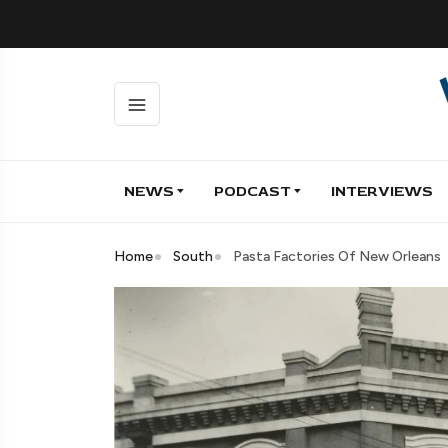
NEWS
PODCAST
INTERVIEWS
Home
South
Pasta Factories Of New Orleans