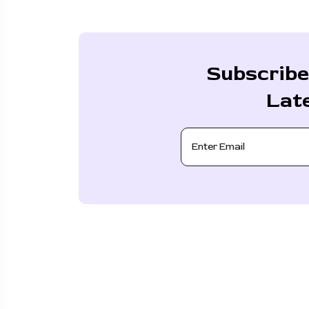
Subscribe
Lat