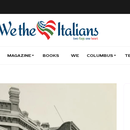
MAGAZINE
BOOKS
WE
COLUMBUS
T