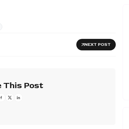
NEXT POST
 This Post