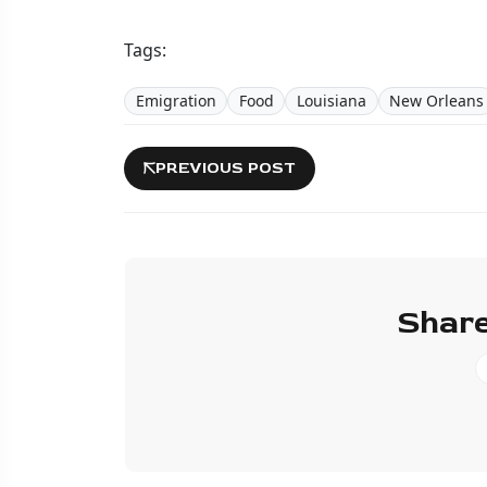
Tags:
Emigration
Food
Louisiana
New Orleans
PREVIOUS POST
Share