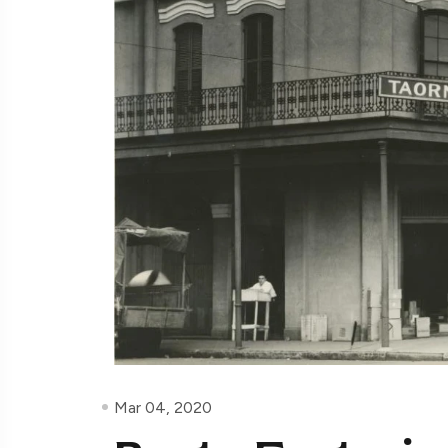
Mar 04, 2020