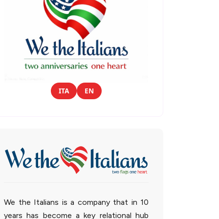
ITA
EN
We the Italians is a company that in 10
years has become a key relational hub