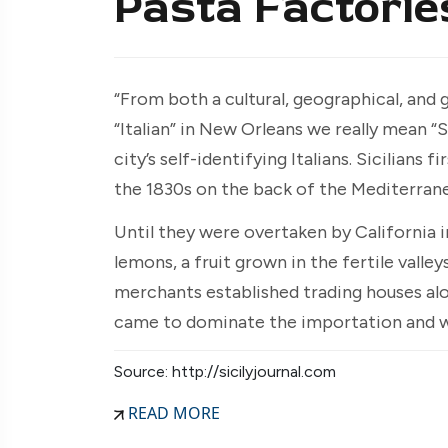
Pasta Factorie
“From both a cultural, geographical, and
“Italian” in New Orleans we really mean “S
city’s self-identifying Italians. Sicilians
the 1830s on the back of the Mediterrane
Until they were overtaken by California i
lemons, a fruit grown in the fertile valleys
merchants established trading houses alo
came to dominate the importation and who
Source: http://sicilyjournal.com
READ MORE