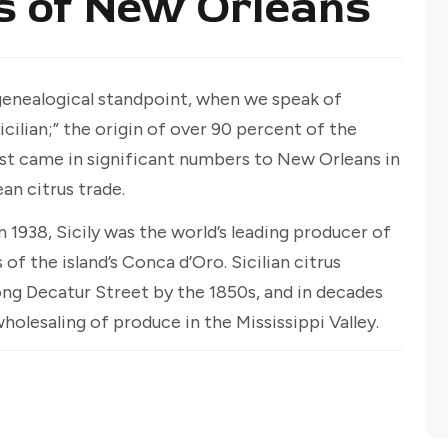
s of New Orleans
 genealogical standpoint, when we speak of
icilian;” the origin of over 90 percent of the
 first came in significant numbers to New Orleans in
an citrus trade.
n 1938, Sicily was the world’s leading producer of
 of the island’s Conca d’Oro. Sicilian citrus
ng Decatur Street by the 1850s, and in decades
lesaling of produce in the Mississippi Valley.