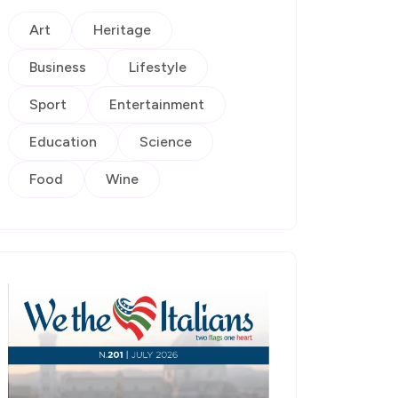
Art
Heritage
Business
Lifestyle
Sport
Entertainment
Education
Science
Food
Wine