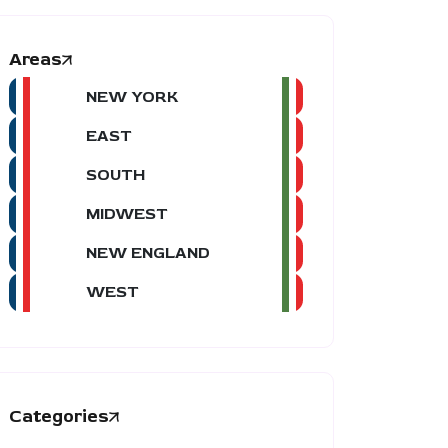
Areas
NEW YORK
EAST
SOUTH
MIDWEST
NEW ENGLAND
WEST
Categories