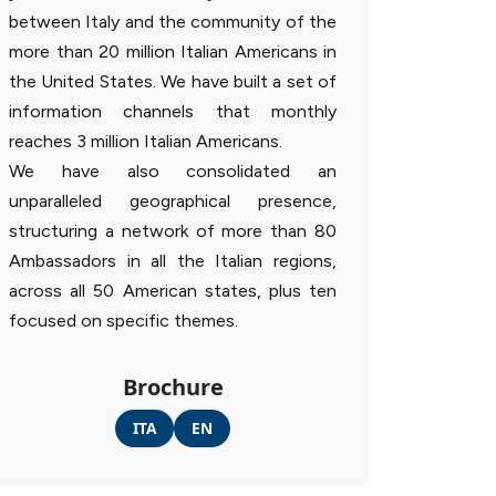
between Italy and the community of the
more than 20 million Italian Americans in
the United States. We have built a set of
information channels that monthly
reaches 3 million Italian Americans.
We have also consolidated an
unparalleled geographical presence,
structuring a network of more than 80
Ambassadors in all the Italian regions,
across all 50 American states, plus ten
focused on specific themes.
Brochure
ITA
EN