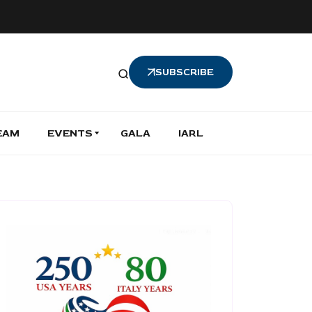
SUBSCRIBE
EAM
EVENTS
GALA
IARL