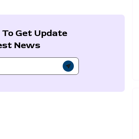
 To Get Update
est News