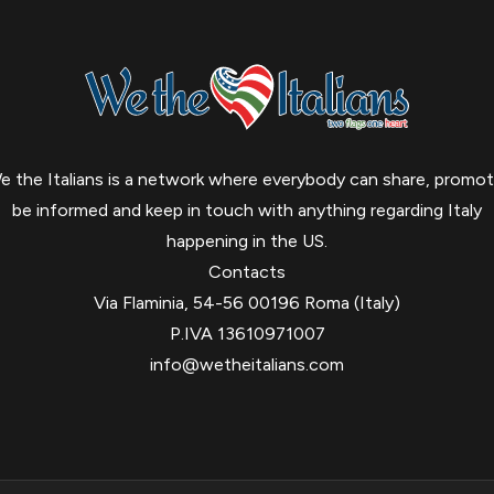
e the Italians is a network where everybody can share, promot
be informed and keep in touch with anything regarding Italy
happening in the US.
Contacts
Via Flaminia, 54-56 00196 Roma (Italy)
P.IVA 13610971007
info@wetheitalians.com