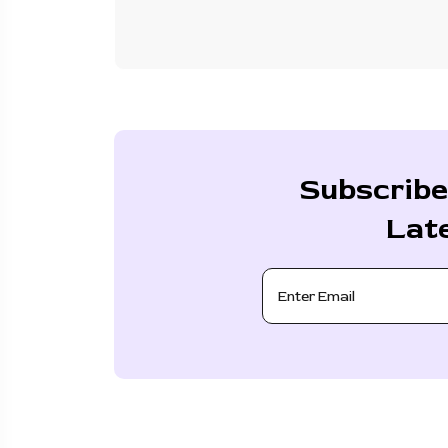
Subscribe
Lat