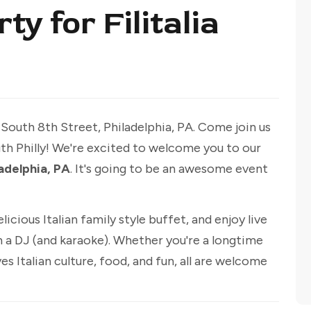
y for Filitalia
 South 8th Street, Philadelphia, PA. Come join us
outh Philly! We're excited to welcome you to our
ladelphia, PA
. It's going to be an awesome event
licious Italian family style buffet, and enjoy live
 a DJ (and karaoke). Whether you're a longtime
s Italian culture, food, and fun, all are welcome