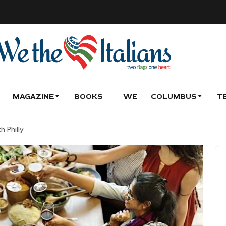
MAGAZINE
BOOKS
WE
COLUMBUS
T
h Philly