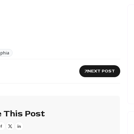
lphia
NEXT POST
 This Post