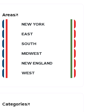
Areas
NEW YORK
EAST
SOUTH
MIDWEST
NEW ENGLAND
WEST
Categories