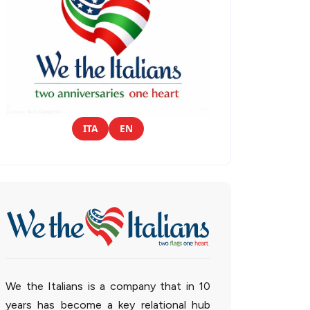
ITA
EN
We the Italians is a company that in 10
years has become a key relational hub