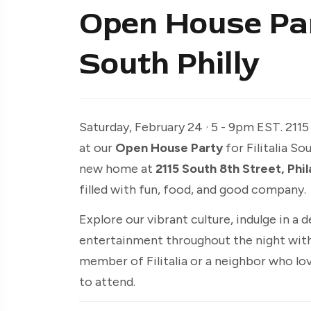
Open House Part
South Philly
Saturday, February 24 · 5 - 9pm EST. 2115
at our
Open House Party
for Filitalia S
new home at
2115 South 8th Street, Phi
filled with fun, food, and good company.
Explore our vibrant culture, indulge in a de
entertainment throughout the night with
member of Filitalia or a neighbor who love
to attend.