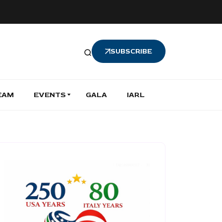
SUBSCRIBE
EAM
EVENTS
GALA
IARL