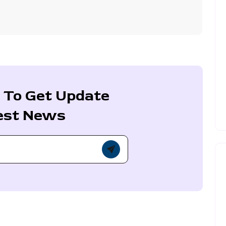
 To Get Update
est News