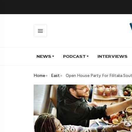
NEWS
PODCAST
INTERVIEWS
Home
East
Open House Party For Filitalia Sout