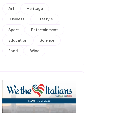
Art
Heritage
Business
Lifestyle
Sport
Entertainment
Education
Science
Food
Wine