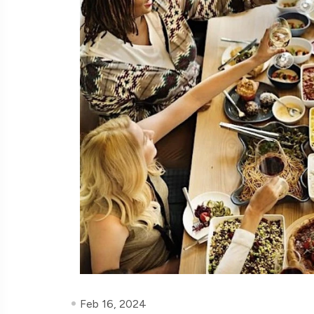
Feb 16, 2024