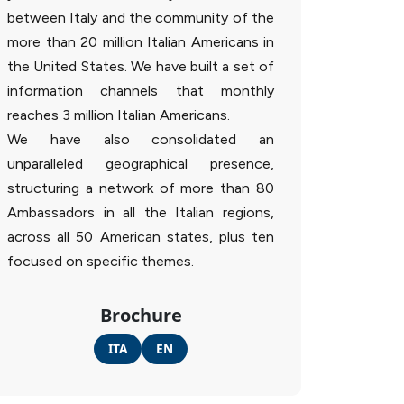
between Italy and the community of the
more than 20 million Italian Americans in
the United States. We have built a set of
information channels that monthly
reaches 3 million Italian Americans.
We have also consolidated an
unparalleled geographical presence,
structuring a network of more than 80
Ambassadors in all the Italian regions,
across all 50 American states, plus ten
focused on specific themes.
Brochure
ITA
EN