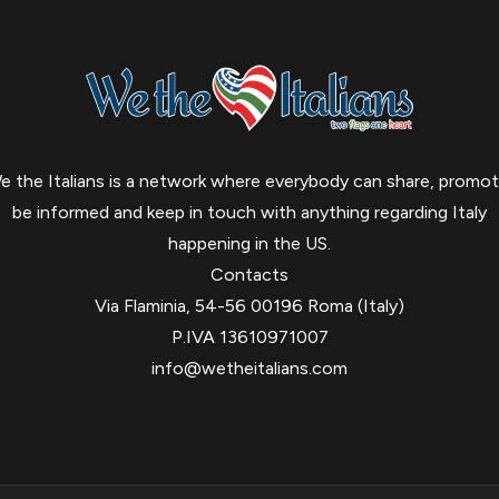
e the Italians is a network where everybody can share, promot
be informed and keep in touch with anything regarding Italy
happening in the US.
Contacts
Via Flaminia, 54-56 00196 Roma (Italy)
P.IVA 13610971007
info@wetheitalians.com