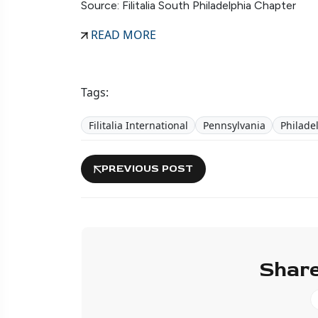
Source: Filitalia South Philadelphia Chapter
READ MORE
Tags:
Filitalia International
Pennsylvania
Philade
PREVIOUS POST
Share