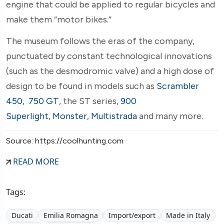
engine that could be applied to regular bicycles and
make them “motor bikes.”
The museum follows the eras of the company,
punctuated by constant technological innovations
(such as the desmodromic valve) and a high dose of
design to be found in models such as
Scrambler
450
,
750 GT
, the ST series,
900
Superlight
,
Monster
,
Multistrada
and many more.
Source: https://coolhunting.com
READ MORE
Tags:
Ducati
Emilia Romagna
Import/export
Made in Italy