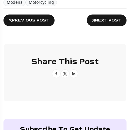
Modena
Motorcycling
PREVIOUS POST
NEXT POST
Share This Post
Subscribe To Get Update