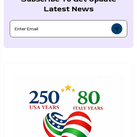
Latest News