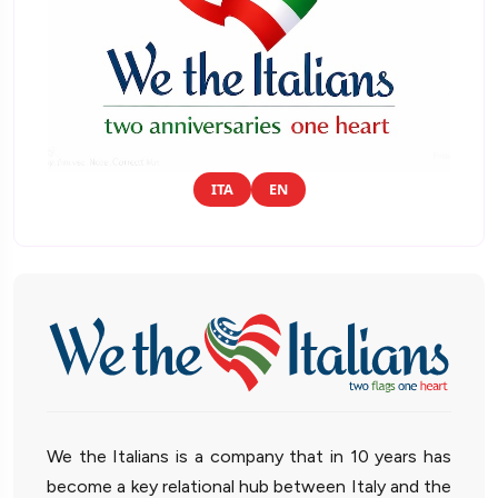
ITA
EN
We the Italians is a company that in 10 years has
become a key relational hub between Italy and the