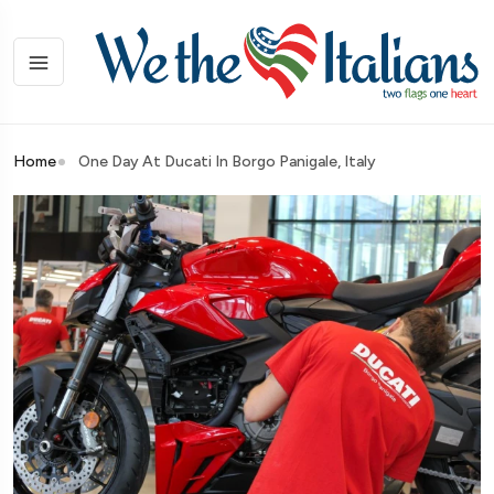
Home
One Day At Ducati In Borgo Panigale, Italy