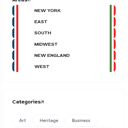
NEW YORK
EAST
SOUTH
MIDWEST
NEW ENGLAND
WEST
Categories
Art
Heritage
Business