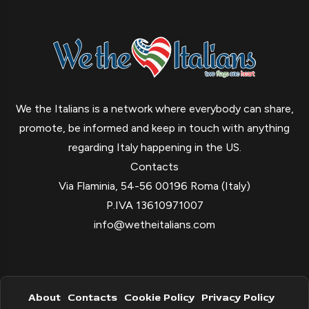
We the Italians is a network where everybody can share,
promote, be informed and keep in touch with anything
regarding Italy happening in the US.
Contacts
Via Flaminia, 54-56 00196 Roma (Italy)
P.IVA 13610971007
info@wetheitalians.com
About
Contacts
Cookie Policy
Privacy Policy