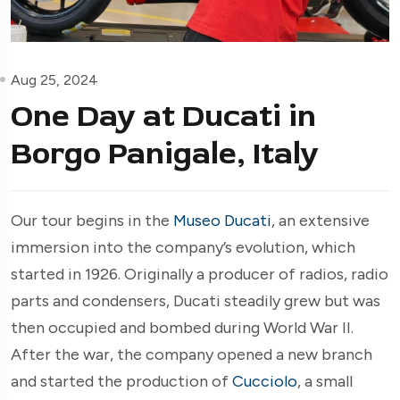
Aug 25, 2024
One Day at Ducati in
Borgo Panigale, Italy
Our tour begins in the
Museo Ducati
, an extensive
immersion into the company’s evolution, which
started in 1926. Originally a producer of radios, radio
parts and condensers, Ducati steadily grew but was
then occupied and bombed during World War II.
After the war, the company opened a new branch
and started the production of
Cucciolo
, a small