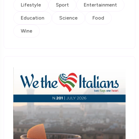
Lifestyle
Sport
Entertainment
Education
Science
Food
Wine