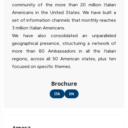
community of the more than 20 million Italian
Americans in the United States. We have built a
set of information channels that monthly reaches
3 million Italian Americans.
We have also consolidated an unparalleled
geographical presence, structuring a network of
more than 80 Ambassadors in all the Italian
regions, across all 50 American states, plus ten
focused on specific themes.
Brochure
ITA
EN
Areas