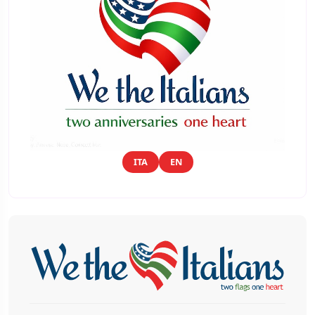
ITA
EN