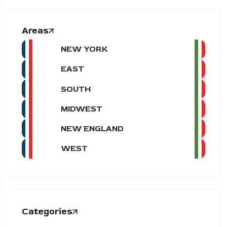
Areas
NEW YORK
EAST
SOUTH
MIDWEST
NEW ENGLAND
WEST
Categories