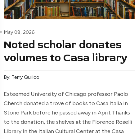
May 08, 2026
Noted scholar donates
volumes to Casa library
By: Terry Quilico
Esteemed University of Chicago professor Paolo
Cherch donated a trove of books to Casa Italia in
Stone Park before he passed away in April. Thanks
to the donation, the shelves at the Florence Roselli
Library in the Italian Cultural Center at the Casa