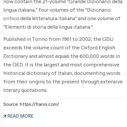
now contain the 21-volume “Grande Dizionario della
lingua italiana,” four volumes of the “Dizionario
critico della letteratura italiana” and one volume of
“Elementi di storia della lingua italiana.”
Published in Torino from 1961 to 2002, the GDLI
exceeds the volume count of the Oxford English
Dictionary and almost equals the 600,000 words in
the OED. It is the largest and most comprehensive
historical dictionary of Italian, documenting words
from their origins to the present through extensive
literary quotations.
Source: https://franoi.com/
READ MORE