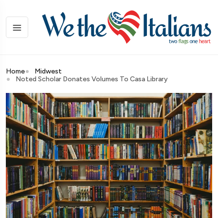
Home
Midwest
Noted Scholar Donates Volumes To Casa Library