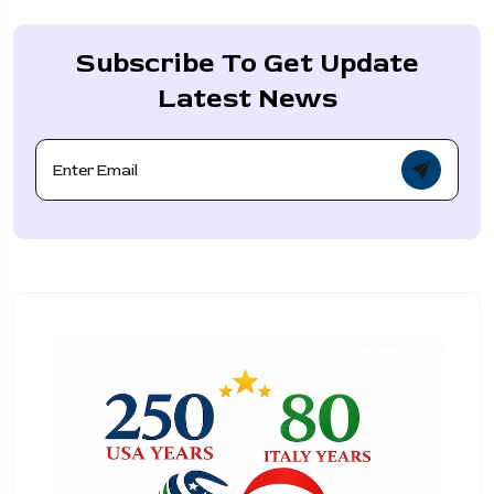
Subscribe To Get Update
Latest News