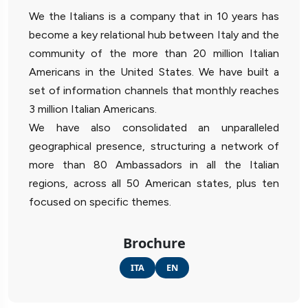
We the Italians is a company that in 10 years has
become a key relational hub between Italy and the
community of the more than 20 million Italian
Americans in the United States. We have built a
set of information channels that monthly reaches
3 million Italian Americans.
We have also consolidated an unparalleled
geographical presence, structuring a network of
more than 80 Ambassadors in all the Italian
regions, across all 50 American states, plus ten
focused on specific themes.
Brochure
ITA
EN