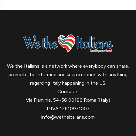
We the Italians is a network where everybody can share,
promote, be informed and keep in touch with anything
regarding Italy happening in the US.
Contacts
Via Flaminia, 54-56 00196 Roma (Italy)
P.IVA 13610971007
info@wetheitalians.com