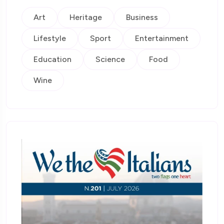
Art
Heritage
Business
Lifestyle
Sport
Entertainment
Education
Science
Food
Wine