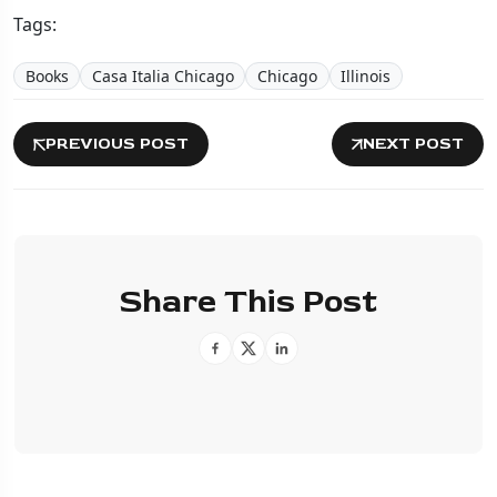
Tags:
Books
Casa Italia Chicago
Chicago
Illinois
PREVIOUS POST
NEXT POST
Share This Post