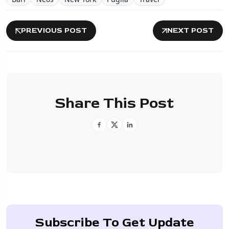
PREVIOUS POST
NEXT POST
Share This Post
Subscribe To Get Update