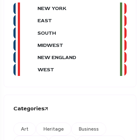
NEW YORK
EAST
SOUTH
MIDWEST
NEW ENGLAND
WEST
Categories
Art
Heritage
Business