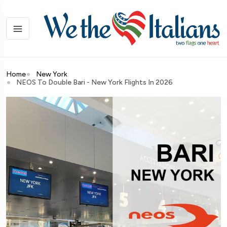
Home
New York
NEOS To Double Bari - New York Flights In 2026