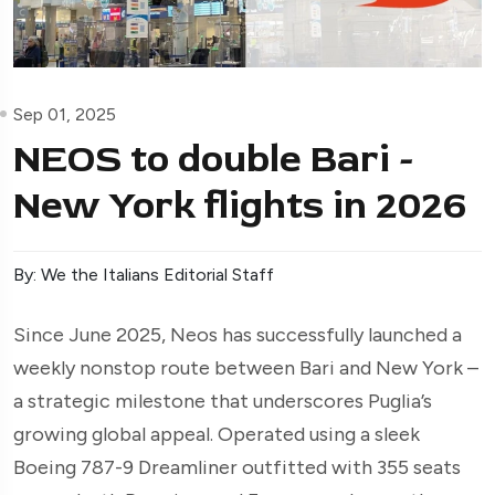
Sep 01, 2025
NEOS to double Bari -
New York flights in 2026
By: We the Italians Editorial Staff
Since June 2025, Neos has successfully launched a
weekly nonstop route between Bari and New York –
a strategic milestone that underscores Puglia’s
growing global appeal. Operated using a sleek
Boeing 787-9 Dreamliner outfitted with 355 seats