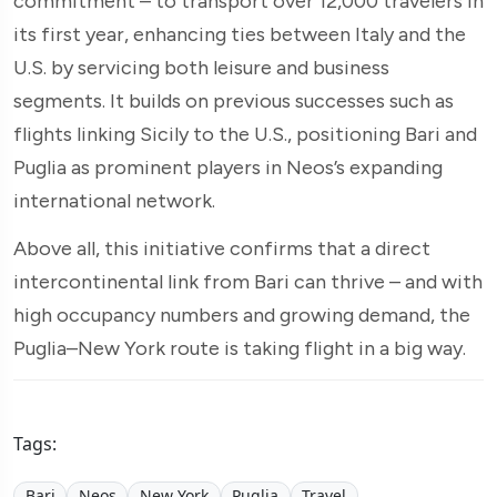
commitment – to transport over 12,000 travelers in
its first year, enhancing ties between Italy and the
U.S. by servicing both leisure and business
segments. It builds on previous successes such as
flights linking Sicily to the U.S., positioning Bari and
Puglia as prominent players in Neos’s expanding
international network.
Above all, this initiative confirms that a direct
intercontinental link from Bari can thrive – and with
high occupancy numbers and growing demand, the
Puglia–New York route is taking flight in a big way.
Tags:
Bari
Neos
New York
Puglia
Travel