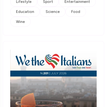
Lifestyle
Sport
Entertainment
Education
Science
Food
Wine