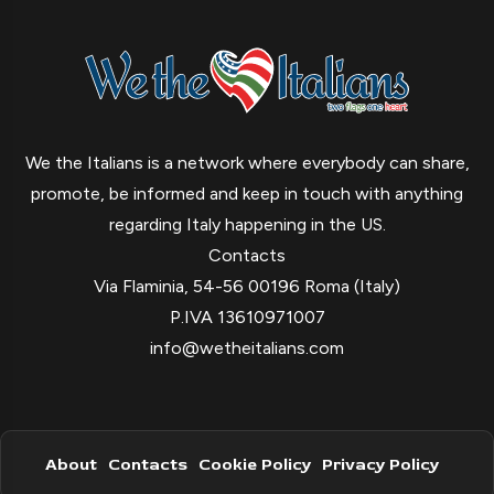
We the Italians is a network where everybody can share,
promote, be informed and keep in touch with anything
regarding Italy happening in the US.
Contacts
Via Flaminia, 54-56 00196 Roma (Italy)
P.IVA 13610971007
info@wetheitalians.com
About
Contacts
Cookie Policy
Privacy Policy