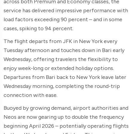
across both Premium and Economy classes, the
service has delivered impressive performance with
load factors exceeding 90 percent – and in some
cases, spiking to 94 percent.
The flight departs from JFK in New York every
Tuesday afternoon and touches down in Bari early
Wednesday, offering travelers the flexibility to
enjoy week-long or extended holiday options.
Departures from Bari back to New York leave later
Wednesday morning, completing the round-trip
connection with ease.
Buoyed by growing demand, airport authorities and
Neos are now gearing up to double the frequency
beginning April 2026 – potentially operating flights