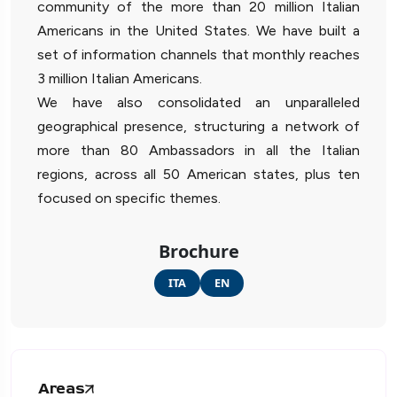
community of the more than 20 million Italian
Americans in the United States. We have built a
set of information channels that monthly reaches
3 million Italian Americans.
We have also consolidated an unparalleled
geographical presence, structuring a network of
more than 80 Ambassadors in all the Italian
regions, across all 50 American states, plus ten
focused on specific themes.
Brochure
ITA
EN
Areas