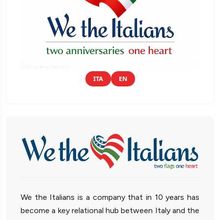
ITA
EN
We the Italians is a company that in 10 years has
become a key relational hub between Italy and the