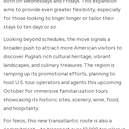
both on Wednesdays and Fridays. This expansion
aims to provide even greater flexibility, especially
for those looking to linger longer or tailor their
stays to ten days or so.
Looking beyond schedules, the move signals a
broader push to attract more American visitors to
discover Puglia’s rich cultural heritage, vibrant
landscapes, and culinary treasures. The region is
ramping up its promotional efforts, planning to
host U.S. tour operators and agents this upcoming
October for immersive familiarization tours
showcasing its historic sites, scenery, wine, food,
and hospitality.
For Neos, this new transatlantic route is also a