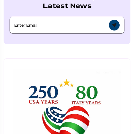
Latest News