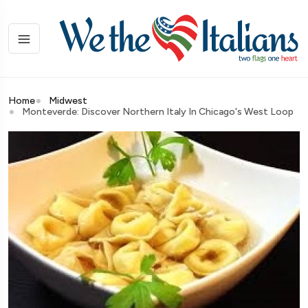
Home
Midwest
Monteverde: Discover Northern Italy In Chicago's West Loop