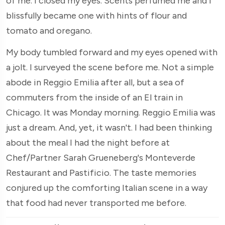
of me. I closed my eyes. Scents perfumed me and I
blissfully became one with hints of flour and
tomato and oregano.
My body tumbled forward and my eyes opened with
a jolt. I surveyed the scene before me. Not a simple
abode in Reggio Emilia after all, but a sea of
commuters from the inside of an El train in
Chicago. It was Monday morning. Reggio Emilia was
just a dream. And, yet, it wasn't. I had been thinking
about the meal I had the night before at
Chef/Partner Sarah Grueneberg's Monteverde
Restaurant and Pastificio. The taste memories
conjured up the comforting Italian scene in a way
that food had never transported me before.