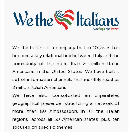
We the Italians is a company that in 10 years has
become a key relational hub between Italy and the
community of the more than 20 million Italian
Americans in the United States. We have built a
set of information channels that monthly reaches
3 million Italian Americans.
We have also consolidated an unparalleled
geographical presence, structuring a network of
more than 80 Ambassadors in all the Italian
regions, across all 50 American states, plus ten
focused on specific themes.