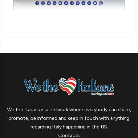
We the Italians is a network where everybody can share,
promote, be informed and keep in touch with anything
regarding Italy happening in the US.
Contacts