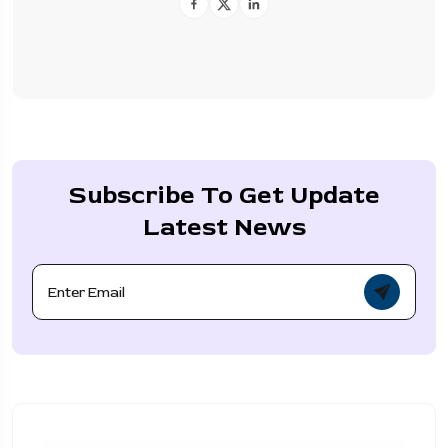
Subscribe To Get Update
Latest News