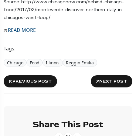
Source: http://www.chicagonow.com/behind-chicago-
food/2017/02/monteverde-discover-northern-italy-in-
chicagos-west-loop/
READ MORE
Tags:
Chicago
Food
Illinois
Reggio Emilia
PREVIOUS POST
NEXT POST
Share This Post