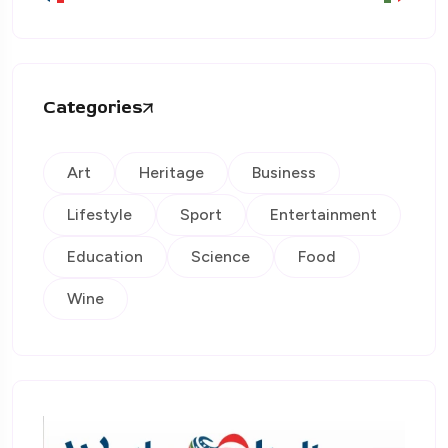
Categories
Art
Heritage
Business
Lifestyle
Sport
Entertainment
Education
Science
Food
Wine