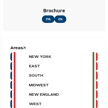
Brochure
ITA
EN
Areas
NEW YORK
EAST
SOUTH
MIDWEST
NEW ENGLAND
WEST