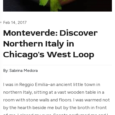
Feb 14, 2017
Monteverde: Discover
Northern Italy in
Chicago's West Loop
By: Sabrina Medora
I was in Reggio Emilia–an ancient little town in
northern Italy, sitting at a vast wooden table in a
room with stone walls and floors. I was warmed not
by the hearth beside me but by the broth in front