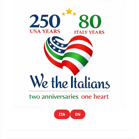
ITA
EN