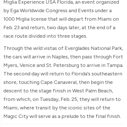
Miglia Experience USA Florida, an event organized
by Ega Worldwide Congress and Events under a
1000 Miglia license that will depart from Miami on
Feb. 23 and return, two days later, at the end of a
race route divided into three stages.
Through the wild vistas of Everglades National Park,
the cars will arrive in Naples, then pass through Fort
Myers, Venice and St. Petersburg to arrive in Tampa.
The second day will return to Florida's southeastern
shore, touching Cape Canaveral, then begin the
descent to the stage finish in West Palm Beach,
from which, on Tuesday, Feb. 25, they will return to
Miami, where transit by the iconic sites of the
Magic City will serve as a prelude to the final finish.