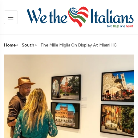
Home
South
The Mille Miglia On Display At Miami IIC