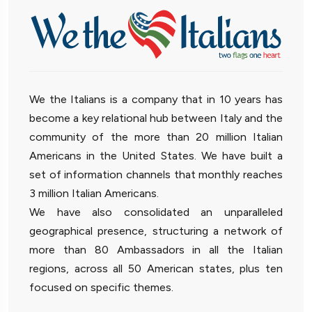
We the Italians is a company that in 10 years has
become a key relational hub between Italy and the
community of the more than 20 million Italian
Americans in the United States. We have built a
set of information channels that monthly reaches
3 million Italian Americans.
We have also consolidated an unparalleled
geographical presence, structuring a network of
more than 80 Ambassadors in all the Italian
regions, across all 50 American states, plus ten
focused on specific themes.