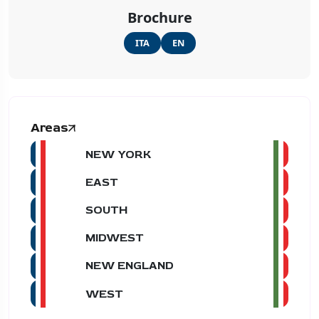
Brochure
ITA
EN
Areas
NEW YORK
EAST
SOUTH
MIDWEST
NEW ENGLAND
WEST