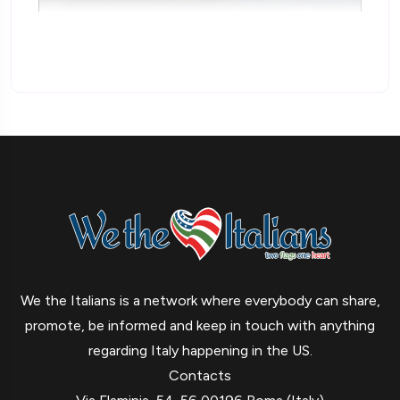
We the Italians is a network where everybody can share,
promote, be informed and keep in touch with anything
regarding Italy happening in the US.
Contacts