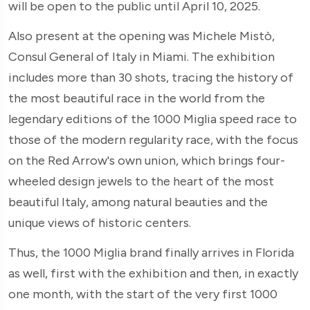
will be open to the public until April 10, 2025.
Also present at the opening was Michele Mistò,
Consul General of Italy in Miami. The exhibition
includes more than 30 shots, tracing the history of
the most beautiful race in the world from the
legendary editions of the 1000 Miglia speed race to
those of the modern regularity race, with the focus
on the Red Arrow's own union, which brings four-
wheeled design jewels to the heart of the most
beautiful Italy, among natural beauties and the
unique views of historic centers.
Thus, the 1000 Miglia brand finally arrives in Florida
as well, first with the exhibition and then, in exactly
one month, with the start of the very first 1000