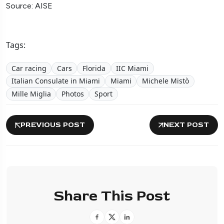
Source: AISE
Tags:
Car racing
Cars
Florida
IIC Miami
Italian Consulate in Miami
Miami
Michele Mistò
Mille Miglia
Photos
Sport
PREVIOUS POST
NEXT POST
Share This Post