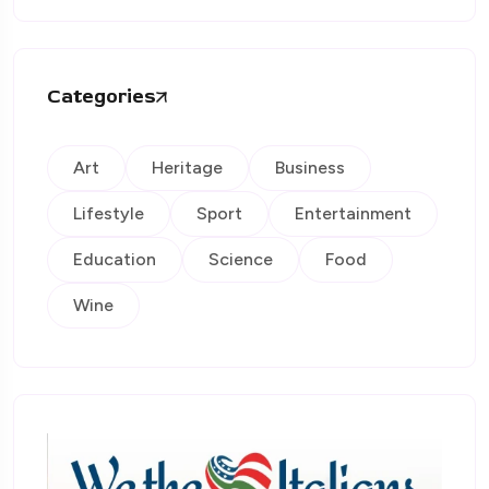
Categories
Art
Heritage
Business
Lifestyle
Sport
Entertainment
Education
Science
Food
Wine