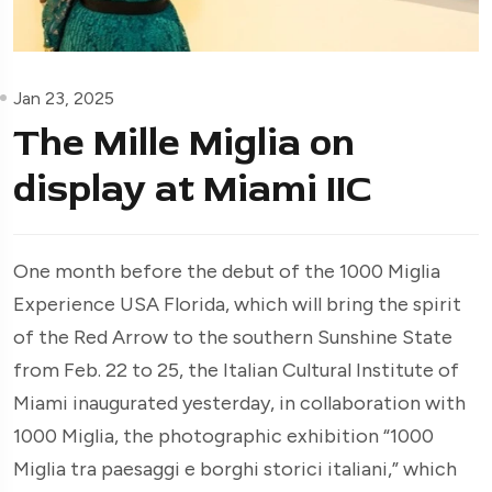
Jan 23, 2025
The Mille Miglia on
display at Miami IIC
One month before the debut of the 1000 Miglia
Experience USA Florida, which will bring the spirit
of the Red Arrow to the southern Sunshine State
from Feb. 22 to 25, the Italian Cultural Institute of
Miami inaugurated yesterday, in collaboration with
1000 Miglia, the photographic exhibition “1000
Miglia tra paesaggi e borghi storici italiani,” which