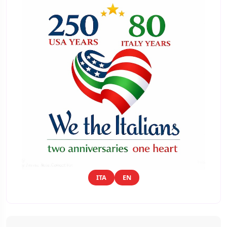
ITA
EN