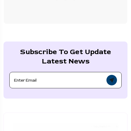
Subscribe To Get Update
Latest News