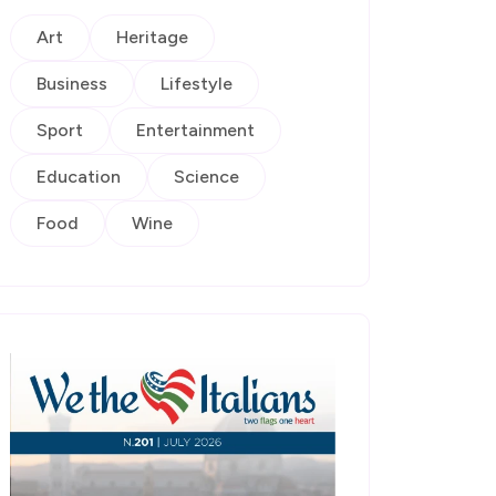
Art
Heritage
Business
Lifestyle
Sport
Entertainment
Education
Science
Food
Wine