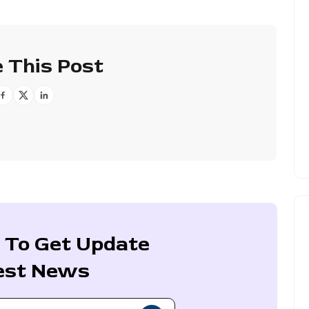
 This Post
 To Get Update
est News