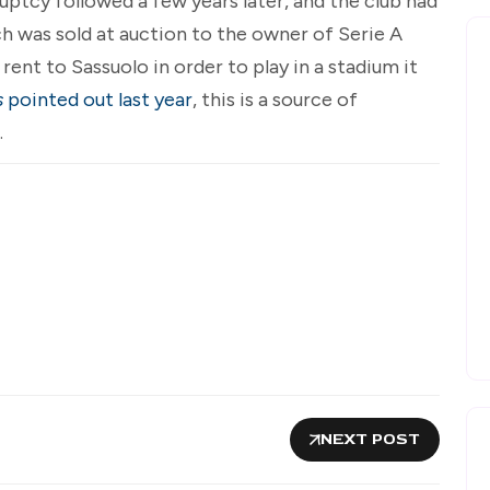
uptcy followed a few years later, and the club had
ich was sold at auction to the owner of Serie A
ent to Sassuolo in order to play in a stadium it
s
pointed out last year
, this is a source of
.
NEXT POST