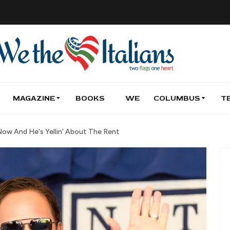
MAGAZINE
BOOKS
WE
COLUMBUS
T
Now And He's Yellin' About The Rent