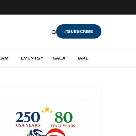
SUBSCRIBE
EAM
EVENTS
GALA
IARL