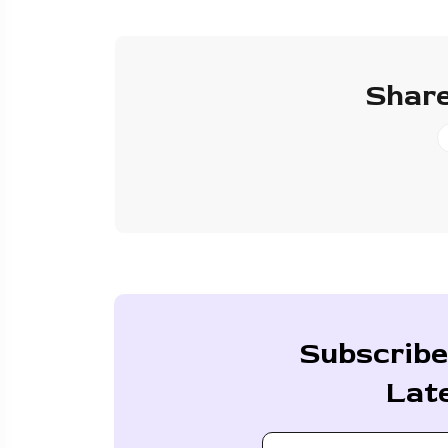
Share
Subscribe
Lat