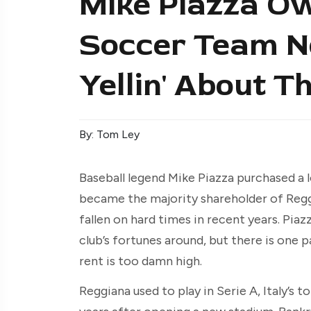
Mike Piazza Ow
Soccer Team N
Yellin' About T
By: Tom Ley
Baseball legend Mike Piazza purchased a l
became the majority shareholder of Reggi
fallen on hard times in recent years. Pia
club’s fortunes around, but there is one p
rent is too damn high.
Reggiana used to play in Serie A, Italy’s t