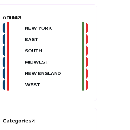
Areas
NEW YORK
EAST
SOUTH
MIDWEST
NEW ENGLAND
WEST
Categories