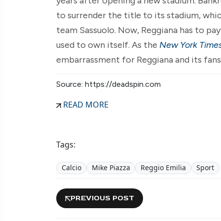
years after opening a new stadium. Bankr
to surrender the title to its stadium, wh
team Sassuolo. Now, Reggiana has to pay r
used to own itself. As the
New York Time
embarrassment for Reggiana and its fans
Source: https://deadspin.com
READ MORE
Tags:
Calcio
Mike Piazza
Reggio Emilia
Sport
PREVIOUS POST