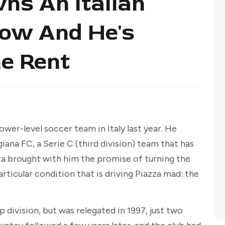
ns An Italian
ow And He's
he Rent
ower-level soccer team in Italy last year. He
ana FC, a Serie C (third division) team that has
zza brought with him the promise of turning the
articular condition that is driving Piazza mad: the
op division, but was relegated in 1997, just two