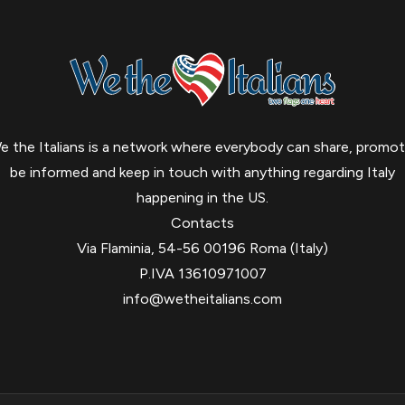
e the Italians is a network where everybody can share, promot
be informed and keep in touch with anything regarding Italy
happening in the US.
Contacts
Via Flaminia, 54-56 00196 Roma (Italy)
P.IVA 13610971007
info@wetheitalians.com