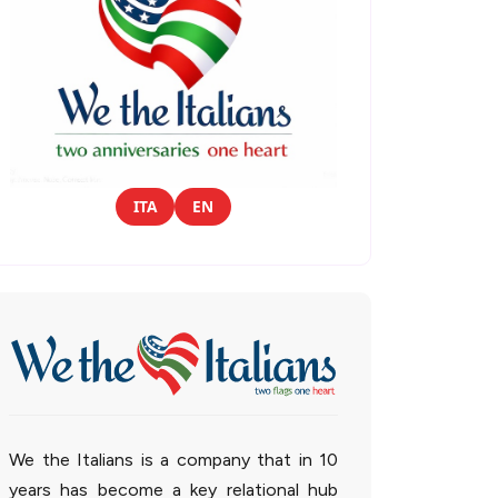
ITA
EN
We the Italians is a company that in 10
years has become a key relational hub