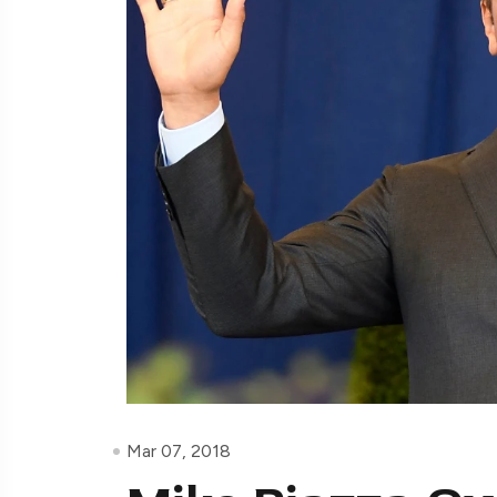
Mar 07, 2018