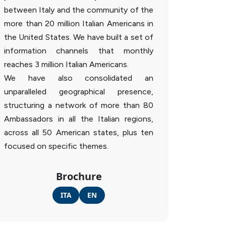
between Italy and the community of the
more than 20 million Italian Americans in
the United States. We have built a set of
information channels that monthly
reaches 3 million Italian Americans.
We have also consolidated an
unparalleled geographical presence,
structuring a network of more than 80
Ambassadors in all the Italian regions,
across all 50 American states, plus ten
focused on specific themes.
Brochure
ITA
EN