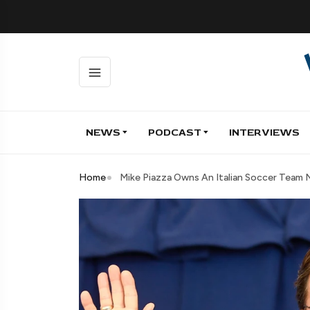
NEWS
PODCAST
INTERVIEWS
Home
Mike Piazza Owns An Italian Soccer Team 