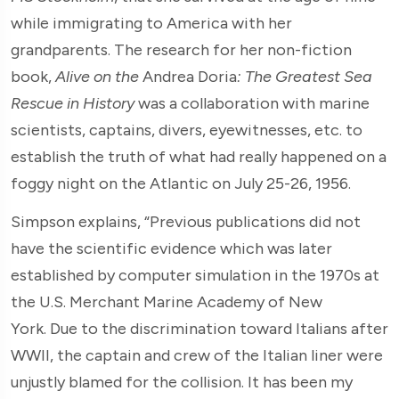
while immigrating to America with her
grandparents. The research for her non-fiction
book,
Alive on the
Andrea Doria
: The Greatest Sea
Rescue in History
was a collaboration with marine
scientists, captains, divers, eyewitnesses, etc. to
establish the truth of what had really happened on a
foggy night on the Atlantic on July 25-26, 1956.
Simpson explains, “Previous publications did not
have the scientific evidence which was later
established by computer simulation in the 1970s at
the U.S. Merchant Marine Academy of New
York. Due to the discrimination toward Italians after
WWII, the captain and crew of the Italian liner were
unjustly blamed for the collision. It has been my