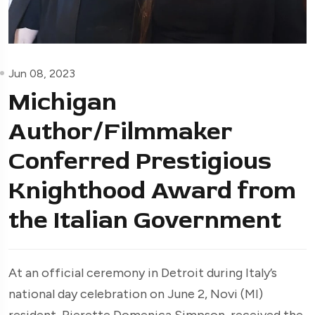
Jun 08, 2023
Michigan
Author/Filmmaker
Conferred Prestigious
Knighthood Award from
the Italian Government
At an official ceremony in Detroit during Italy’s
national day celebration on June 2, Novi (MI)
resident, Pierette Domenica Simpson, received the