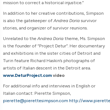
mission to correct a historical injustice.”
In addition to her creative contributions, Simpson
is also the gatekeeper of
Andrea Doria
survivor
stories, and organizer of survivor reunions.
Unrelated to the
Andrea Doria
theme, Ms. Simpson
is the founder of “Project Detur”. Her documentary
and exhibitions in the sister cities of Detroit and
Turin feature Richard Haskin’s photographs of
artists of Italian descent in the Detroit area.
www.DeturProject.com
video
For additional info and interviews in English or
Italian contact: Pierette Simpson,
pierette@pierettesimpson.com
http://www.pierett