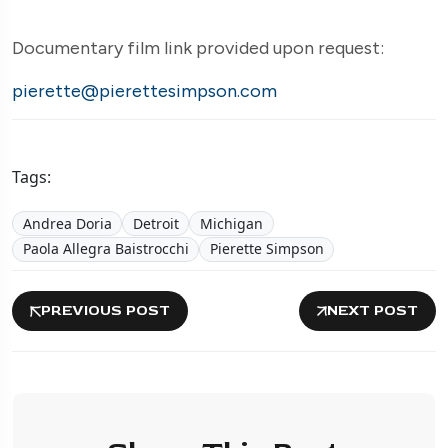
Documentary film link provided upon request:
pierette@pierettesimpson.com
Tags:
Andrea Doria
Detroit
Michigan
Paola Allegra Baistrocchi
Pierette Simpson
PREVIOUS POST
NEXT POST