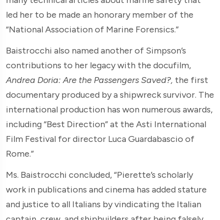
led her to be made an honorary member of the
“National Association of Marine Forensics.”
Baistrocchi also named another of Simpson’s
contributions to her legacy with the docufilm,
Andrea Doria: Are the Passengers Saved?,
the first
documentary produced by a shipwreck survivor. The
international production has won numerous awards,
including “Best Direction” at the Asti International
Film Festival for director Luca Guardabascio of
Rome.”
Ms. Baistrocchi concluded, “Pierette’s scholarly
work in publications and cinema has added stature
and justice to all Italians by vindicating the Italian
captain, crew, and shipbuilders after being falsely