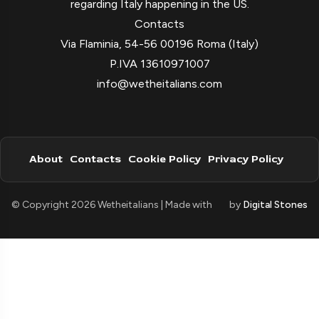
regarding Italy happening in the US.
Contacts
Via Flaminia, 54-56 00196 Roma (Italy)
P.IVA 13610971007
info@wetheitalians.com
About
Contacts
Cookie Policy
Privacy Policy
© Copyright 2026 Wetheitalians | Made with
by
Digital Stones