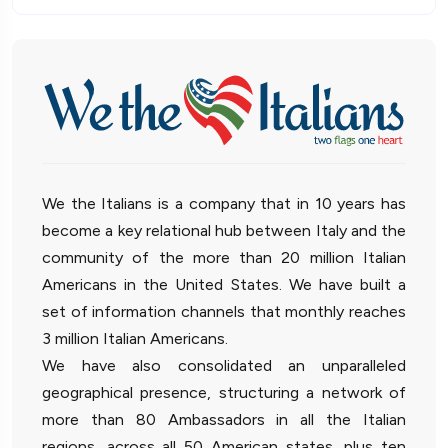
We the Italians is a company that in 10 years has
become a key relational hub between Italy and the
community of the more than 20 million Italian
Americans in the United States. We have built a
set of information channels that monthly reaches
3 million Italian Americans.
We have also consolidated an unparalleled
geographical presence, structuring a network of
more than 80 Ambassadors in all the Italian
regions, across all 50 American states, plus ten