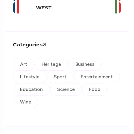
WEST
Categories
Art
Heritage
Business
Lifestyle
Sport
Entertainment
Education
Science
Food
Wine