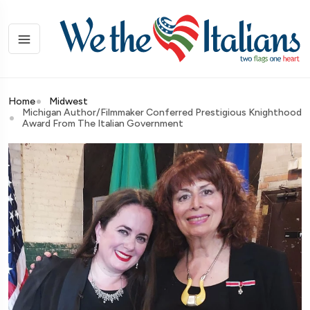
Home
Midwest
Michigan Author/Filmmaker Conferred Prestigious Knighthood
Award From The Italian Government