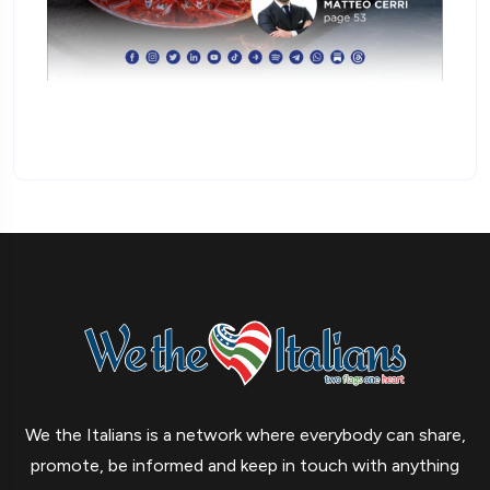
We the Italians is a network where everybody can share,
promote, be informed and keep in touch with anything