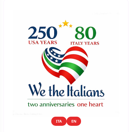
ITA
EN