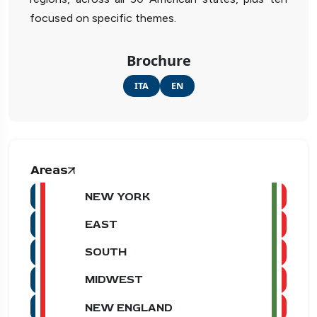
focused on specific themes.
Brochure
ITA
EN
Areas
NEW YORK
EAST
SOUTH
MIDWEST
NEW ENGLAND