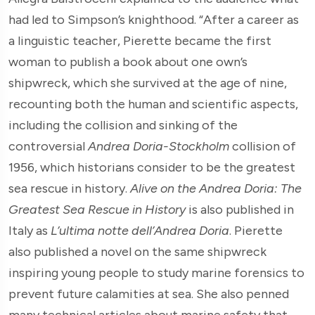
had led to Simpson’s knighthood. “After a career as
a linguistic teacher, Pierette became the first
woman to publish a book about one own’s
shipwreck, which she survived at the age of nine,
recounting both the human and scientific aspects,
including the collision and sinking of the
controversial
Andrea Doria-Stockholm
collision of
1956, which historians consider to be the greatest
sea rescue in history.
Alive on the Andrea Doria: The
Greatest Sea Rescue in History
is also published in
Italy as
L’ultima notte dell’Andrea Doria
. Pierette
also published a novel on the same shipwreck
inspiring young people to study marine forensics to
prevent future calamities at sea. She also penned
many technical articles about marine safety that