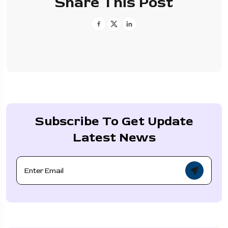
Share This Post
Subscribe To Get Update
Latest News