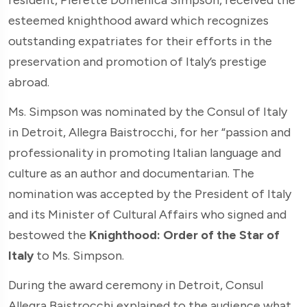
esteemed knighthood award which recognizes
outstanding expatriates for their efforts in the
preservation and promotion of Italy’s prestige
abroad.
Ms. Simpson was nominated by the Consul of Italy
in Detroit, Allegra Baistrocchi, for her “passion and
professionality in promoting Italian language and
culture as an author and documentarian. The
nomination was accepted by the President of Italy
and its Minister of Cultural Affairs who signed and
bestowed the
Knighthood: Order of the Star of
Italy
to Ms. Simpson.
During the award ceremony in Detroit, Consul
Allegra Baistrocchi explained to the audience what