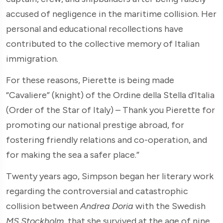
accused of negligence in the maritime collision. Her
personal and educational recollections have
contributed to the collective memory of Italian
immigration.
For these reasons, Pierette is being made
“Cavaliere” (knight) of the Ordine della Stella d'Italia
(Order of the Star of Italy) – Thank you Pierette for
promoting our national prestige abroad, for
fostering friendly relations and co-operation, and
for making the sea a safer place.”
Twenty years ago, Simpson began her literary work
regarding the controversial and catastrophic
collision between
Andrea Doria
with the Swedish
MS Stockholm
, that she survived at the age of nine