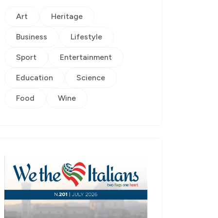
Art
Heritage
Business
Lifestyle
Sport
Entertainment
Education
Science
Food
Wine