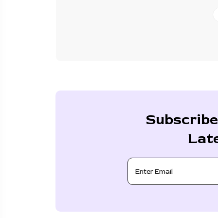
Subscribe
Lat