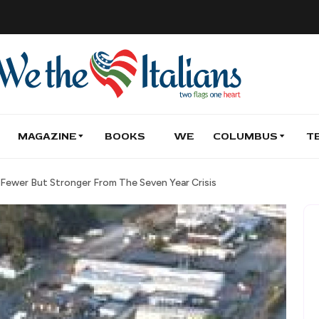
MAGAZINE
BOOKS
WE
COLUMBUS
T
 Fewer But Stronger From The Seven Year Crisis