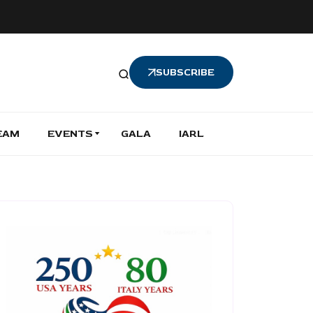
SUBSCRIBE
EAM
EVENTS
GALA
IARL