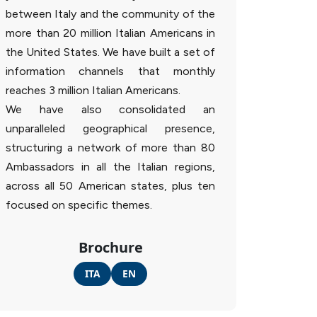
between Italy and the community of the
more than 20 million Italian Americans in
the United States. We have built a set of
information channels that monthly
reaches 3 million Italian Americans.
We have also consolidated an
unparalleled geographical presence,
structuring a network of more than 80
Ambassadors in all the Italian regions,
across all 50 American states, plus ten
focused on specific themes.
Brochure
ITA
EN