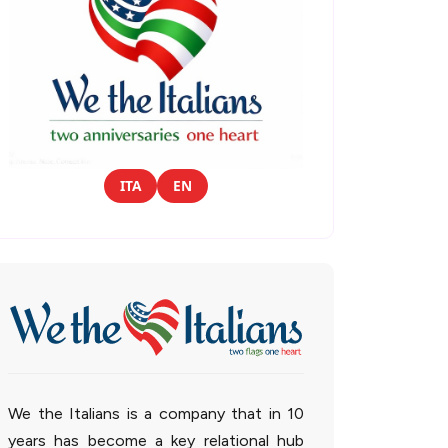
ITA
EN
We the Italians is a company that in 10
years has become a key relational hub