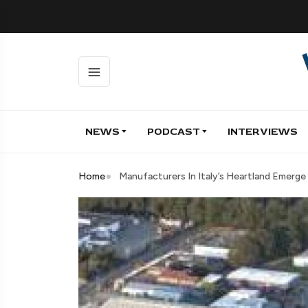
NEWS
PODCAST
INTERVIEWS
Home
Manufacturers In Italy’s Heartland Emerge