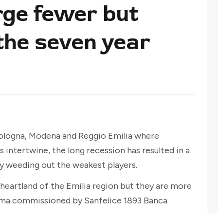
ge fewer but
the seven year
Bologna, Modena and Reggio Emilia where
intertwine, the long recession has resulted in a
by weeding out the weakest players.
heartland of the Emilia region but they are more
isma commissioned by Sanfelice 1893 Banca