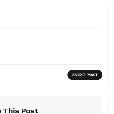
NEXT POST
 This Post