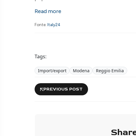
Read more
Fonte:
Italy24
Tags:
Import/export
Modena
Reggio Emilia
PREVIOUS POST
Share