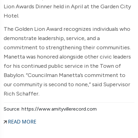
Lion Awards Dinner held in April at the Garden City
Hotel.
The Golden Lion Award recognizes individuals who
demonstrate leadership, service, and a
commitment to strengthening their communities.
Manetta was honored alongside other civic leaders
for his continued public service in the Town of
Babylon. “Councilman Manetta’s commitment to
our community is second to none,” said Supervisor
Rich Schaffer.
Source: https://www.amityvillerecord.com
READ MORE