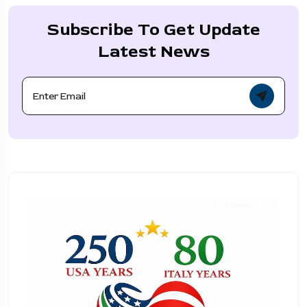
Subscribe To Get Update
Latest News