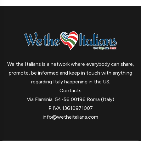
We the Italians is a network where everybody can share,
promote, be informed and keep in touch with anything
regarding Italy happening in the US.
Contacts
Via Flaminia, 54-56 00196 Roma (Italy)
P.IVA 13610971007
info@wetheitalians.com