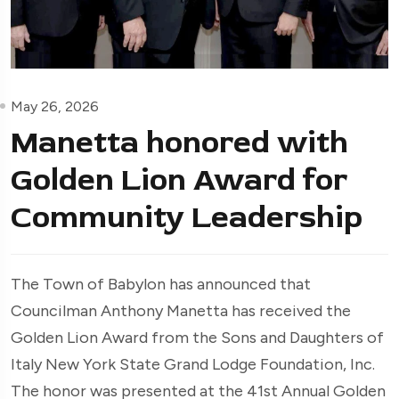
May 26, 2026
Manetta honored with
Golden Lion Award for
Community Leadership
The Town of Babylon has announced that
Councilman Anthony Manetta has received the
Golden Lion Award from the Sons and Daughters of
Italy New York State Grand Lodge Foundation, Inc.
The honor was presented at the 41st Annual Golden