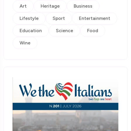
Art
Heritage
Business
Lifestyle
Sport
Entertainment
Education
Science
Food
Wine