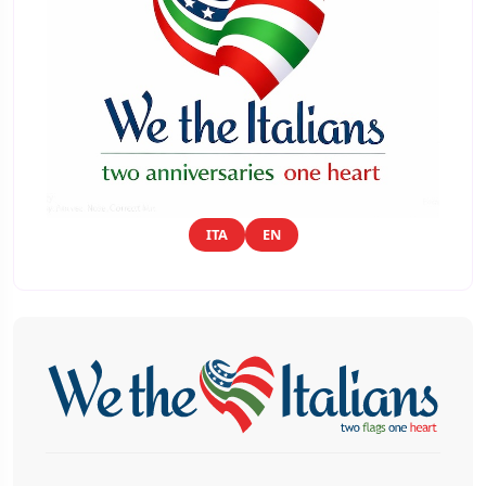
ITA
EN