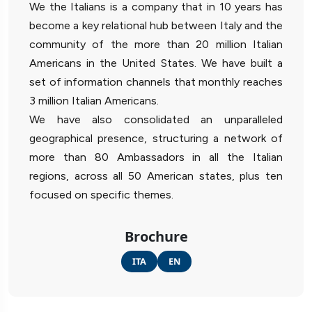
We the Italians is a company that in 10 years has
become a key relational hub between Italy and the
community of the more than 20 million Italian
Americans in the United States. We have built a
set of information channels that monthly reaches
3 million Italian Americans.
We have also consolidated an unparalleled
geographical presence, structuring a network of
more than 80 Ambassadors in all the Italian
regions, across all 50 American states, plus ten
focused on specific themes.
Brochure
ITA
EN