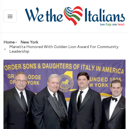
Home
New York
Manetta Honored With Golden Lion Award For Community
Leadership