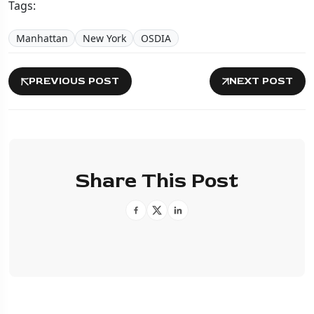
Tags:
Manhattan
New York
OSDIA
PREVIOUS POST
NEXT POST
Share This Post