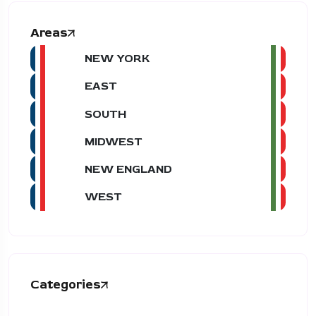
Areas
NEW YORK
EAST
SOUTH
MIDWEST
NEW ENGLAND
WEST
Categories