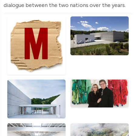
dialogue between the two nations over the years.