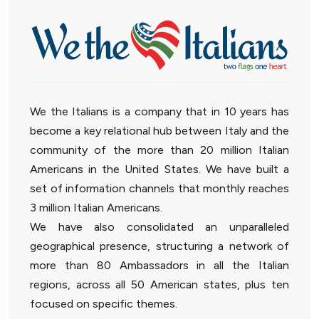
We the Italians is a company that in 10 years has
become a key relational hub between Italy and the
community of the more than 20 million Italian
Americans in the United States. We have built a
set of information channels that monthly reaches
3 million Italian Americans.
We have also consolidated an unparalleled
geographical presence, structuring a network of
more than 80 Ambassadors in all the Italian
regions, across all 50 American states, plus ten
focused on specific themes.