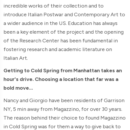
incredible works of their collection and to
introduce Italian Postwar and Contemporary Art to
a wider audience in the US. Education has always
been a key element of the project and the opening
of the Research Center has been fundamental in
fostering research and academic literature on
Italian Art.
Getting to Cold Spring from Manhattan takes an
hour's drive. Choosing a location that far was a
bold move…
Nancy and Giorgio have been residents of Garrison
NY, 5 min away from Magazzino, for over 30 years.
The reason behind their choice to found Magazzino
in Cold Spring was for them a way to give back to