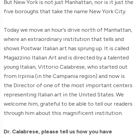
But New York is not just Manhattan, nor is it just the
five boroughs that take the name New York City.
Today we move an hour's drive north of Manhattan,
where an extraordinary institution that tells and
shows Postwar Italian art has sprung up. It is called
Magazzino Italian Art and is directed by a talented
young Italian, Vittorio Calabrese, who started out
from Irpinia (in the Campania region) and now is
the Director of one of the most important centers
representing Italian art in the United States. We
welcome him, grateful to be able to tell our readers
through him about this magnificent institution.
Dr. Calabrese, please tell us how you have