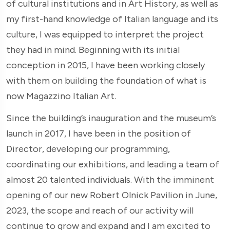
of cultural institutions and in Art History, as well as
my first-hand knowledge of Italian language and its
culture, I was equipped to interpret the project
they had in mind. Beginning with its initial
conception in 2015, I have been working closely
with them on building the foundation of what is
now Magazzino Italian Art.
Since the building’s inauguration and the museum’s
launch in 2017, I have been in the position of
Director, developing our programming,
coordinating our exhibitions, and leading a team of
almost 20 talented individuals. With the imminent
opening of our new Robert Olnick Pavilion in June,
2023, the scope and reach of our activity will
continue to grow and expand and I am excited to