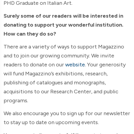
PHD Graduate on Italian Art.
Surely some of our readers will be interested in
donating to support your wonderful institution.
How can they do so?
There are a variety of ways to support Magazzino
and to join our growing community. We invite
readers to donate on our
website
. Your generosity
will fund Magazzino’s exhibitions, research,
publishing of catalogues and monographs,
acquisitions to our Research Center, and public
programs.
We also encourage you to sign up for our newsletter
to stay up to date on upcoming events.