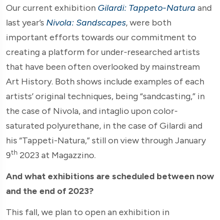
Our current exhibition
Gilardi: Tappeto-Natura
and
last year’s
Nivola: Sandscapes
, were both
important efforts towards our commitment to
creating a platform for under-researched artists
that have been often overlooked by mainstream
Art History. Both shows include examples of each
artists’ original techniques, being “sandcasting,” in
the case of Nivola, and intaglio upon color-
saturated polyurethane, in the case of Gilardi and
his “Tappeti-Natura,” still on view through January
th
9
2023 at Magazzino.
And what exhibitions are scheduled between now
and the end of 2023?
This fall, we plan to open an exhibition in