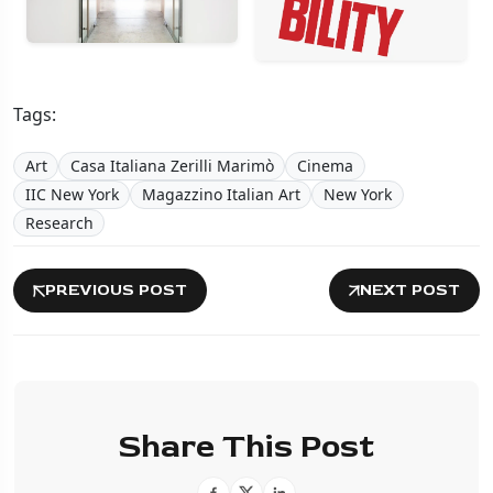
Tags:
Art
Casa Italiana Zerilli Marimò
Cinema
IIC New York
Magazzino Italian Art
New York
Research
PREVIOUS POST
NEXT POST
Share This Post