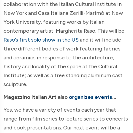
collaboration with the Italian Cultural Institute in
New York and Casa Italiana Zerilli-Marimò at New
York University, featuring works by Italian
contemporary artist, Margherita Raso. This will be
Raso’s first solo show in the US
and it will include
three different bodies of work featuring fabrics
and ceramics in response to the architecture,
history and locality of the space at the Cultural
Institute; as well as a free standing aluminum cast
sculpture.
Magazzino Italian Art also
organizes events
…
Yes, we have a variety of events each year that
range from film series to lecture series to concerts
and book presentations. Our next event will be a