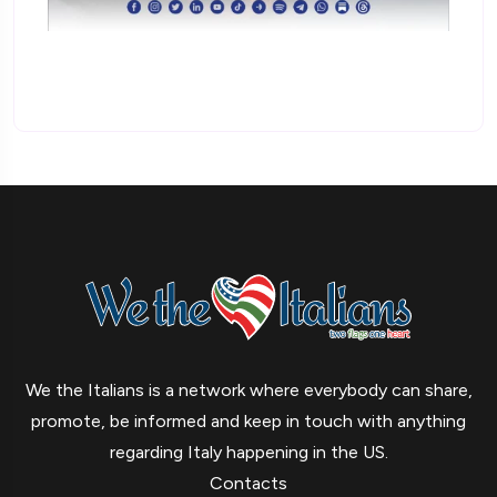
We the Italians is a network where everybody can share,
promote, be informed and keep in touch with anything
regarding Italy happening in the US.
Contacts