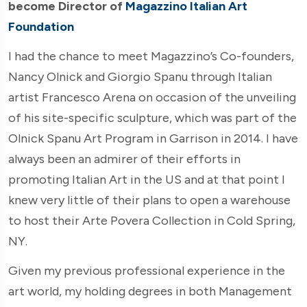
become Director of
Magazzino Italian Art
Foundation
I had the chance to meet Magazzino’s Co-founders,
Nancy Olnick and Giorgio Spanu through Italian
artist Francesco Arena on occasion of the unveiling
of his site-specific sculpture, which was part of the
Olnick Spanu Art Program in Garrison in 2014. I have
always been an admirer of their efforts in
promoting Italian Art in the US and at that point I
knew very little of their plans to open a warehouse
to host their Arte Povera Collection in Cold Spring,
NY.
Given my previous professional experience in the
art world, my holding degrees in both Management