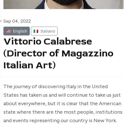
Sep 04, 2022
🇺🇸
English
🇮🇹
Italiano
Vittorio Calabrese
(Director of Magazzino
Italian Art)
The journey of discovering Italy in the United
States has taken us and will continue to take us just
about everywhere, but it is clear that the American
state where there are the most people, institutions
and events representing our country is New York.