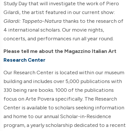
Study Day that will investigate the work of Piero
Gilardi, the artist featured in our current show:
Gilardi: Tappeto-Natura
thanks to the research of
4 international scholars. Our movie nights,
concerts, and performances run all year round.
Please tell me about the Magazzino Italian Art
Research Center
Our Research Center is located within our museum
building and includes over 5,000 publications with
330 being rare books. 1000 of the publications
focus on Arte Povera specifically. The Research
Center is available to scholars seeking information
and home to our annual Scholar-in-Residence
program, a yearly scholarship dedicated to a recent