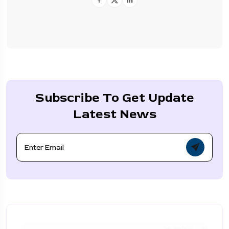
Subscribe To Get Update
Latest News