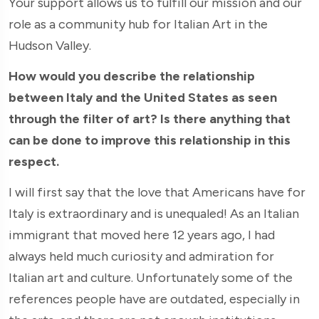
Your support allows us to fulfill our mission and our
role as a community hub for Italian Art in the
Hudson Valley.
How would you describe the relationship
between Italy and the United States as seen
through the filter of art? Is there anything that
can be done to improve this relationship in this
respect.
I will first say that the love that Americans have for
Italy is extraordinary and is unequaled! As an Italian
immigrant that moved here 12 years ago, I had
always held much curiosity and admiration for
Italian art and culture. Unfortunately some of the
references people have are outdated, especially in