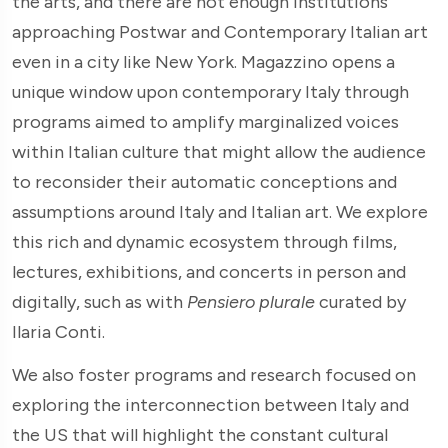
the arts, and there are not enough institutions
approaching Postwar and Contemporary Italian art
even in a city like New York. Magazzino opens a
unique window upon contemporary Italy through
programs aimed to amplify marginalized voices
within Italian culture that might allow the audience
to reconsider their automatic conceptions and
assumptions around Italy and Italian art. We explore
this rich and dynamic ecosystem through films,
lectures, exhibitions, and concerts in person and
digitally, such as with
Pensiero plurale
curated by
Ilaria Conti.
We also foster programs and research focused on
exploring the interconnection between Italy and
the US that will highlight the constant cultural