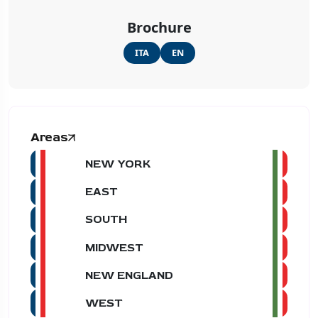
Brochure
ITA
EN
Areas
NEW YORK
EAST
SOUTH
MIDWEST
NEW ENGLAND
WEST