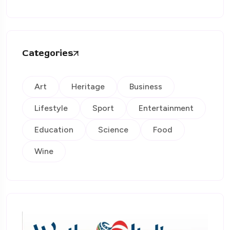
Categories
Art
Heritage
Business
Lifestyle
Sport
Entertainment
Education
Science
Food
Wine