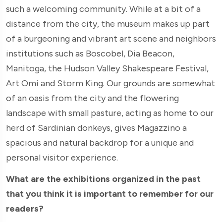
such a welcoming community. While at a bit of a
distance from the city, the museum makes up part
of a burgeoning and vibrant art scene and neighbors
institutions such as Boscobel, Dia Beacon,
Manitoga, the Hudson Valley Shakespeare Festival,
Art Omi and Storm King. Our grounds are somewhat
of an oasis from the city and the flowering
landscape with small pasture, acting as home to our
herd of Sardinian donkeys, gives Magazzino a
spacious and natural backdrop for a unique and
personal visitor experience.
What are the exhibitions organized in the past
that you think it is important to remember for our
readers?