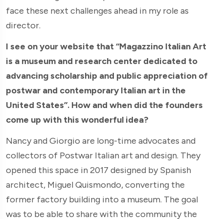
face these next challenges ahead in my role as
director.
I see on your website that “Magazzino Italian Art
is a museum and research center dedicated to
advancing scholarship and public appreciation of
postwar and contemporary Italian art in the
United States”. How and when did the founders
come up with this wonderful idea?
Nancy and Giorgio are long-time advocates and
collectors of Postwar Italian art and design. They
opened this space in 2017 designed by Spanish
architect, Miguel Quismondo, converting the
former factory building into a museum. The goal
was to be able to share with the community the