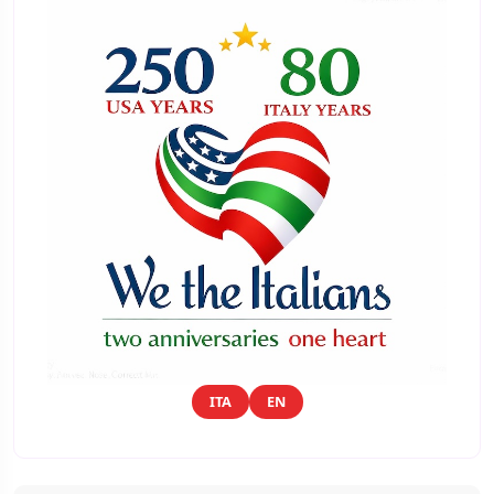
ITA
EN