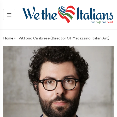
Home
Vittorio Calabrese (Director Of Magazzino Italian Art)