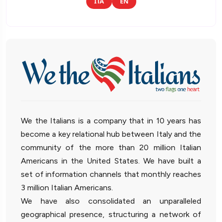
ITA
EN
We the Italians is a company that in 10 years has
become a key relational hub between Italy and the
community of the more than 20 million Italian
Americans in the United States. We have built a
set of information channels that monthly reaches
3 million Italian Americans.
We have also consolidated an unparalleled
geographical presence, structuring a network of