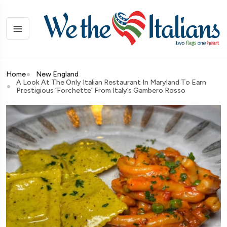
Home
New England
A Look At The Only Italian Restaurant In Maryland To Earn
Prestigious ‘Forchette’ From Italy’s Gambero Rosso