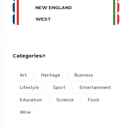
NEW ENGLAND
WEST
Categories
Art
Heritage
Business
Lifestyle
Sport
Entertainment
Education
Science
Food
Wine