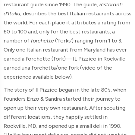
restaurant guide since 1990. The guide,
Ristoranti
d’Italia,
describes the best Italian restaurants across
the world. For each place it attributes a rating from
60 to 100 and, only for the best restaurants, a
number of
forchette
(‘forks’) ranging from 1 to 3.
Only one Italian restaurant from Maryland has ever
earned a forchette (fork)— IL Pizzico in Rockville
earned una forchetta/one fork (video of the
experience available below).
The story of Il Pizzico began in the late 80’s, when
founders Enzo & Sandra started their journey to
open up their very own restaurant. After scouting
different locations, they happily settled in
Rockville, MD, and opened up a small deli in 1990.
“Unlike how most delis run, people did not want to