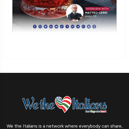
We the Italians is a network where everybody can share,