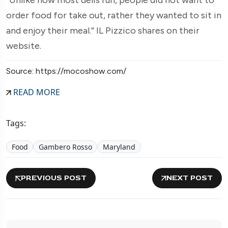
order food for take out, rather they wanted to sit in
and enjoy their meal.” IL Pizzico shares on their
website.
Source: https://mocoshow.com/
READ MORE
Tags:
Food
Gambero Rosso
Maryland
PREVIOUS POST
NEXT POST