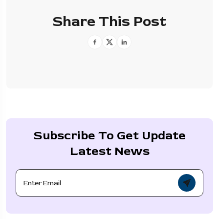
Share This Post
Subscribe To Get Update
Latest News