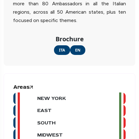
more than 80 Ambassadors in all the Italian
regions, across all 50 American states, plus ten
focused on specific themes.
Brochure
ITA
EN
Areas
NEW YORK
EAST
SOUTH
MIDWEST