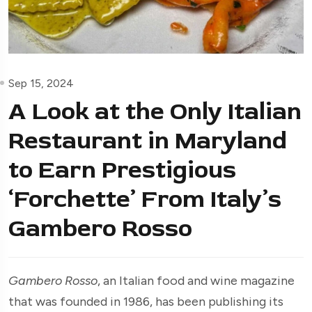
Sep 15, 2024
A Look at the Only Italian
Restaurant in Maryland
to Earn Prestigious
‘Forchette’ From Italy’s
Gambero Rosso
Gambero Rosso
, an Italian food and wine magazine
that was founded in 1986, has been publishing its