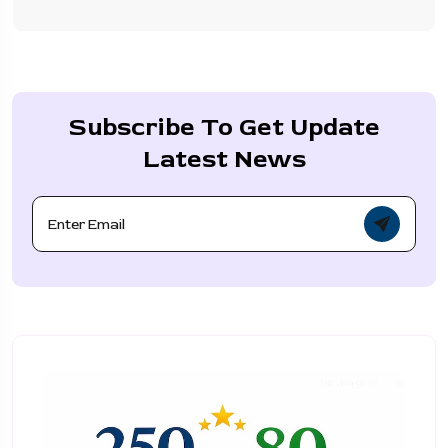
Subscribe To Get Update
Latest News