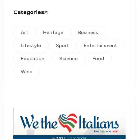
Categories
Art
Heritage
Business
Lifestyle
Sport
Entertainment
Education
Science
Food
Wine