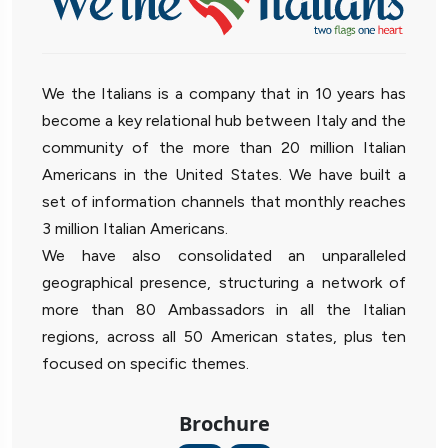
We the Italians is a company that in 10 years has
become a key relational hub between Italy and the
community of the more than 20 million Italian
Americans in the United States. We have built a
set of information channels that monthly reaches
3 million Italian Americans.
We have also consolidated an unparalleled
geographical presence, structuring a network of
more than 80 Ambassadors in all the Italian
regions, across all 50 American states, plus ten
focused on specific themes.
Brochure