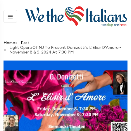
Home
East
Light Opera Of NJ To Present Donizetti's L'Elisir D'Amore -
November 8 & 9, 2024 At 7:30 PM