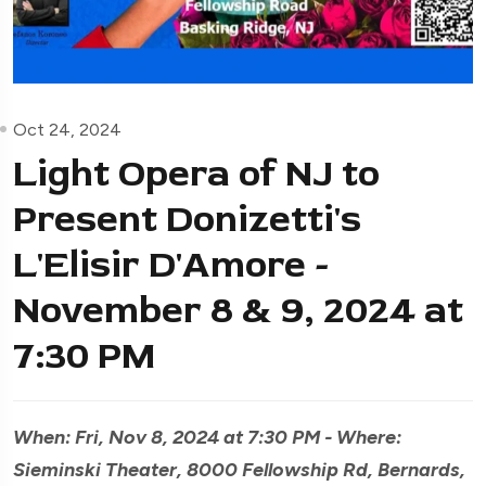
Oct 24, 2024
Light Opera of NJ to
Present Donizetti's
L'Elisir D'Amore -
November 8 & 9, 2024 at
7:30 PM
When: Fri, Nov 8, 2024 at 7:30 PM - Where:
Sieminski Theater, 8000 Fellowship Rd, Bernards,