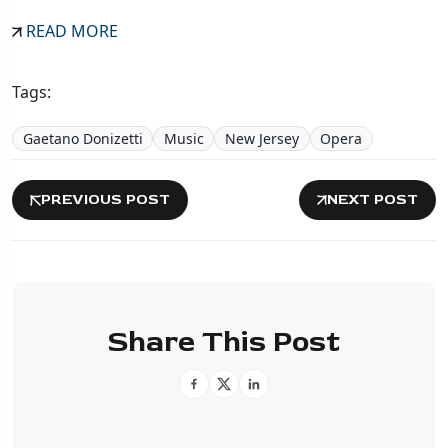
READ MORE
Tags:
Gaetano Donizetti
Music
New Jersey
Opera
PREVIOUS POST
NEXT POST
Share This Post