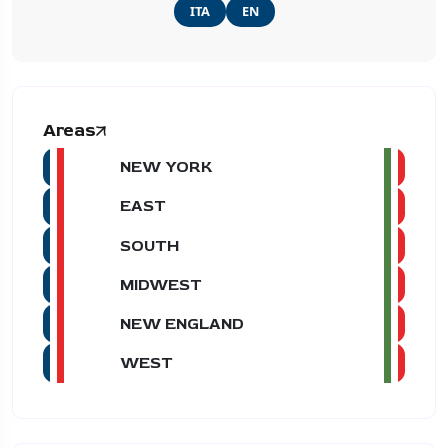
ITA
EN
Areas
NEW YORK
EAST
SOUTH
MIDWEST
NEW ENGLAND
WEST