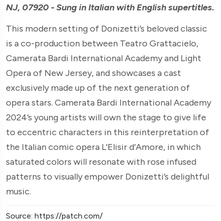
NJ, 07920 - Sung in Italian with English supertitles.
This modern setting of Donizetti’s beloved classic
is a co-production between Teatro Grattacielo,
Camerata Bardi International Academy and Light
Opera of New Jersey, and showcases a cast
exclusively made up of the next generation of
opera stars. Camerata Bardi International Academy
2024’s young artists will own the stage to give life
to eccentric characters in this reinterpretation of
the Italian comic opera L'Elisir d’Amore, in which
saturated colors will resonate with rose infused
patterns to visually empower Donizetti’s delightful
music.
Source: https://patch.com/