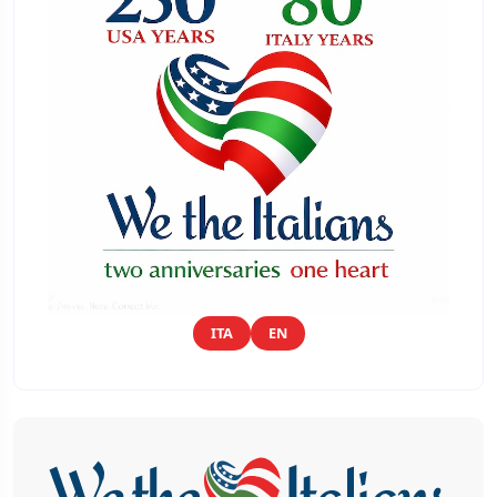
ITA
EN