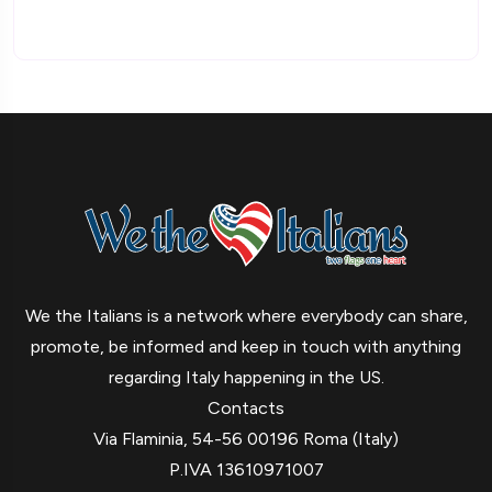
We the Italians is a network where everybody can share,
promote, be informed and keep in touch with anything
regarding Italy happening in the US.
Contacts
Via Flaminia, 54-56 00196 Roma (Italy)
P.IVA 13610971007