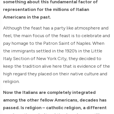
something about this fundamental factor of
representation for the millions of Italian
Americans in the past.
Although the feast has a party like atmosphere and
feel, the main focus of the feast is to celebrate and
pay homage to the Patron Saint of Naples. When
the immigrants settled in the 1920’s in the Little
Italy Section of New York City, they decided to
keep the tradition alive here that is evidence of the
high regard they placed on their native culture and
religion.
Now the Italians are completely integrated
among the other fellow Americans, decades has
passed. Is religion – catholic religion, a different