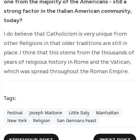
one from the majority of the Americans - still a
strong factor in the Italian American community,
today?
I do believe that Catholicism is very unique from
other Religions in that older traditions are still in
place. I think that this stems from the thousands of
years of religious history in Rome and the Vatican,
which was spread throughout the Roman Empire.
Tags:
Festival
Joseph Mattone
Little Italy
Manhattan
New York
Religion
San Gennaro Feast
PREVIOUS POST
NEXT POST