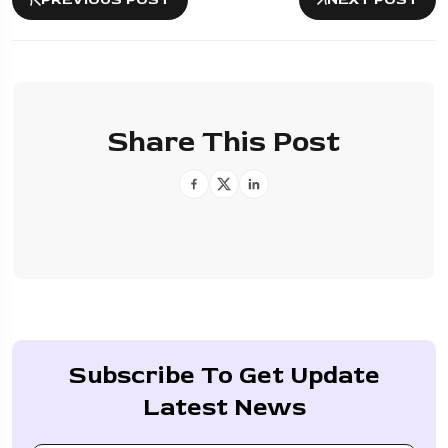
Share This Post
Subscribe To Get Update
Latest News