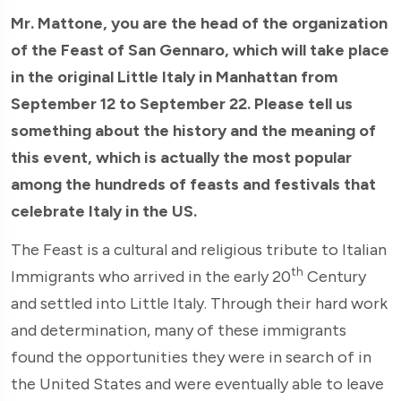
Mr. Mattone, you are the head of the organization
of the Feast of San Gennaro, which will take place
in the original Little Italy in Manhattan from
September 12 to September 22. Please tell us
something about the history and the meaning of
this event, which is actually the most popular
among the hundreds of feasts and festivals that
celebrate Italy in the US.
The Feast is a cultural and religious tribute to Italian
th
Immigrants who arrived in the early 20
Century
and settled into Little Italy. Through their hard work
and determination, many of these immigrants
found the opportunities they were in search of in
the United States and were eventually able to leave