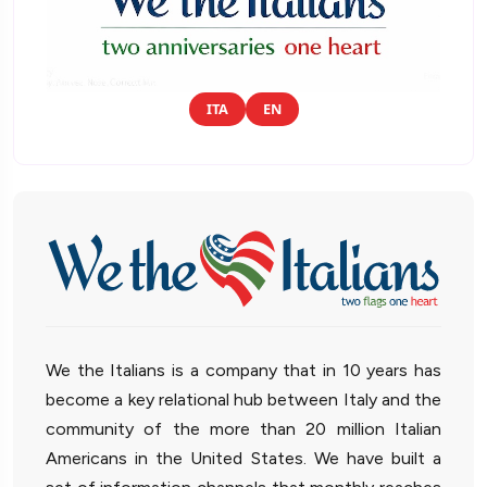
ITA
EN
We the Italians is a company that in 10 years has
become a key relational hub between Italy and the
community of the more than 20 million Italian
Americans in the United States. We have built a