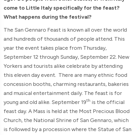
come to Little Italy specifically for the feast?
What happens during the festival?
The San Gennaro Feast is known all over the world
and hundreds of thousands of people attend. This
year the event takes place from Thursday,
September 12 through Sunday, September 22. New
Yorkers and tourists alike celebrate by attending
this eleven day event. There are many ethnic food
concession booths, charming restaurants, bakeries
and musical entertainment daily. The feast is for
th
young and old alike. September 19
is the official
feast day. A Mass is held at the Most Precious Blood
Church, the National Shrine of San Gennaro, which
is followed by a procession where the Statue of San