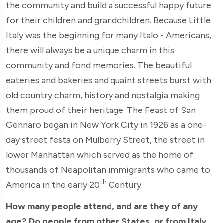
the community and build a successful happy future
for their children and grandchildren. Because Little
Italy was the beginning for many Italo - Americans,
there will always be a unique charm in this
community and fond memories. The beautiful
eateries and bakeries and quaint streets burst with
old country charm, history and nostalgia making
them proud of their heritage. The Feast of San
Gennaro began in New York City in 1926 as a one-
day street festa on Mulberry Street, the street in
lower Manhattan which served as the home of
thousands of Neapolitan immigrants who came to
th
America in the early 20
Century.
How many people attend, and are they of any
age? Do people from other States, or from Italy