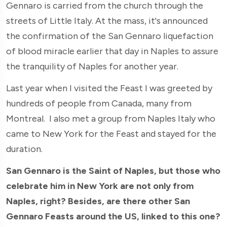
Gennaro is carried from the church through the
streets of Little Italy. At the mass, it's announced
the confirmation of the San Gennaro liquefaction
of blood miracle earlier that day in Naples to assure
the tranquility of Naples for another year.
Last year when I visited the Feast I was greeted by
hundreds of people from Canada, many from
Montreal. I also met a group from Naples Italy who
came to New York for the Feast and stayed for the
duration.
San Gennaro is the Saint of Naples, but those who
celebrate him in New York are not only from
Naples, right? Besides, are there other San
Gennaro Feasts around the US, linked to this one?