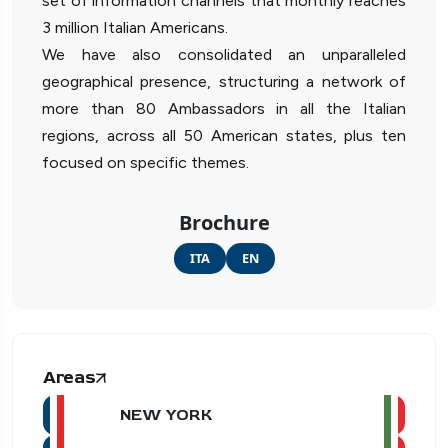
set of information channels that monthly reaches
3 million Italian Americans.
We have also consolidated an unparalleled
geographical presence, structuring a network of
more than 80 Ambassadors in all the Italian
regions, across all 50 American states, plus ten
focused on specific themes.
Brochure
ITA
EN
Areas
NEW YORK