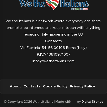
We the Italians is a network where everybody can share,
promote, be informed and keep in touch with anything
regarding Italy happening in the US.
Contacts
Via Flaminia, 54-56 00196 Roma (Italy)
P.IVA 13610971007
info@wetheitalians.com
About
Contacts
Cookie Policy
Privacy Policy
© Copyright 2026 Wetheitalians | Made with
by
Digital Stones