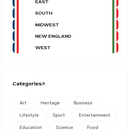
EAST
SOUTH
MIDWEST
NEW ENGLAND
WEST
Categories
Art
Heritage
Business
Lifestyle
Sport
Entertainment
Education
Science
Food