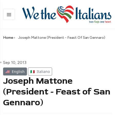
Home
Joseph Mattone (President - Feast Of San Gennaro)
Sep 10, 2013
🇺🇸
English
🇮🇹
Italiano
Joseph Mattone
(President - Feast of San
Gennaro)