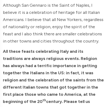
Although San Gennaro is the Saint of Naples, I
believe it is a celebration of heritage for all Italian
Americans. I believe that all New Yorkers, regardless
of nationality or religion, enjoy the spirit of the
feast and I also think there are smaller celebrations
in other towns and cities throughout the country.
All these feasts celebrating Italy and its
traditions are always religious events. Religion
has always had a terrific importance in getting
together the Italians in the US: in fact, it was
religion and the celebration of the saints from the
different Italian towns that got together in the
first place those who came to America, at the
th
beginning of the 20
century. Please tell us