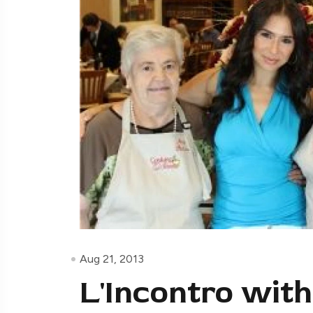
Aug 21, 2013
L'Incontro with