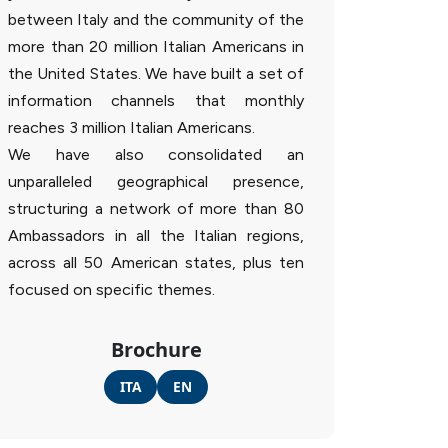
between Italy and the community of the
more than 20 million Italian Americans in
the United States. We have built a set of
information channels that monthly
reaches 3 million Italian Americans.
We have also consolidated an
unparalleled geographical presence,
structuring a network of more than 80
Ambassadors in all the Italian regions,
across all 50 American states, plus ten
focused on specific themes.
Brochure
ITA
EN