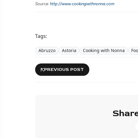
Source:
http://www.cookingwithnonna.com
Tags:
Abruzzo
Astoria
Cooking with Nonna
Fo
PREVIOUS POST
Share