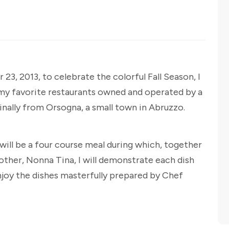
23, 2013, to celebrate the colorful Fall Season, I
 my favorite restaurants owned and operated by a
nally from Orsogna, a small town in Abruzzo.
 will be a four course meal during which, together
her, Nonna Tina, I will demonstrate each dish
enjoy the dishes masterfully prepared by Chef