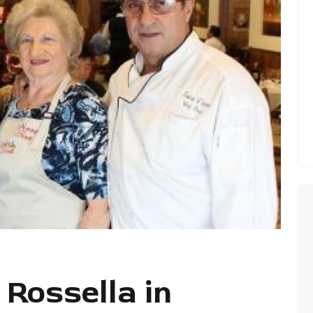
 Rossella in