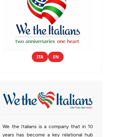
ITA
EN
We the Italians is a company that in 10
years has become a key relational hub