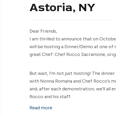
Astoria, NY
Dear Friends,
I am thrilled to announce that on October 
will be hosting a Dinner/Demo at one of
great Chef: Chef Rocco Sacramone, origi
But wait, I'm not just hosting! The dinner
with Nonna Romana and Chef Rocco's mot
and, after each demonstration, we'll all 
Rocco and his staff.
Read more