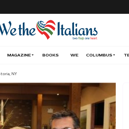
MAGAZINE
BOOKS
WE
COLUMBUS
T
storia, NY