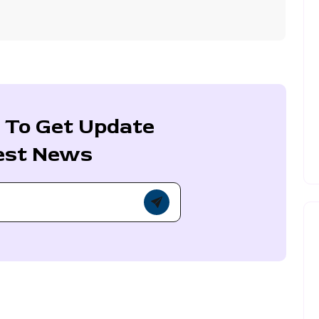
 To Get Update
est News