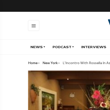
NEWS
PODCAST
INTERVIEWS
Home
New York
L'Incontro With Rossella In A