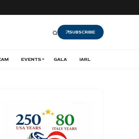
SUBSCRIBE
EAM
EVENTS
GALA
IARL