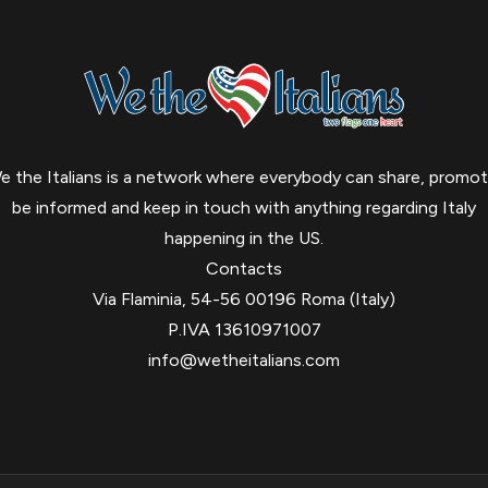
e the Italians is a network where everybody can share, promot
be informed and keep in touch with anything regarding Italy
happening in the US.
Contacts
Via Flaminia, 54-56 00196 Roma (Italy)
P.IVA 13610971007
info@wetheitalians.com