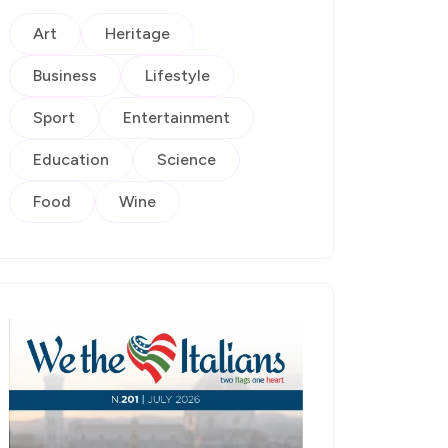
Art
Heritage
Business
Lifestyle
Sport
Entertainment
Education
Science
Food
Wine