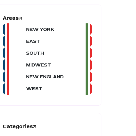
Areas
NEW YORK
EAST
SOUTH
MIDWEST
NEW ENGLAND
WEST
Categories