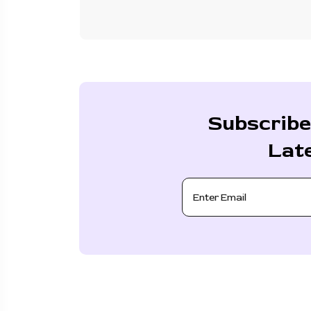
Subscribe
Lat