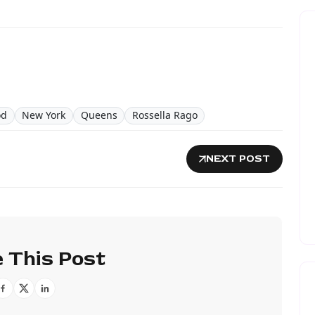
od
New York
Queens
Rossella Rago
NEXT POST
 This Post