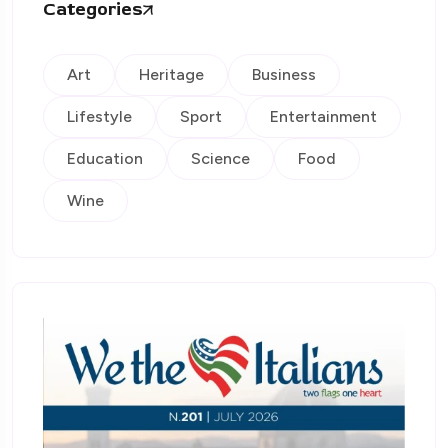
Categories
Art
Heritage
Business
Lifestyle
Sport
Entertainment
Education
Science
Food
Wine