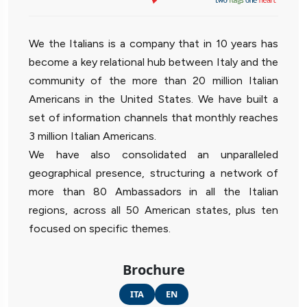
We the Italians is a company that in 10 years has
become a key relational hub between Italy and the
community of the more than 20 million Italian
Americans in the United States. We have built a
set of information channels that monthly reaches
3 million Italian Americans.
We have also consolidated an unparalleled
geographical presence, structuring a network of
more than 80 Ambassadors in all the Italian
regions, across all 50 American states, plus ten
focused on specific themes.
Brochure
ITA
EN