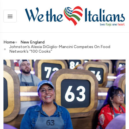
Home
New England
Johnston’s Alexia DiGiglio-Mancini Competes On Food
Network’s “100 Cooks”