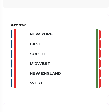
Areas
NEW YORK
EAST
SOUTH
MIDWEST
NEW ENGLAND
WEST