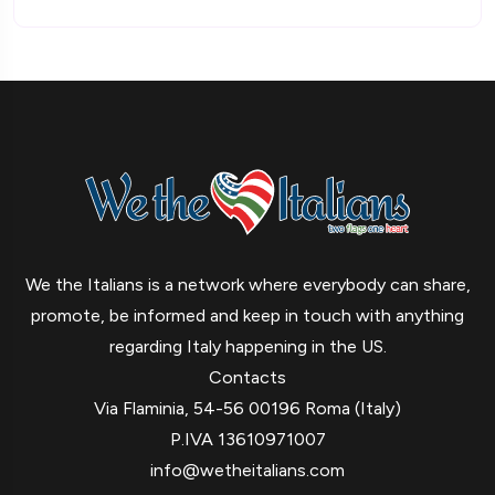
We the Italians is a network where everybody can share,
promote, be informed and keep in touch with anything
regarding Italy happening in the US.
Contacts
Via Flaminia, 54-56 00196 Roma (Italy)
P.IVA 13610971007
info@wetheitalians.com