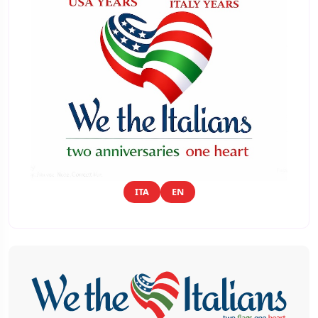
ITA
EN