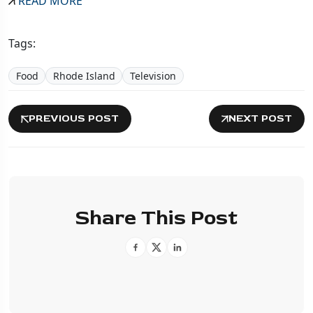
READ MORE
Tags:
Food
Rhode Island
Television
PREVIOUS POST
NEXT POST
Share This Post