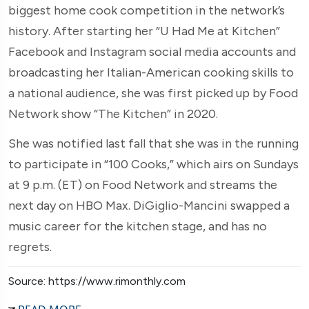
biggest home cook competition in the network’s
history. After starting her “U Had Me at Kitchen”
Facebook and Instagram social media accounts and
broadcasting her Italian-American cooking skills to
a national audience, she was first picked up by Food
Network show “The Kitchen” in 2020.
She was notified last fall that she was in the running
to participate in “100 Cooks,” which airs on Sundays
at 9 p.m. (ET) on Food Network and streams the
next day on HBO Max. DiGiglio-Mancini swapped a
music career for the kitchen stage, and has no
regrets.
Source: https://www.rimonthly.com