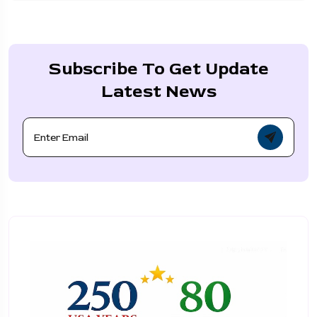
Subscribe To Get Update
Latest News