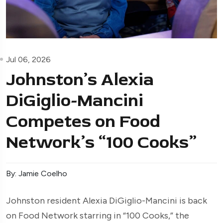
Jul 06, 2026
Johnston’s Alexia
DiGiglio-Mancini
Competes on Food
Network’s “100 Cooks”
By: Jamie Coelho
Johnston resident Alexia DiGiglio-Mancini is back
on Food Network starring in “100 Cooks,” the