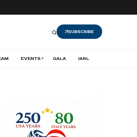
SUBSCRIBE
EAM
EVENTS
GALA
IARL