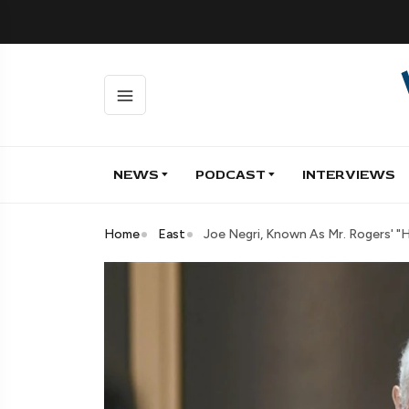
NEWS
PODCAST
INTERVIEWS
Home
East
Joe Negri, Known As Mr. Rogers' "