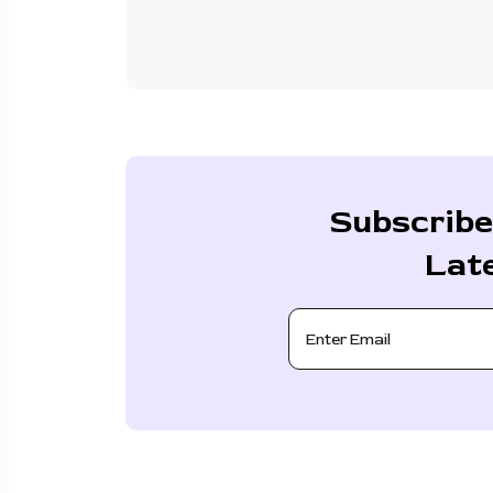
Subscribe
Lat