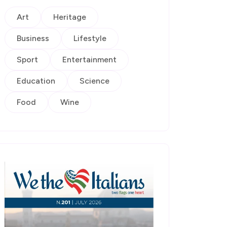
Art
Heritage
Business
Lifestyle
Sport
Entertainment
Education
Science
Food
Wine