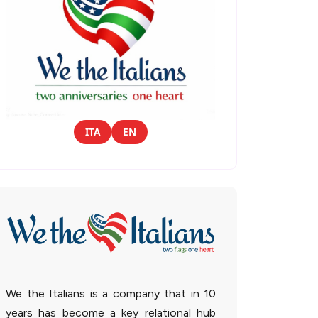
ITA
EN
We the Italians is a company that in 10
years has become a key relational hub