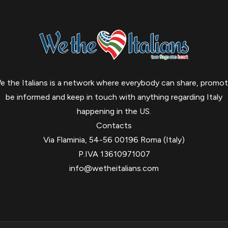
e the Italians is a network where everybody can share, promot
be informed and keep in touch with anything regarding Italy
happening in the US.
Contacts
Via Flaminia, 54-56 00196 Roma (Italy)
P.IVA 13610971007
info@wetheitalians.com