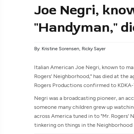
Joe Negri, kno
"Handyman," di
By: Kristine Sorensen, Ricky Sayer
Italian American Joe Negri, known to ma
Rogers' Neighborhood," has died at the age
Rogers Productions confirmed to KDKA-
Negri was a broadcasting pioneer, an acc
someone many children grew up watching
across America tuned in to "Mr. Rogers'
tinkering on things in the Neighborhood