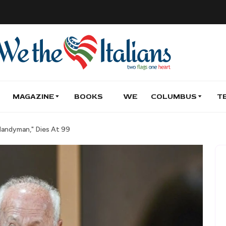
MAGAZINE
BOOKS
WE
COLUMBUS
T
Handyman," Dies At 99