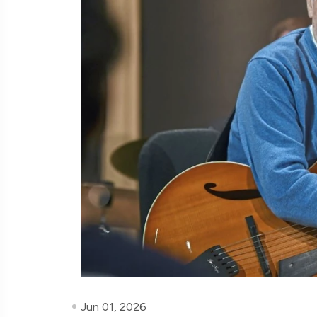
Jun 01, 2026