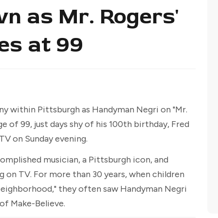
wn as Mr. Rogers'
es at 99
ny within Pittsburgh as Handyman Negri on "Mr.
 of 99, just days shy of his 100th birthday, Fred
TV on Sunday evening.
omplished musician, a Pittsburgh icon, and
 on TV. For more than 30 years, when children
 Neighborhood," they often saw Handyman Negri
 of Make-Believe.