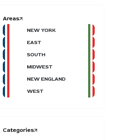
Areas
NEW YORK
EAST
SOUTH
MIDWEST
NEW ENGLAND
WEST
Categories