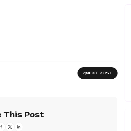
NEXT POST
 This Post