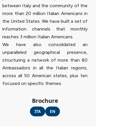
between Italy and the community of the
more than 20 million Italian Americans in
the United States. We have built a set of
information channels that monthly
reaches 3 million Italian Americans.
We have also consolidated an
unparalleled geographical presence,
structuring a network of more than 80
Ambassadors in all the Italian regions,
across all 50 American states, plus ten
focused on specific themes.
Brochure
ITA
EN