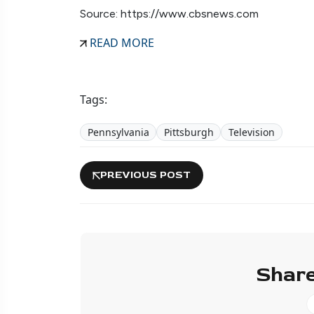
Source: https://www.cbsnews.com
READ MORE
Tags:
Pennsylvania
Pittsburgh
Television
PREVIOUS POST
Share