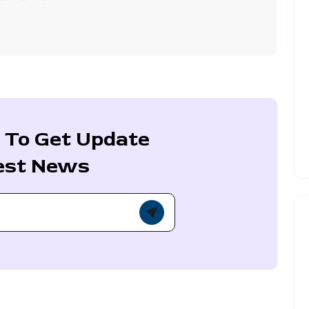
 To Get Update
est News