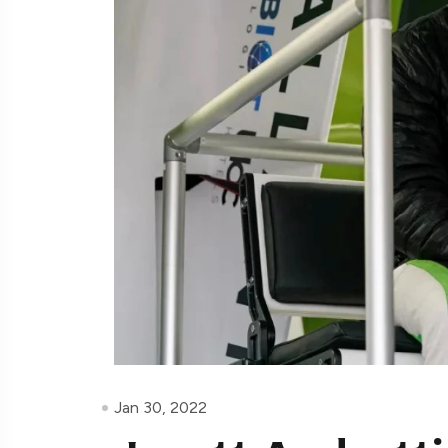
Jan 30, 2022