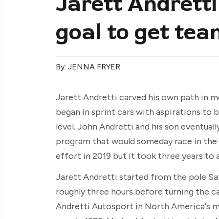
Jarett Andretti 
goal to get tea
By: JENNA FRYER
Jarett Andretti carved his own path in m
began in sprint cars with aspirations to 
level. John Andretti and his son eventually
program that would someday race in the 
effort in 2019 but it took three years to
Jarett Andretti started from the pole Sat
roughly three hours before turning the c
Andretti Autosport in North America's m