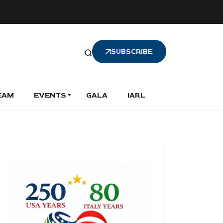
SUBSCRIBE
EAM
EVENTS
GALA
IARL