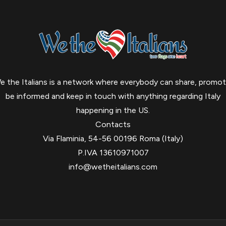
e the Italians is a network where everybody can share, promot
be informed and keep in touch with anything regarding Italy
happening in the US.
Contacts
Via Flaminia, 54-56 00196 Roma (Italy)
P.IVA 13610971007
info@wetheitalians.com