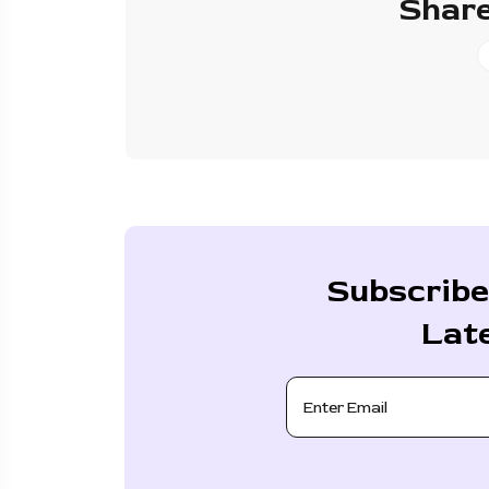
Share
Subscribe
Lat