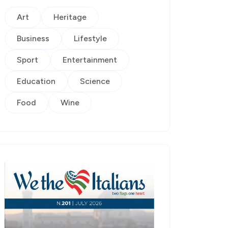
Art
Heritage
Business
Lifestyle
Sport
Entertainment
Education
Science
Food
Wine