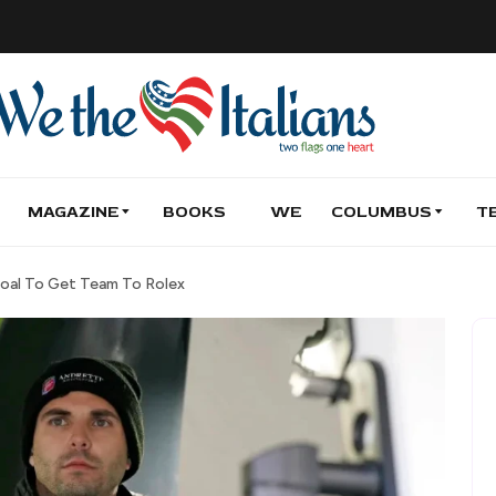
MAGAZINE
BOOKS
WE
COLUMBUS
T
 Goal To Get Team To Rolex