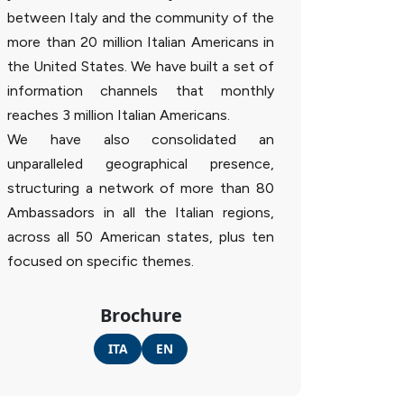
between Italy and the community of the
more than 20 million Italian Americans in
the United States. We have built a set of
information channels that monthly
reaches 3 million Italian Americans.
We have also consolidated an
unparalleled geographical presence,
structuring a network of more than 80
Ambassadors in all the Italian regions,
across all 50 American states, plus ten
focused on specific themes.
Brochure
ITA
EN