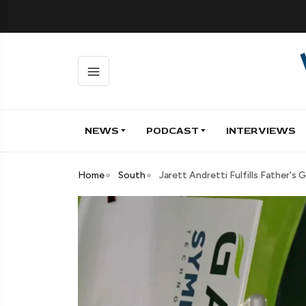
NEWS
PODCAST
INTERVIEWS
Home
South
Jarett Andretti Fulfills Father's