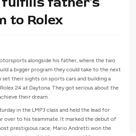
fulfills father's
m to Rolex
otorsports alongside his father, where the two
build a bigger program they could take to the next
 set their sights on sports cars and building a
Rolex 24 at Daytona. They got serious about the
 achieve their dream.
urday in the LMP3 class and held the lead for
ar over to his teammate. It marked the debut of
ost prestigious race; Mario Andretti won the