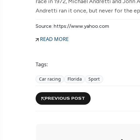
race in 1972, Michael Andretti and John 
Andretti ran it once, but never for the 
Source: https://www.yahoo.com
READ MORE
Tags:
Car racing
Florida
Sport
PREVIOUS POST