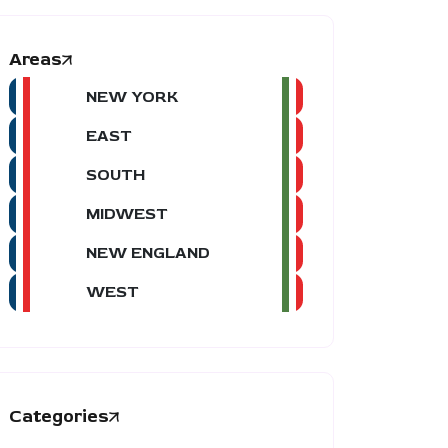
Areas
NEW YORK
EAST
SOUTH
MIDWEST
NEW ENGLAND
WEST
Categories