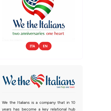
ITA
EN
We the Italians is a company that in 10
years has become a key relational hub