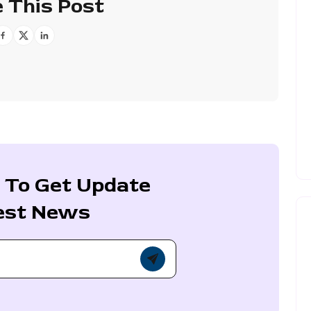
 This Post
 To Get Update
est News