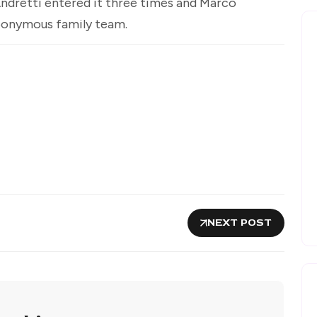
Andretti entered it three times and Marco
eponymous family team.
NEXT POST