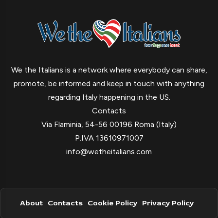
We the Italians is a network where everybody can share,
promote, be informed and keep in touch with anything
regarding Italy happening in the US.
Contacts
Via Flaminia, 54-56 00196 Roma (Italy)
P.IVA 13610971007
info@wetheitalians.com
About
Contacts
Cookie Policy
Privacy Policy