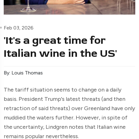
Feb 03, 2026
'It's a great time for
Italian wine in the US'
By: Louis Thomas
The tariff situation seems to change on a daily
basis. President Trump's latest threats (and then
retraction of said threats) over Greenland have only
muddied the waters further. However, in spite of
the uncertainty, Lindgren notes that Italian wine
remains popular nevertheless.