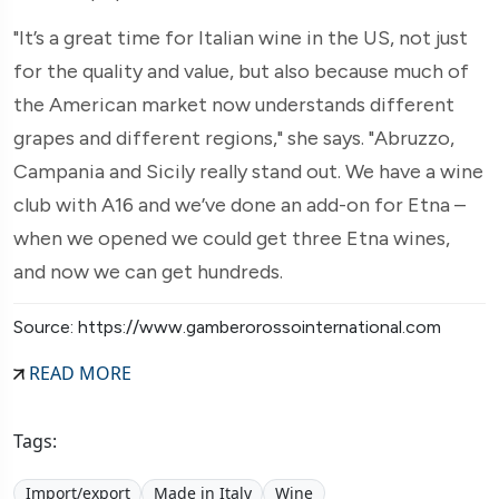
"It’s a great time for Italian wine in the US, not just
for the quality and value, but also because much of
the American market now understands different
grapes and different regions," she says. "Abruzzo,
Campania and Sicily really stand out. We have a wine
club with A16 and we’ve done an add-on for Etna –
when we opened we could get three Etna wines,
and now we can get hundreds.
Source: https://www.gamberorossointernational.com
READ MORE
Tags:
Import/export
Made in Italy
Wine