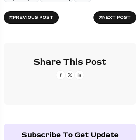
PREVIOUS POST
NEXT POST
Share This Post
Subscribe To Get Update