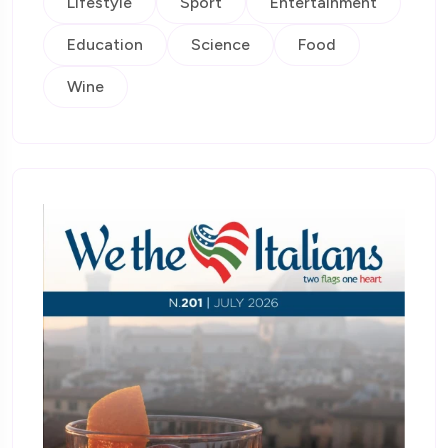
Lifestyle
Sport
Entertainment
Education
Science
Food
Wine