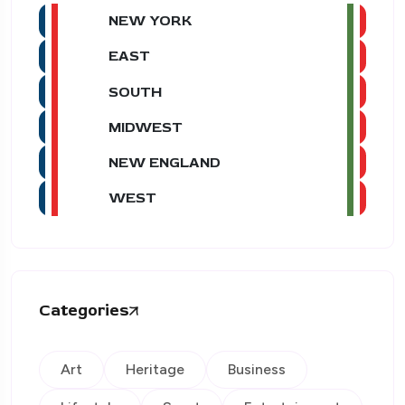
NEW YORK
EAST
SOUTH
MIDWEST
NEW ENGLAND
WEST
Categories
Art
Heritage
Business