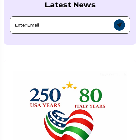
Latest News