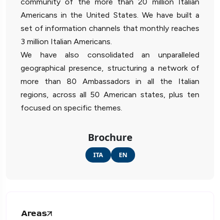
community of the more than 20 million Italian
Americans in the United States. We have built a
set of information channels that monthly reaches
3 million Italian Americans.
We have also consolidated an unparalleled
geographical presence, structuring a network of
more than 80 Ambassadors in all the Italian
regions, across all 50 American states, plus ten
focused on specific themes.
Brochure
ITA
EN
Areas