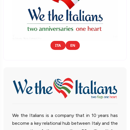
ITA
EN
We the Italians is a company that in 10 years has
become a key relational hub between Italy and the