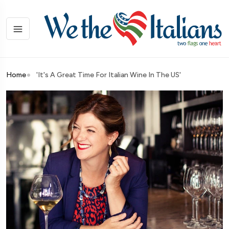
Home
'It's A Great Time For Italian Wine In The US'