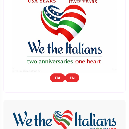
ITA
EN