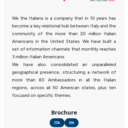
We the Italians is a company that in 10 years has
become a key relational hub between Italy and the
community of the more than 20 million Italian
Americans in the United States. We have built a
set of information channels that monthly reaches
3 million Italian Americans.
We have also consolidated an unparalleled
geographical presence, structuring a network of
more than 80 Ambassadors in all the Italian
regions, across all 50 American states, plus ten
focused on specific themes.
Brochure
ITA
EN