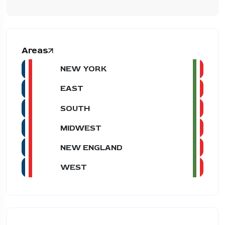
Areas
NEW YORK
EAST
SOUTH
MIDWEST
NEW ENGLAND
WEST