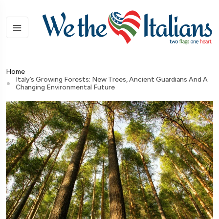
Home
Italy’s Growing Forests: New Trees, Ancient Guardians And A
Changing Environmental Future