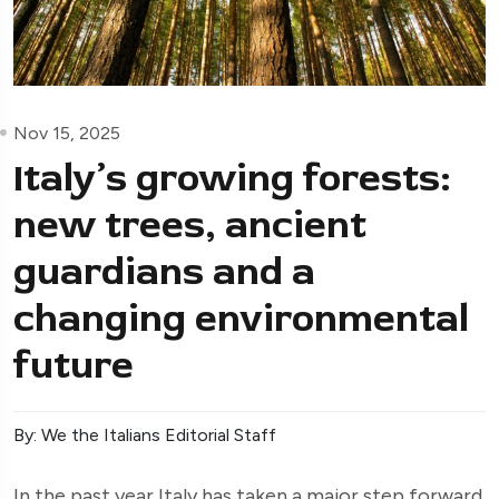
Nov 15, 2025
Italy’s growing forests:
new trees, ancient
guardians and a
changing environmental
future
By: We the Italians Editorial Staff
In the past year Italy has taken a major step forward