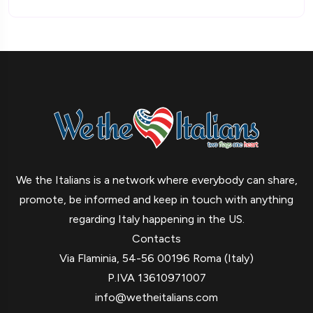
We the Italians is a network where everybody can share,
promote, be informed and keep in touch with anything
regarding Italy happening in the US.
Contacts
Via Flaminia, 54-56 00196 Roma (Italy)
P.IVA 13610971007
info@wetheitalians.com