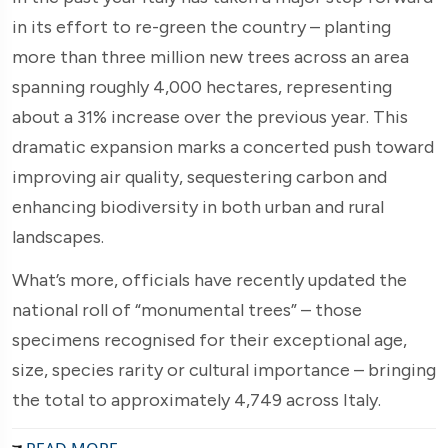
in its effort to re-green the country – planting
more than three million new trees across an area
spanning roughly 4,000 hectares, representing
about a 31% increase over the previous year. This
dramatic expansion marks a concerted push toward
improving air quality, sequestering carbon and
enhancing biodiversity in both urban and rural
landscapes.
What’s more, officials have recently updated the
national roll of “monumental trees” – those
specimens recognised for their exceptional age,
size, species rarity or cultural importance – bringing
the total to approximately 4,749 across Italy.