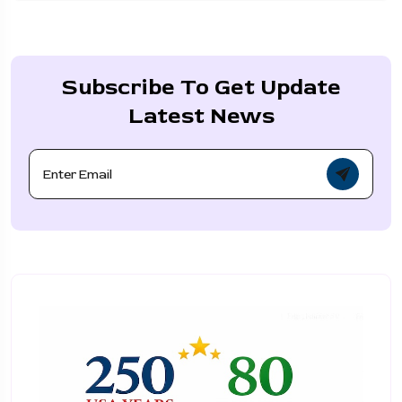
Subscribe To Get Update
Latest News