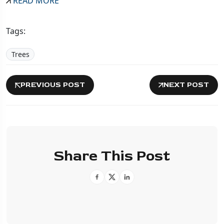
READ MORE
Tags:
Trees
PREVIOUS POST
NEXT POST
Share This Post