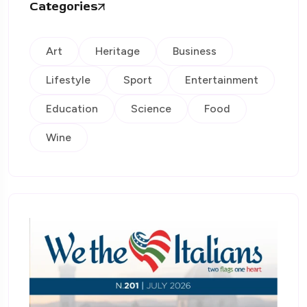
Categories
Art
Heritage
Business
Lifestyle
Sport
Entertainment
Education
Science
Food
Wine