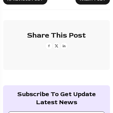
Share This Post
Subscribe To Get Update
Latest News