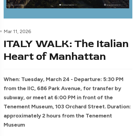
Mar 11, 2026
ITALY WALK: The Italian
Heart of Manhattan
When: Tuesday, March 24 - Departure: 5:30 PM
from the IIC, 686 Park Avenue, for transfer by
subway, or meet at 6:00 PM in front of the
Tenement Museum, 103 Orchard Street. Duration:
approximately 2 hours from the Tenement
Museum