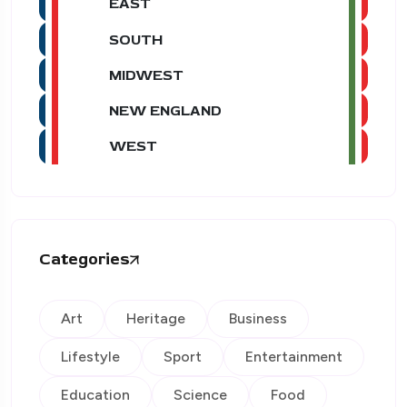
EAST
SOUTH
MIDWEST
NEW ENGLAND
WEST
Categories
Art
Heritage
Business
Lifestyle
Sport
Entertainment
Education
Science
Food