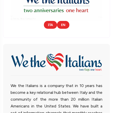
ITA
EN
We the Italians is a company that in 10 years has
become a key relational hub between Italy and the
community of the more than 20 million Italian
Americans in the United States. We have built a
set of information channels that monthly reaches