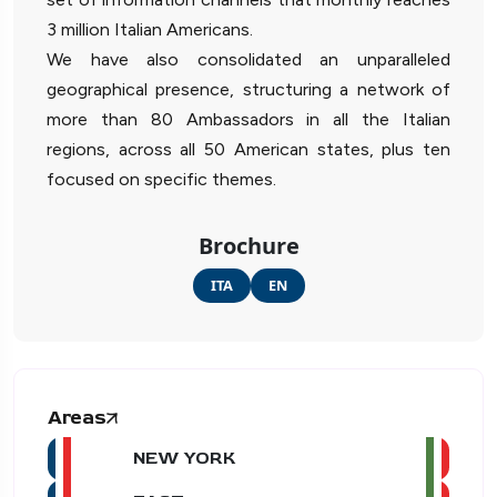
3 million Italian Americans.
We have also consolidated an unparalleled
geographical presence, structuring a network of
more than 80 Ambassadors in all the Italian
regions, across all 50 American states, plus ten
focused on specific themes.
Brochure
ITA
EN
Areas
NEW YORK