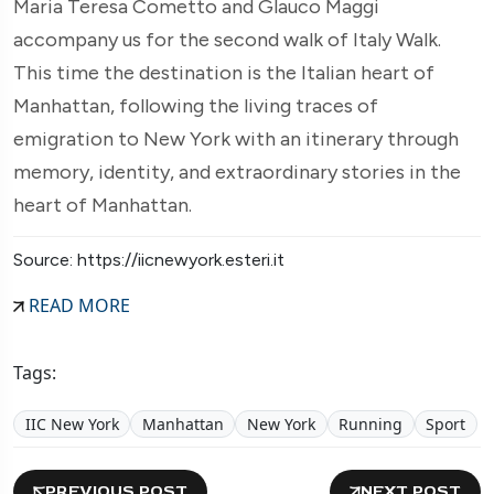
Maria Teresa Cometto and Glauco Maggi
accompany us for the second walk of Italy Walk.
This time the destination is the Italian heart of
Manhattan, following the living traces of
emigration to New York with an itinerary through
memory, identity, and extraordinary stories in the
heart of Manhattan.
Source: https://iicnewyork.esteri.it
READ MORE
Tags:
IIC New York
Manhattan
New York
Running
Sport
PREVIOUS POST
NEXT POST