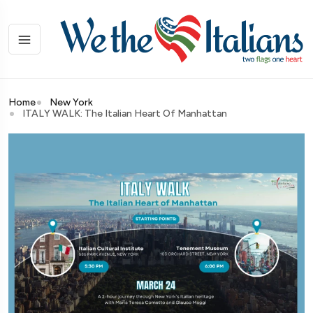
Home
New York
ITALY WALK: The Italian Heart Of Manhattan