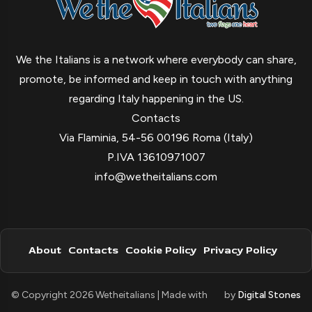
We the Italians is a network where everybody can share,
promote, be informed and keep in touch with anything
regarding Italy happening in the US.
Contacts
Via Flaminia, 54-56 00196 Roma (Italy)
P.IVA 13610971007
info@wetheitalians.com
About
Contacts
Cookie Policy
Privacy Policy
© Copyright 2026 Wetheitalians | Made with
by
Digital Stones