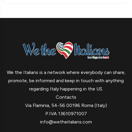
We the Italians is a network where everybody can share,
promote, be informed and keep in touch with anything
regarding Italy happening in the US.
Contacts
Via Flaminia, 54-56 00196 Roma (Italy)
P.IVA 13610971007
info@wetheitalians.com