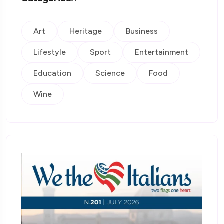
Art
Heritage
Business
Lifestyle
Sport
Entertainment
Education
Science
Food
Wine