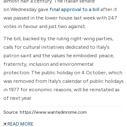
almost half a century. The Italian senate
on
Wednesday gave
final approval to a bill
after it
was passed in the lower house last week with 247
votes in favour and just two against.
The bill, backed by the ruling right-wing parties,
calls for cultural initiatives dedicated to Italy's
patron saint and the values he embodied: peace,
fraternity, inclusion and environmental
protection. The public holiday on 4 October, which
was removed from Italy's calendar of public holidays
in 1977 for economic reasons, will be reinstated as
of next year.
Source: https://www.wantedinrome.com
READ MORE