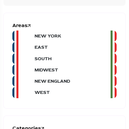
Areas
NEW YORK
EAST
SOUTH
MIDWEST
NEW ENGLAND
WEST
Categories