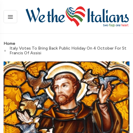
Home
Italy Votes To Bring Back Public Holiday On 4 October For St
Francis Of Assisi