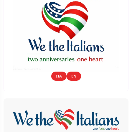
ITA
EN