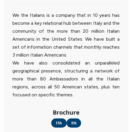
We the Italians is a company that in 10 years has
become a key relational hub between Italy and the
community of the more than 20 million Italian
Americans in the United States. We have built a
set of information channels that monthly reaches
3 million Italian Americans.
We have also consolidated an unparalleled
geographical presence, structuring a network of
more than 80 Ambassadors in all the Italian
regions, across all 50 American states, plus ten
focused on specific themes.
Brochure
ITA
EN