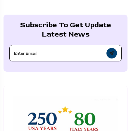
Subscribe To Get Update
Latest News