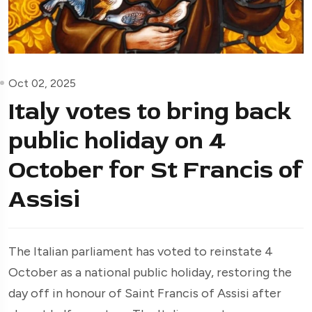
Oct 02, 2025
Italy votes to bring back
public holiday on 4
October for St Francis of
Assisi
The Italian parliament has voted to reinstate 4
October as a national public holiday, restoring the
day off in honour of Saint Francis of Assisi after