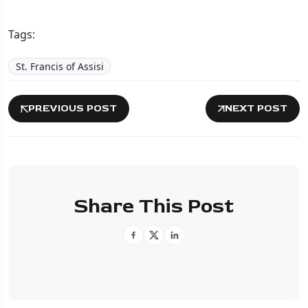
Tags:
St. Francis of Assisi
PREVIOUS POST
NEXT POST
Share This Post