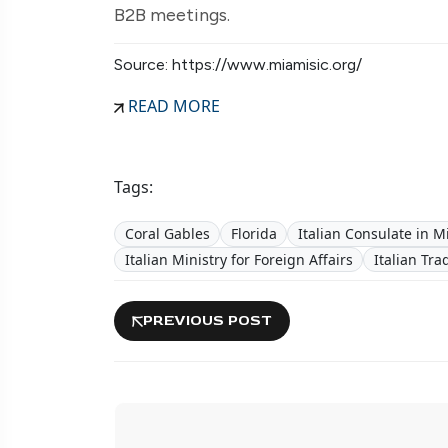
B2B meetings.
Source: https://www.miamisic.org/
READ MORE
Tags:
Coral Gables
Florida
Italian Consulate in M
Italian Ministry for Foreign Affairs
Italian Tr
PREVIOUS POST