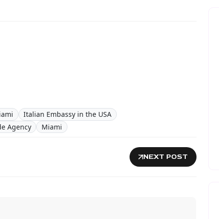
iami
Italian Embassy in the USA
ade Agency
Miami
NEXT POST