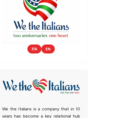
ITA
EN
We the Italians is a company that in 10
years has become a key relational hub