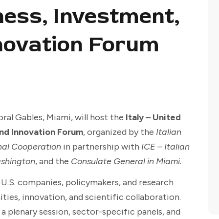
ness, Investment,
novation Forum
ral Gables, Miami, will host the
Italy – United
and Innovation Forum
, organized by the
Italian
onal Cooperation
in partnership with
ICE – Italian
ashington
, and the
Consulate General in Miami.
d U.S. companies, policymakers, and research
ties, innovation, and scientific collaboration.
 plenary session, sector-specific panels, and