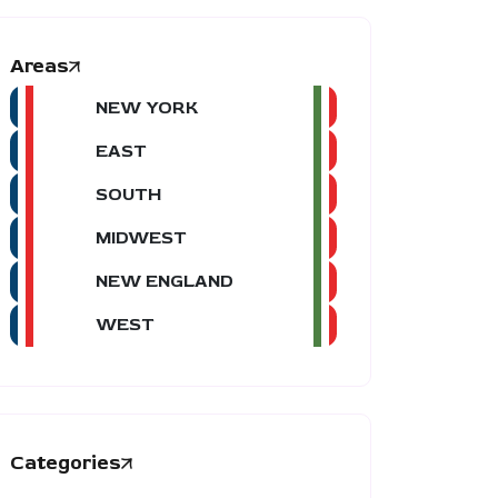
Areas
NEW YORK
EAST
SOUTH
MIDWEST
NEW ENGLAND
WEST
Categories