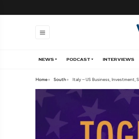
NEWS
PODCAST
INTERVIEWS
Home
South
Italy – US Business, Investment,