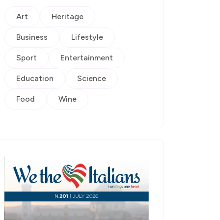
Art
Heritage
Business
Lifestyle
Sport
Entertainment
Education
Science
Food
Wine