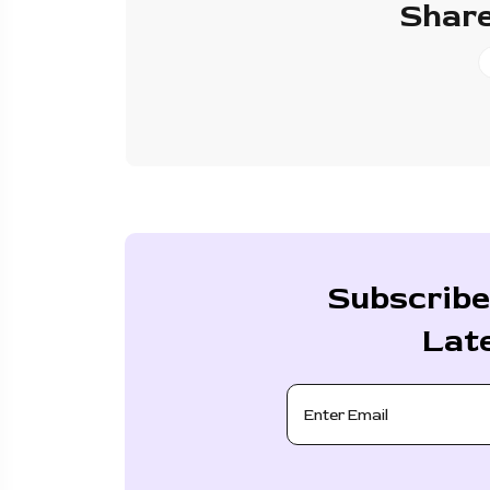
Share
Subscribe
Lat