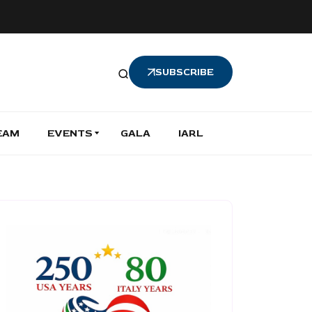
SUBSCRIBE
EAM
EVENTS
GALA
IARL