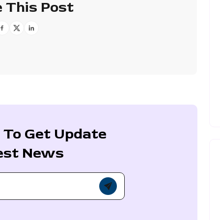
 This Post
 To Get Update
est News