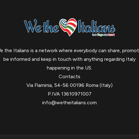
e the Italians is a network where everybody can share, promot
be informed and keep in touch with anything regarding Italy
happening in the US.
Contacts
Via Flaminia, 54-56 00196 Roma (Italy)
P.IVA 13610971007
info@wetheitalians.com