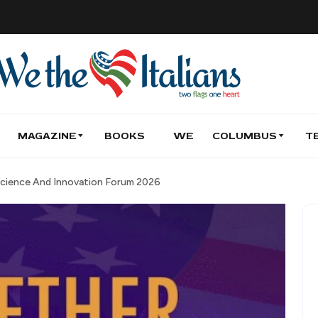
MAGAZINE
BOOKS
WE
COLUMBUS
T
 Science And Innovation Forum 2026