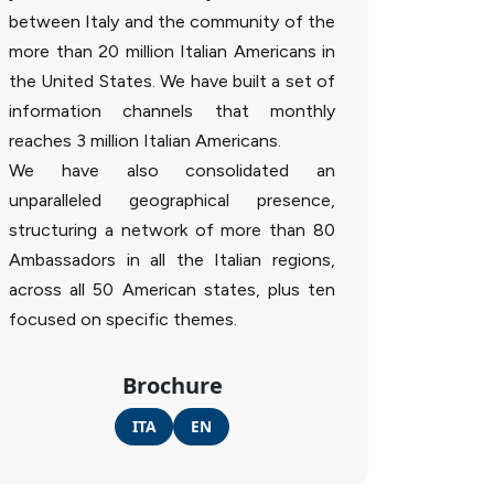
between Italy and the community of the
more than 20 million Italian Americans in
the United States. We have built a set of
information channels that monthly
reaches 3 million Italian Americans.
We have also consolidated an
unparalleled geographical presence,
structuring a network of more than 80
Ambassadors in all the Italian regions,
across all 50 American states, plus ten
focused on specific themes.
Brochure
ITA
EN