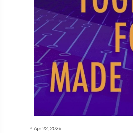
Apr 22, 2026