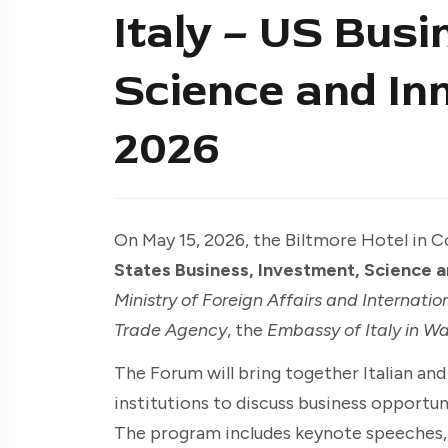
Italy – US Busi
Science and In
2026
On May 15, 2026, the Biltmore Hotel in Co
States Business, Investment, Science 
Ministry of Foreign Affairs and Internati
Trade Agency
, the
Embassy of Italy in W
The Forum will bring together Italian an
institutions to discuss business opportuni
The program includes keynote speeches, a